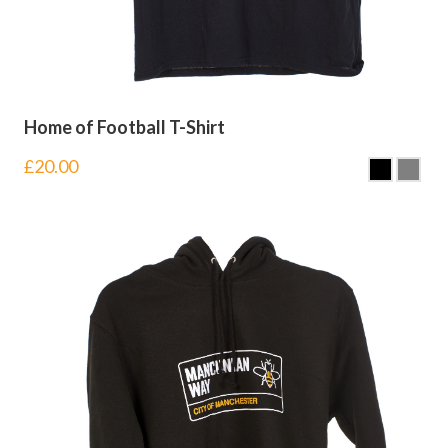
Home of Football T-Shirt
£
20.00