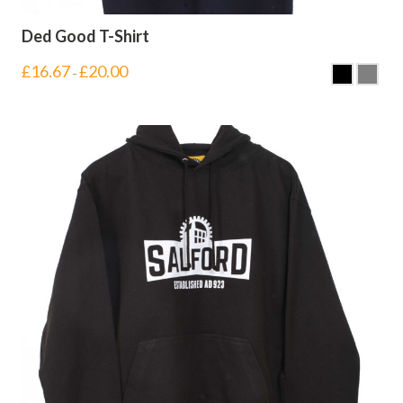
Ded Good T-Shirt
£
16.67
£
20.00
–