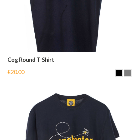
Cog Round T-Shirt
£
20.00