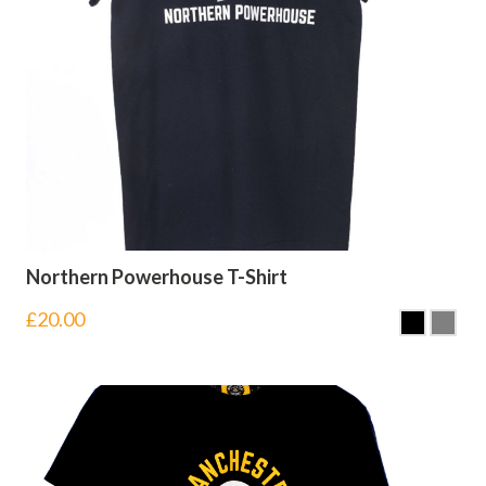
Northern Powerhouse T-Shirt
£
20.00