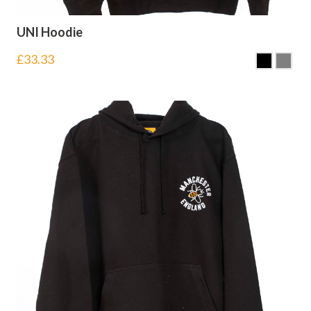
UNI Hoodie
£
33.33