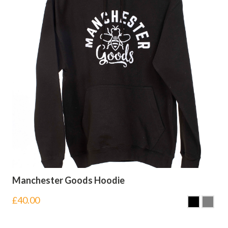
Manchester Goods Hoodie
£
40.00