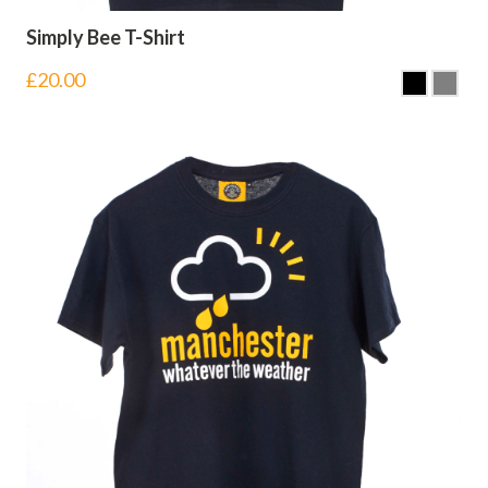
Simply Bee T-Shirt
£
20.00