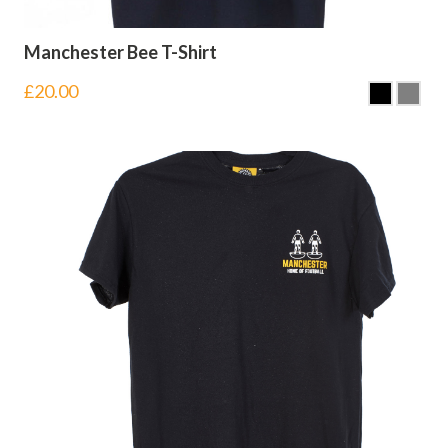
Manchester Bee T-Shirt
£
20.00