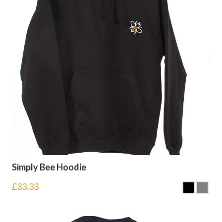
Simply Bee Hoodie
£
33.33