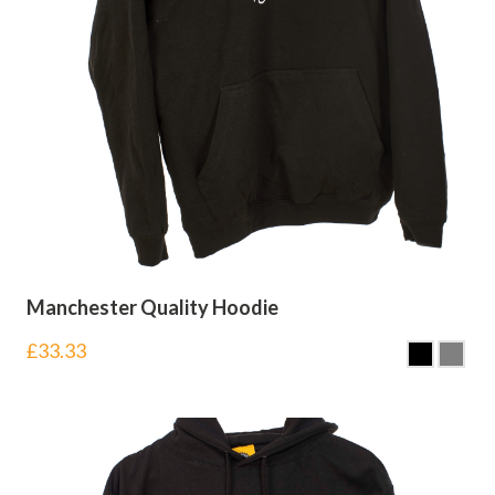
Manchester Quality Hoodie
£
33.33