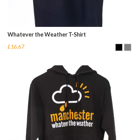
Whatever the Weather T-Shirt
£
16.67