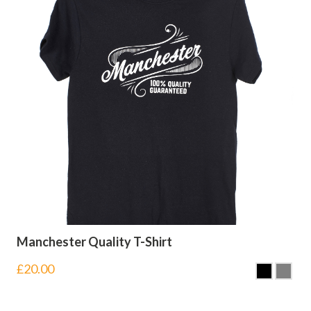
Manchester Quality T-Shirt
£
20.00