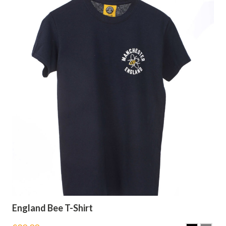
England Bee T-Shirt