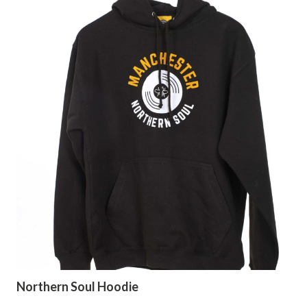
Northern Soul Hoodie