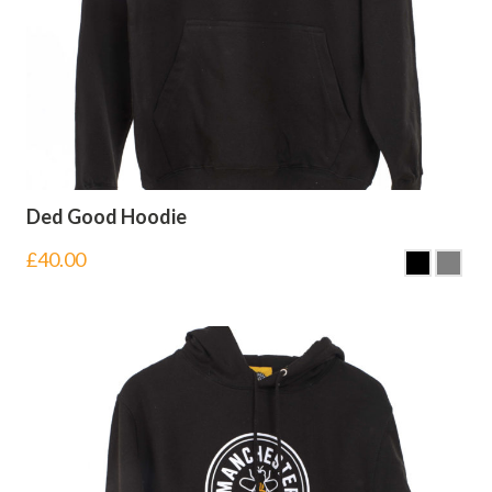
Ded Good Hoodie
£
40.00