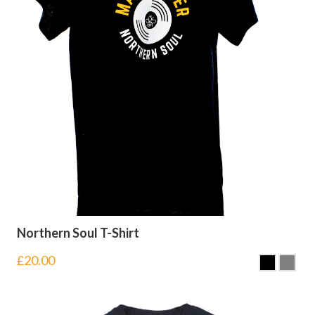
Northern Soul T-Shirt
£
20.00