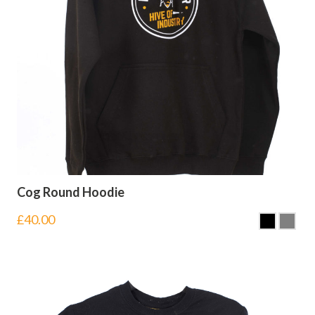
Cog Round Hoodie
£
40.00