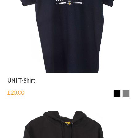
UNI T-Shirt
£
20.00