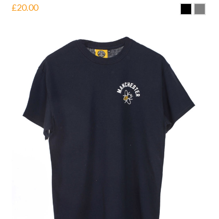
£
20.00