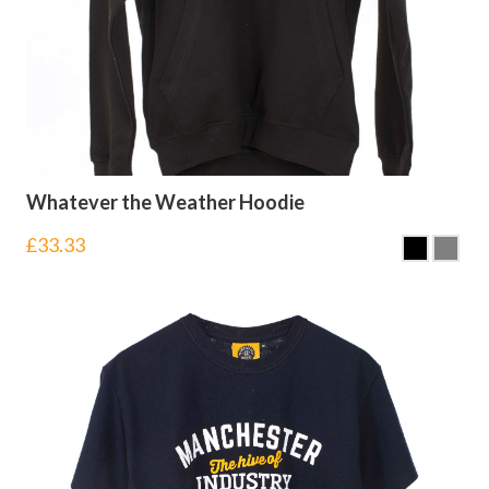
Whatever the Weather Hoodie
£
33.33