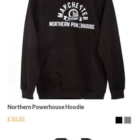
Northern Powerhouse Hoodie
£
33.33