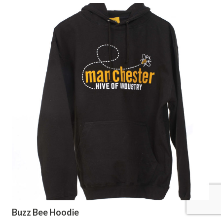
Buzz Bee Hoodie