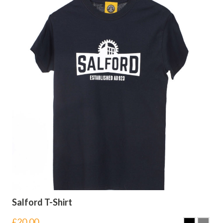
Salford T-Shirt
£
20.00