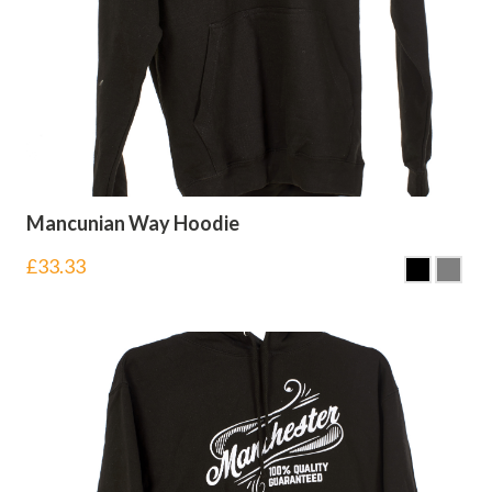
Mancunian Way Hoodie
£
33.33