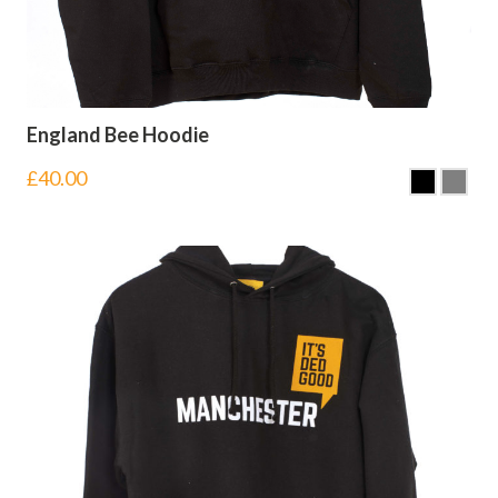
England Bee Hoodie
£
40.00