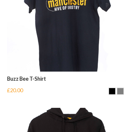
Buzz Bee T-Shirt
£
20.00