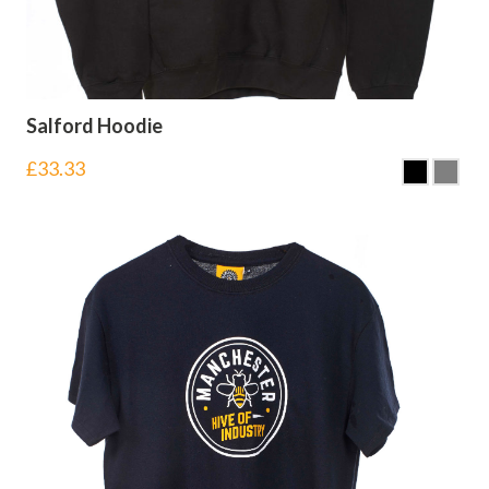
Salford Hoodie
£
33.33