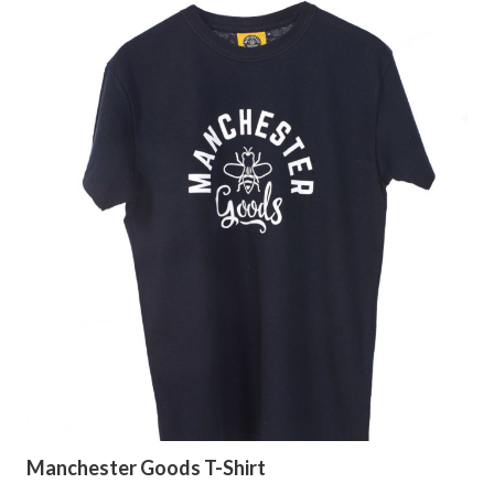
Manchester Goods T-Shirt