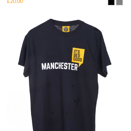
£
20.00