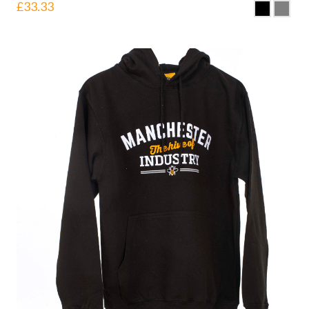
£
33.33