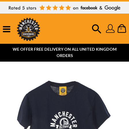
0
WE OFFER FREE DELIVERY ON ALL UNITED KINGDOM
ORDERS