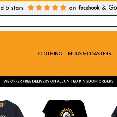
CLOTHING
MUGS & COASTERS
WE OFFER FREE DELIVERY ON ALL UNITED KINGDOM ORDERS