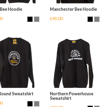
 Bee Hoodie
Manchester Bee Hoodie
00
£
40.00
Round Sweatshirt
Northern Powerhouse
Sweatshirt
00