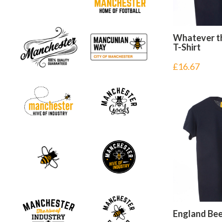
Whatever t
T-Shirt
£
16.67
England Bee