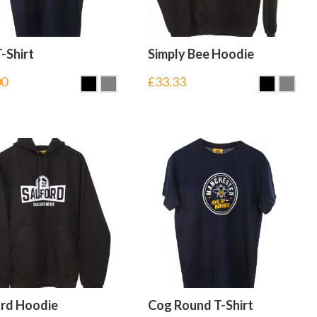
-Shirt
Simply Bee Hoodie
00
£
33.33
ord Hoodie
Cog Round T-Shirt