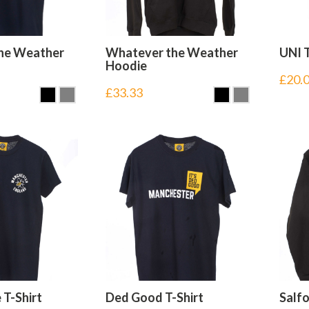
he Weather
Whatever the Weather
UNI T
Hoodie
£
20.
£
33.33
 T-Shirt
Ded Good T-Shirt
Salf