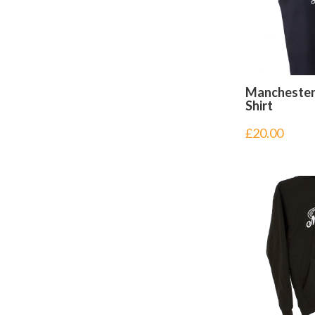
Manchester
Shirt
£
20.00