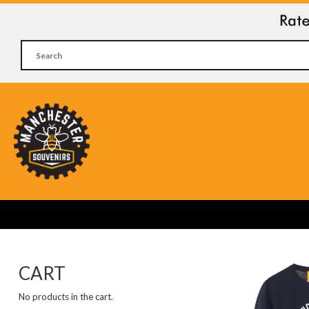
CART
No products in the cart.