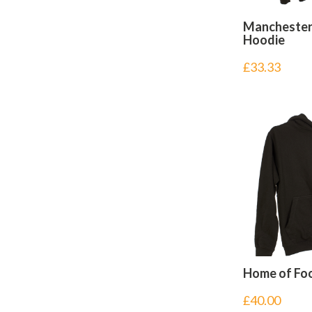
Manchester
Hoodie
£
33.33
Home of Foo
£
40.00