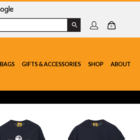
0
BAGS
GIFTS & ACCESSORIES
SHOP
ABOUT