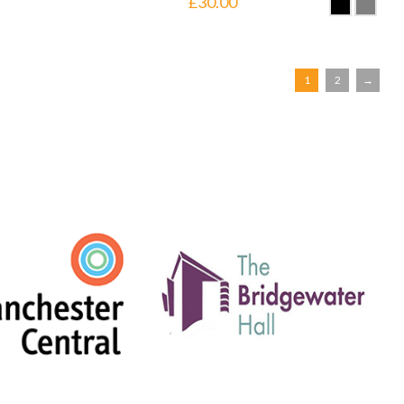
£
30.00
1
2
→