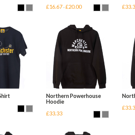
£
16.67
£
20.00
£
33.
–
Shirt
Northern Powerhouse
Nort
Hoodie
£
33.
£
33.33