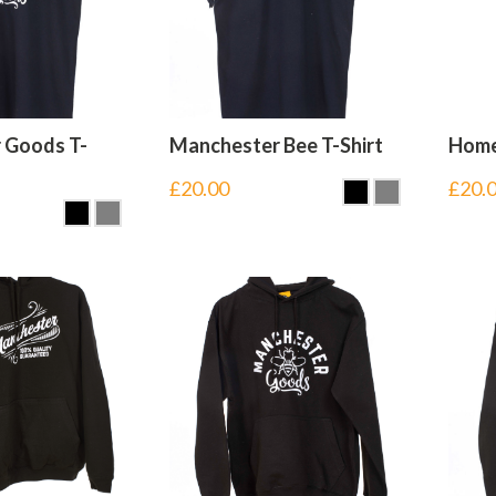
 Goods T-
Manchester Bee T-Shirt
Home 
£
20.00
£
20.