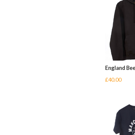
England Be
£
40.00