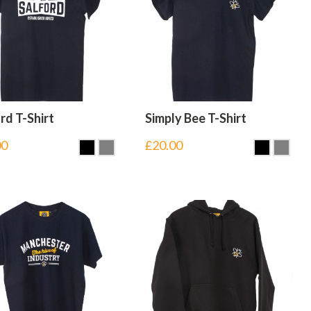
rd T-Shirt
Simply Bee T-Shirt
00
£
20.00