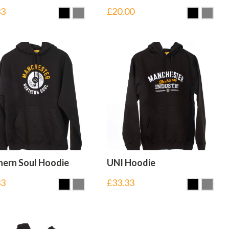
33
£
20.00
hern Soul Hoodie
UNI Hoodie
33
£
33.33