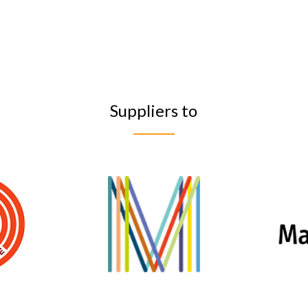
Suppliers to