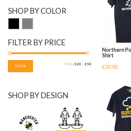
SHOP BY COLOR
FILTER BY PRICE
Northern P
Shirt
Price:
£20
—
£50
£
20.00
FILTER
SHOP BY DESIGN