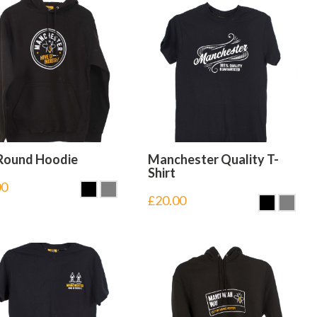
Round Hoodie
Manchester Quality T-
Shirt
00
£
20.00