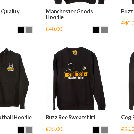
 Quality
Manchester Goods
Buzz
Hoodie
£
40.
£
40.00
tball Hoodie
Buzz Bee Sweatshirt
Cog 
£
25.00
£
25.