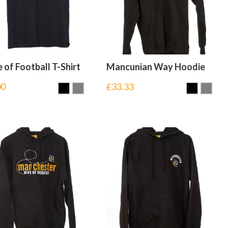
of Football T-Shirt
Mancunian Way Hoodie
00
£
33.33