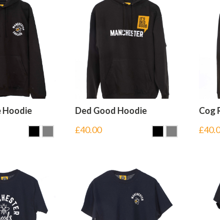
e Hoodie
Ded Good Hoodie
Cog 
£
40.00
£
40.