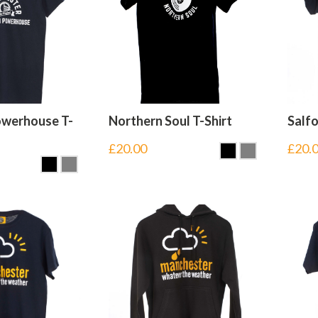
owerhouse T-
Northern Soul T-Shirt
Salfo
£
20.00
£
20.