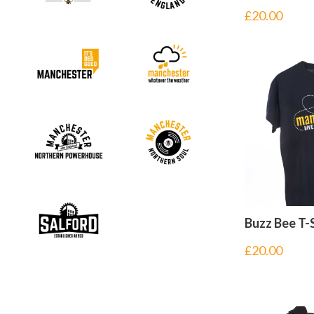
£
20.00
Buzz Bee T-
£
20.00