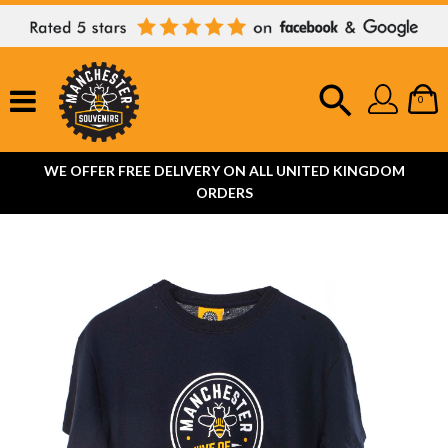
0
WE OFFER FREE DELIVERY ON ALL UNITED KINGDOM
ORDERS