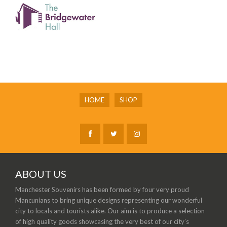
HOME
SHOP
ABOUT US
Manchester Souvenirs has been formed by four very proud
Mancunians to bring unique designs representing our wonderful
city to locals and tourists alike. Our aim is to produce a selection
of high quality goods showcasing the very best of our city’s