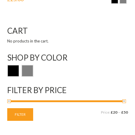
CART
No products in the cart.
SHOP BY COLOR
FILTER BY PRICE
Price:
£20
—
£50
FILTER