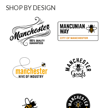
SHOP BY DESIGN