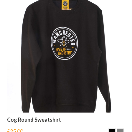
Cog Round Sweatshirt
£
25.00