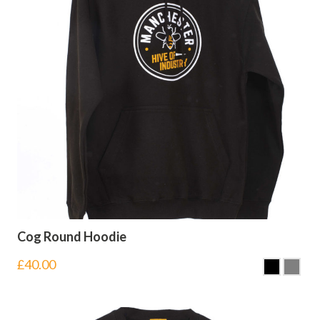
Cog Round Hoodie
£
40.00