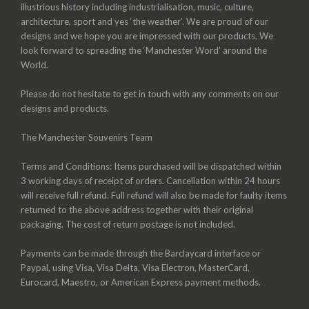
illustrious history including industrialisation, music, culture,
architecture, sport and yes ‘the weather’. We are proud of our
designs and we hope you are impressed with our products. We
look forward to spreading the ‘Manchester Word’ around the
World.
Please do not hesitate to get in touch with any comments on our
designs and products.
The Manchester Souvenirs Team
Terms and Conditions: Items purchased will be dispatched within
3 working days of receipt of orders. Cancellation within 24 hours
will receive full refund. Full refund will also be made for faulty items
returned to the above address together with their original
packaging. The cost of return postage is not included.
Payments can be made through the Barclaycard interface or
Paypal, using Visa, Visa Delta, Visa Electron, MasterCard,
Eurocard, Maestro, or American Express payment methods.