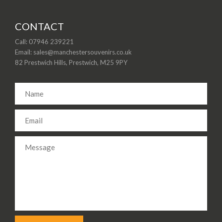
CONTACT
Call: 07946 239221
Email: sales@manchestersouvenirs.co.uk
82 Prestwich Hills, Prestwich, M25 9PY