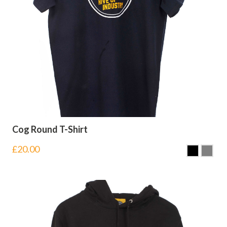
Cog Round T-Shirt
£
20.00