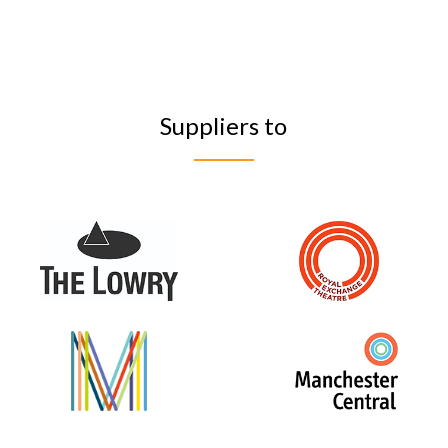
Suppliers to