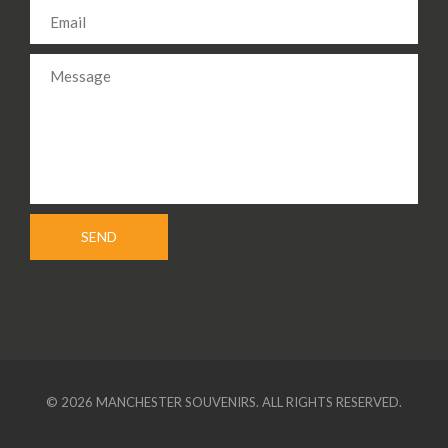
© 2026 MANCHESTER SOUVENIRS. ALL RIGHTS RESERVED.