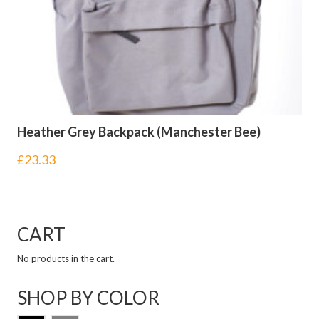
Heather Grey Backpack (Manchester Bee)
£
23.33
CART
No products in the cart.
SHOP BY COLOR