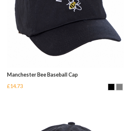
Manchester Bee Baseball Cap
£
14.73