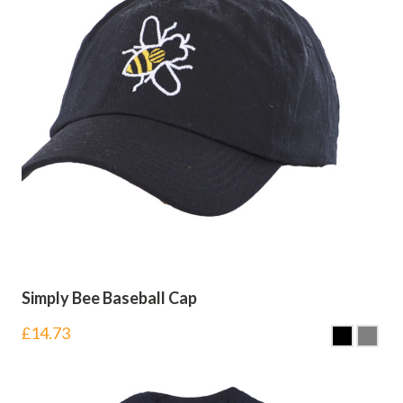
Simply Bee Baseball Cap
£
14.73