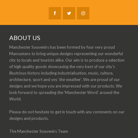
ABOUT US
Manchester Souvenirs has been formed by four very proud
Mancunians to bring unique designs representing our wonderful
city to locals and tourists alike. Our aim is to produce a selection
of high quality goods showcasing the very best of our city’s
illustrious history including industrialisation, music, culture,
architecture, sport and yes ‘the weather’. We are proud of our
designs and we hope you are impressed with our products. We
look forward to spreading the ‘Manchester Word’ around the
World.
Please do not hesitate to get in touch with any comments on our
designs and products.
The Manchester Souvenirs Team