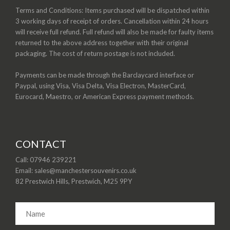
Terms and Conditions: Items purchased will be dispatched within
3 working days of receipt of orders. Cancellation within 24 hours
will receive full refund. Full refund will also be made for faulty items
returned to the above address together with their original
packaging. The cost of return postage is not included.
Payments can be made through the Barclaycard interface or
Paypal, using Visa, Visa Delta, Visa Electron, MasterCard,
Eurocard, Maestro, or American Express payment methods.
CONTACT
Call: 07946 239221
Email: sales@manchestersouvenirs.co.uk
82 Prestwich Hills, Prestwich, M25 9PY