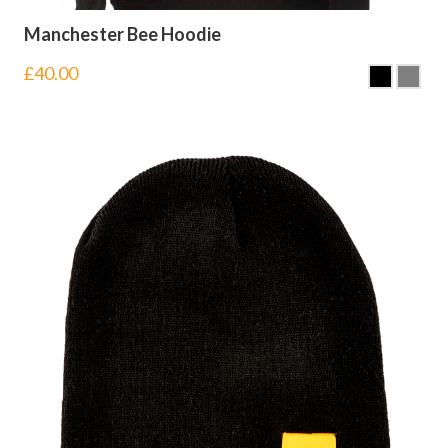
Manchester Bee Hoodie
£
40.00