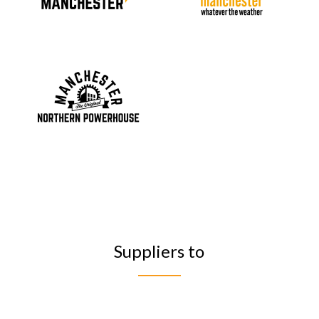
Suppliers to