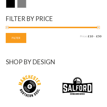
FILTER BY PRICE
Price:
£10
—
£50
FILTER
SHOP BY DESIGN