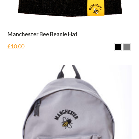
Manchester Bee Beanie Hat
£
10.00