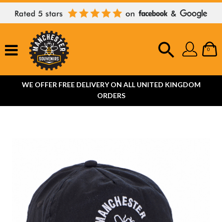
0
WE OFFER FREE DELIVERY ON ALL UNITED KINGDOM
ORDERS