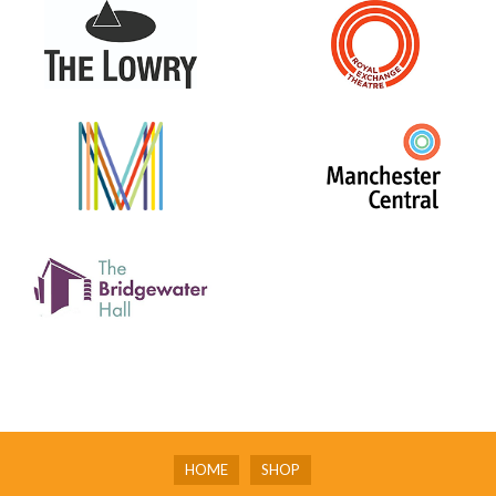
HOME
SHOP