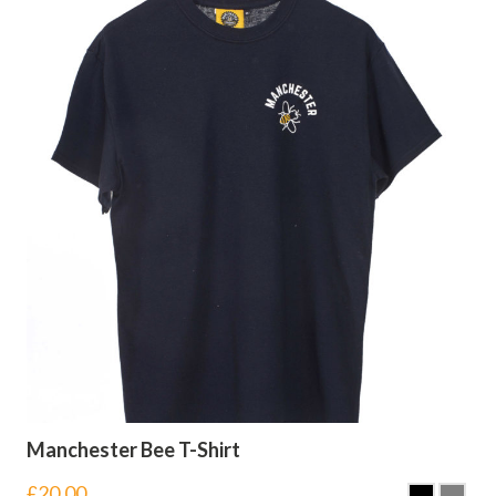
Manchester Bee T-Shirt
£
20.00