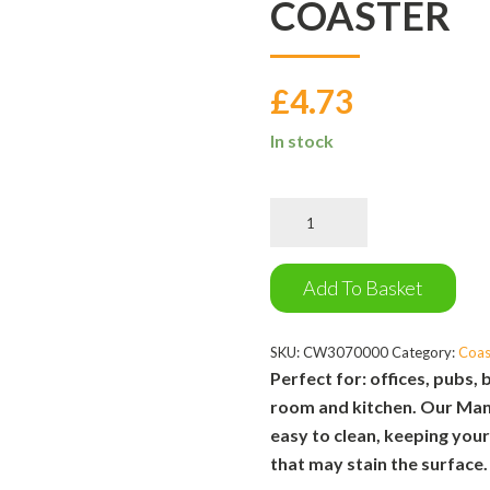
COASTER
£
4.73
In stock
Manchester
Goods
Coaster
quantity
Add To Basket
SKU:
CW3070000
Category:
Coas
Perfect for: offices, pubs, 
room and kitchen. Our Man
easy to clean, keeping you
that may stain the surface.