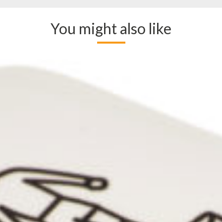
You might also like