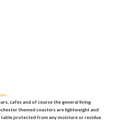
ters
bars, cafes and of course the general living
chester themed coasters are lightweight and
r table protected from any moisture or residue