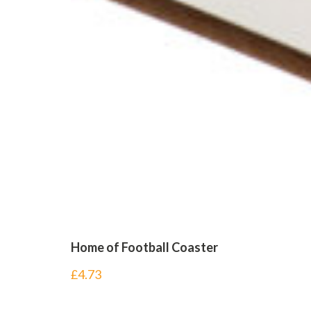
Home of Football Coaster
£
4.73