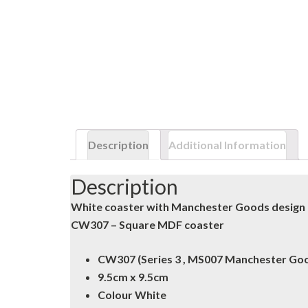
Description
Additional Information
Description
White coaster with Manchester Goods design
CW307 – Square MDF coaster
CW307 (Series 3 , MS007 Manchester Go
9.5cm x 9.5cm
Colour White