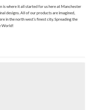
n is where it all started for us here at Manchester
ginal designs. All of our products are imagined,
e in the north west’s finest city. Spreading the
e World!