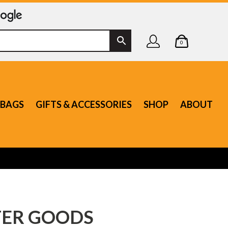
0
BAGS
GIFTS & ACCESSORIES
SHOP
ABOUT
ER GOODS