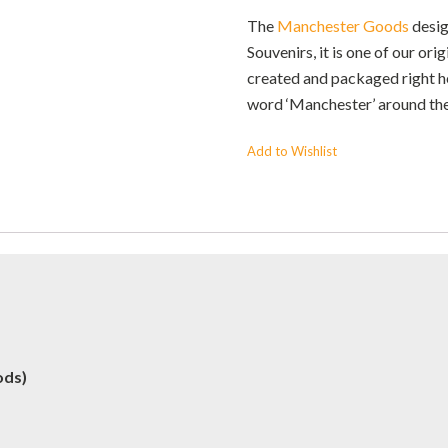
The
Manchester Goods
desig
Souvenirs, it is one of our ori
created and packaged right her
word ‘Manchester’ around th
Add to Wishlist
ods)