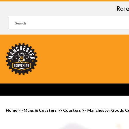
Home
>>
Mugs & Coasters
>>
Coasters
>>
Manchester Goods C