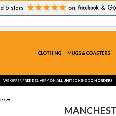
CLOTHING
MUGS & COASTERS
WE OFFER FREE DELIVERY ON ALL UNITED KINGDOM ORDERS
oaster
MANCHEST