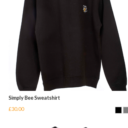
Simply Bee Sweatshirt
£
30.00