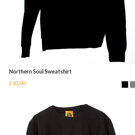
Northern Soul Sweatshirt
£
30.00