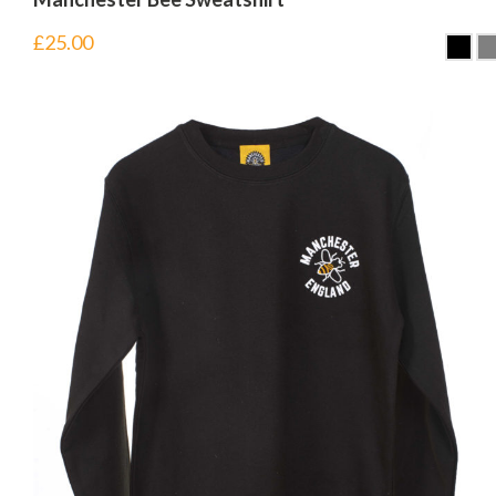
£
25.00