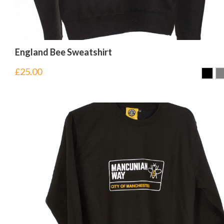
England Bee Sweatshirt
£
25.00