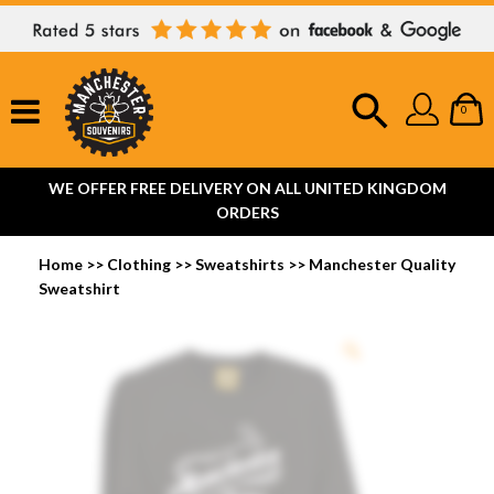
0
WE OFFER FREE DELIVERY ON ALL UNITED KINGDOM
ORDERS
Home
>>
Clothing
>>
Sweatshirts
>>
Manchester Quality
Sweatshirt