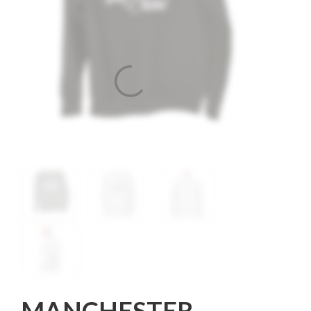
MANCHESTER