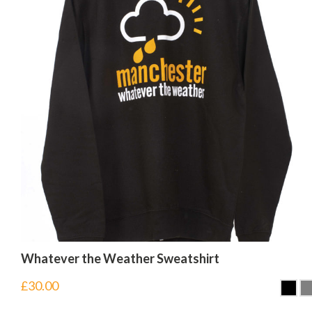
Whatever the Weather Sweatshirt
£
30.00