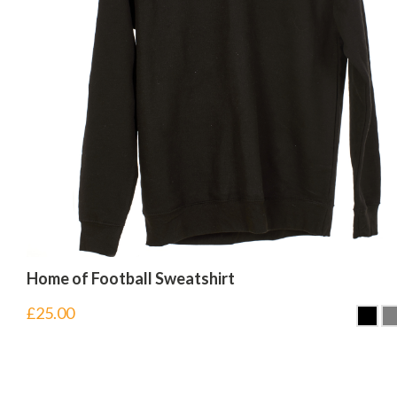
Home of Football Sweatshirt
£
25.00