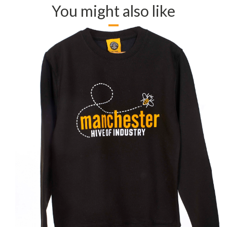
You might also like