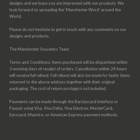
designs and we hope you are impressed with our products. We
look forward to spreading the ‘Manchester Word’ around the
World.
Please do not hesitate to get in touch with any comments on our
designs and products.
The Manchester Souvenirs Team
Terms and Conditions: Items purchased will be dispatched within
3 working days of receipt of orders. Cancellation within 24 hours
will receive full refund. Full refund will also be made for faulty items
returned to the above address together with their original
packaging. The cost of return postage is not included.
Payments can be made through the Barclaycard interface or
Paypal, using Visa, Visa Delta, Visa Electron, MasterCard,
Eurocard, Maestro, or American Express payment methods.