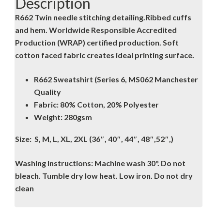
Description
R662 Twin needle stitching detailing.Ribbed cuffs
and hem. Worldwide Responsible Accredited
Production (WRAP) certified production. Soft
cotton faced fabric creates ideal printing surface.
R662 Sweatshirt (Series 6, MS062 Manchester
Quality
Fabric: 80% Cotton, 20% Polyester
Weight: 280gsm
Size: S, M, L, XL, 2XL (36″, 40″, 44″, 48″,52″,)
Washing Instructions: Machine wash 30°. Do not
bleach. Tumble dry low heat. Low iron. Do not dry
clean