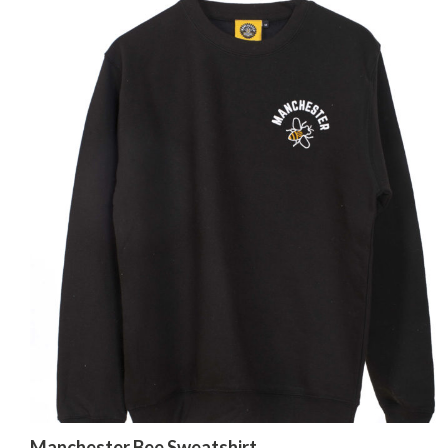
Manchester Bee Sweatshirt