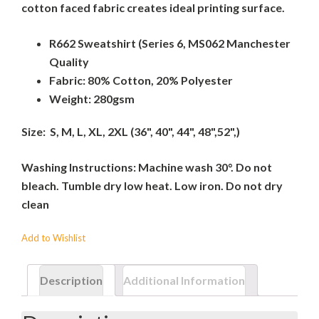
cotton faced fabric creates ideal printing surface.
R662 Sweatshirt (Series 6, MS062 Manchester
Quality
Fabric: 80% Cotton, 20% Polyester
Weight: 280gsm
Size: S, M, L, XL, 2XL (36", 40", 44", 48",52",)
Washing Instructions: Machine wash 30°. Do not
bleach. Tumble dry low heat. Low iron. Do not dry
clean
Add to Wishlist
Description
Additional Information