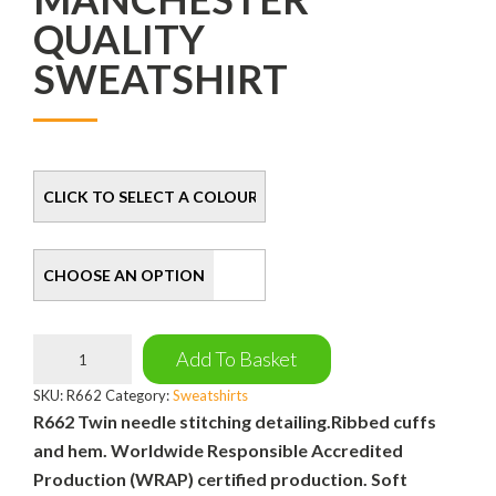
QUALITY
SWEATSHIRT
Colour
Size
Manchester
Add To Basket
Quality
Sweatshirt
SKU:
R662
Category:
Sweatshirts
quantity
R662 Twin needle stitching detailing.Ribbed cuffs
and hem. Worldwide Responsible Accredited
Production (WRAP) certified production. Soft