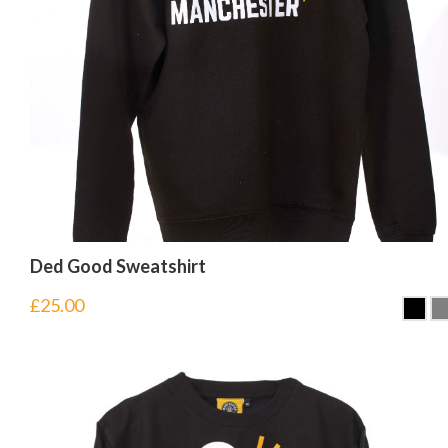
Ded Good Sweatshirt
£
25.00