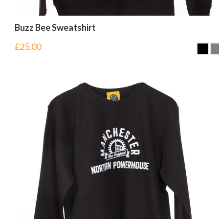
Buzz Bee Sweatshirt
£
25.00