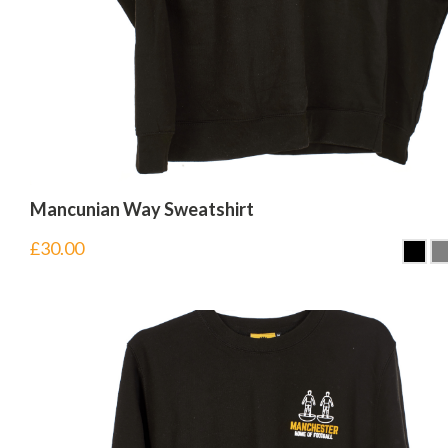
Mancunian Way Sweatshirt
£
30.00