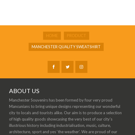
HOME
PRODUCT
MANCHESTER QUALITY SWEATSHIRT
ABOUT US
Manchester Souvenirs has been formed by four very proud
Mancunians to bring unique designs representing our wonderful
city to locals and tourists alike. Our aim is to produce a selection
of high quality goods showcasing the very best of our city’s
illustrious history including industrialisation, music, culture,
architecture, sport and yes ‘the weather’. We are proud of our