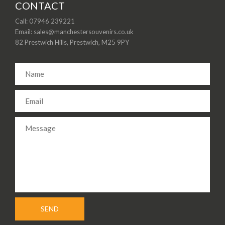
CONTACT
Call: 07946 239221
Email: sales@manchestersouvenirs.co.uk
82 Prestwich Hills, Prestwich, M25 9PY