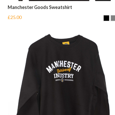
Manchester Goods Sweatshirt
£
25.00