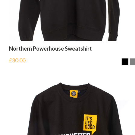
Northern Powerhouse Sweatshirt
£
30.00