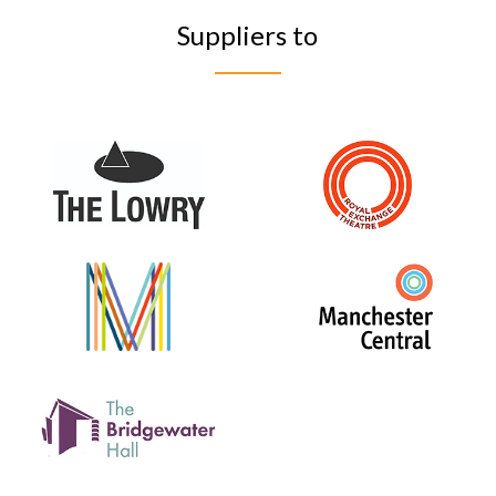
Suppliers to