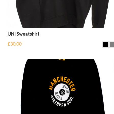
UNI Sweatshirt
£
30.00