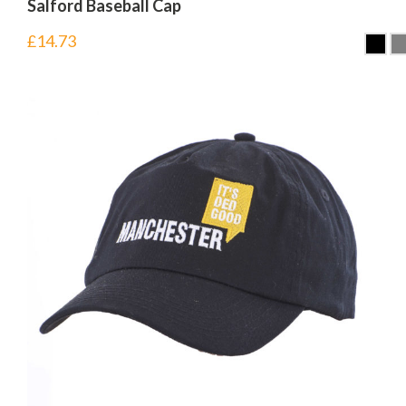
Salford Baseball Cap
£
14.73