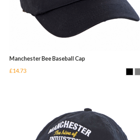
Manchester Bee Baseball Cap
£
14.73