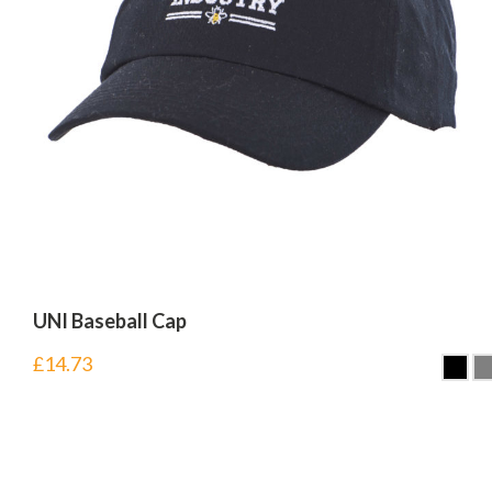
UNI Baseball Cap
£
14.73