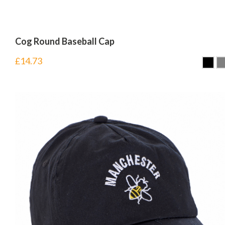
Cog Round Baseball Cap
£
14.73