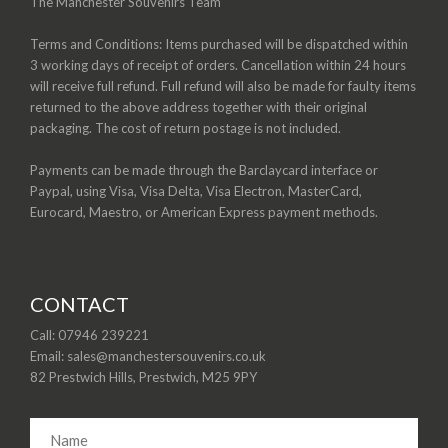
The Manchester Souvenirs Team
Terms and Conditions: Items purchased will be dispatched within
3 working days of receipt of orders. Cancellation within 24 hours
will receive full refund. Full refund will also be made for faulty items
returned to the above address together with their original
packaging. The cost of return postage is not included.
Payments can be made through the Barclaycard interface or
Paypal, using Visa, Visa Delta, Visa Electron, MasterCard,
Eurocard, Maestro, or American Express payment methods.
CONTACT
Call: 07946 239221
Email: sales@manchestersouvenirs.co.uk
82 Prestwich Hills, Prestwich, M25 9PY