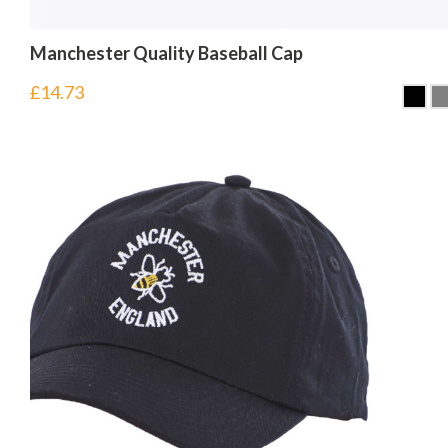
Manchester Quality Baseball Cap
£
14.73