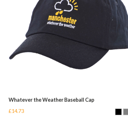
Whatever the Weather Baseball Cap
£
14.73