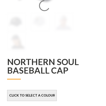
NORTHERN SOUL
BASEBALL CAP
Colour
Size