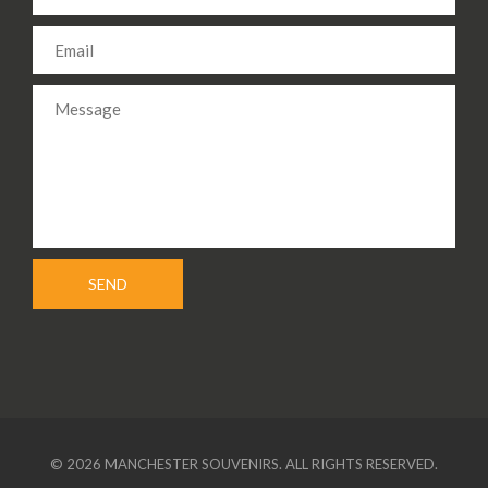
© 2026 MANCHESTER SOUVENIRS. ALL RIGHTS RESERVED.