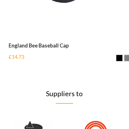
England Bee Baseball Cap
£
14.73
Suppliers to