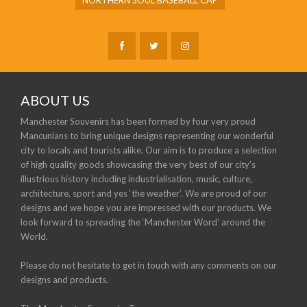
NORTHERN SOUL BASEBALL CAP
ABOUT US
Manchester Souvenirs has been formed by four very proud
Mancunians to bring unique designs representing our wonderful
city to locals and tourists alike. Our aim is to produce a selection
of high quality goods showcasing the very best of our city’s
illustrious history including industrialisation, music, culture,
architecture, sport and yes ‘the weather’. We are proud of our
designs and we hope you are impressed with our products. We
look forward to spreading the ‘Manchester Word’ around the
World.
Please do not hesitate to get in touch with any comments on our
designs and products.