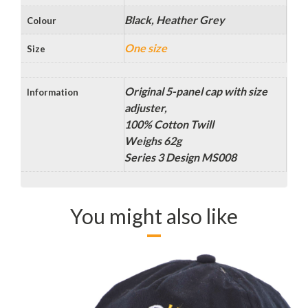
Black, Heather Grey
Colour
One size
Size
Original 5-panel cap with size
Information
adjuster,
100% Cotton Twill
Weighs 62g
Series 3 Design MS008
You might also like