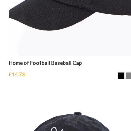
Home of Football Baseball Cap
£
14.73