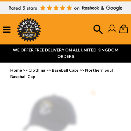
0
WE OFFER FREE DELIVERY ON ALL UNITED KINGDOM
ORDERS
Home
>>
Clothing
>>
Baseball Caps
>>
Northern Soul
Baseball Cap