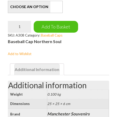
Northern
Add To Basket
Soul
Baseball
SKU:
A308
Category:
Baseball Caps
Cap
Baseball Cap Northern Soul
quantity
Add to Wishlist
Additional Information
Additional information
Weight
0.100 kg
Dimensions
25 × 25 × 6 cm
Manchester Souvenirs
Brand