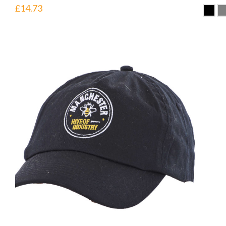
£
14.73