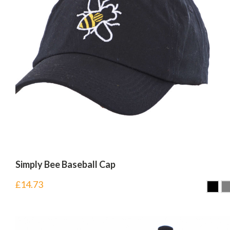
Simply Bee Baseball Cap
£
14.73