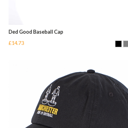
Ded Good Baseball Cap
£
14.73