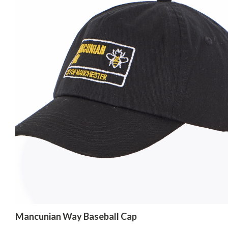
Mancunian Way Baseball Cap