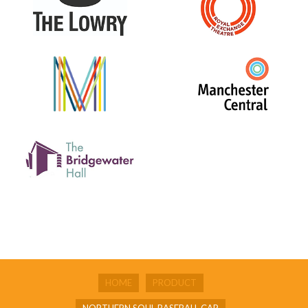
HOME
PRODUCT