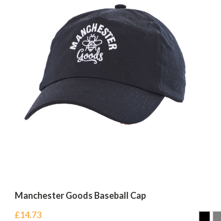
Manchester Goods Baseball Cap
£
14.73