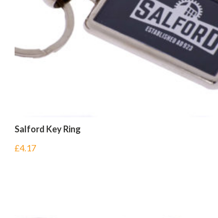
Salford Key Ring
£
4.17