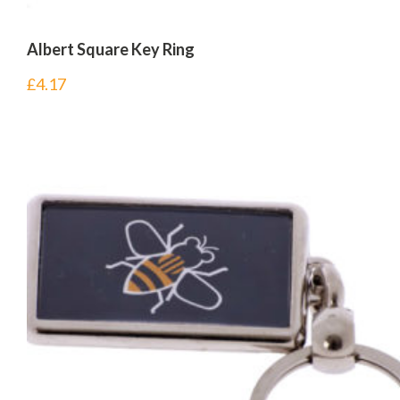
Albert Square Key Ring
£
4.17