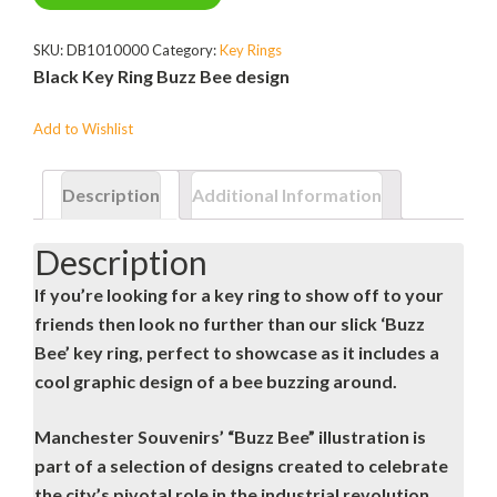
SKU:
DB1010000
Category:
Key Rings
Black Key Ring Buzz Bee design
Add to Wishlist
Description
Additional Information
Description
If you’re looking for a key ring to show off to your
friends then look no further than our slick ‘Buzz
Bee’ key ring, perfect to showcase as it includes a
cool graphic design of a bee buzzing around.
Manchester Souvenirs’ “Buzz Bee” illustration is
part of a selection of designs created to celebrate
the city’s pivotal role in the industrial revolution.