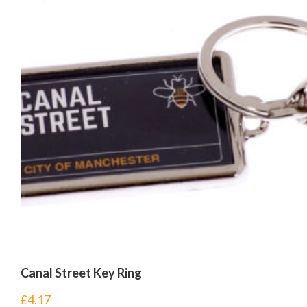
Canal Street Key Ring
£
4.17