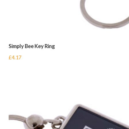
Simply Bee Key Ring
£
4.17