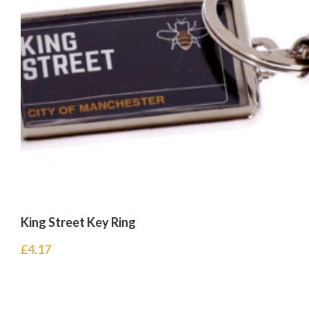
King Street Key Ring
£
4.17