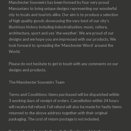
Manchester Souvenirs has been formed by four very proud
Mancunians to bring unique designs representing our wonderful
city to locals and tourists alike. Our aim is to produce a selection
of high quality goods showcasing the very best of our city’s
illustrious history including industrialisation, music, culture,
architecture, sport and yes ‘the weather’. We are proud of our
designs and we hope you are impressed with our products. We
look forward to spreading the ‘Manchester Word’ around the
World.
Please do not hesitate to get in touch with any comments on our
designs and products.
The Manchester Souvenirs Team
Terms and Conditions: Items purchased will be dispatched within
3 working days of receipt of orders. Cancellation within 24 hours
will receive full refund. Full refund will also be made for faulty items
returned to the above address together with their original
packaging. The cost of return postage is not included.