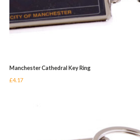
Manchester Cathedral Key Ring
£
4.17