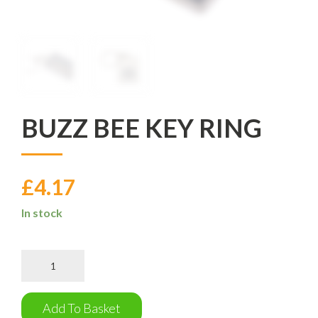
BUZZ BEE KEY RING
£
4.17
In stock
Buzz
Bee
Key
Ring
Add To Basket
quantity