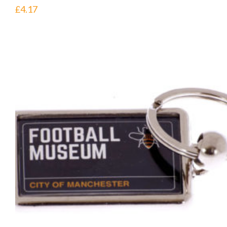
£
4.17