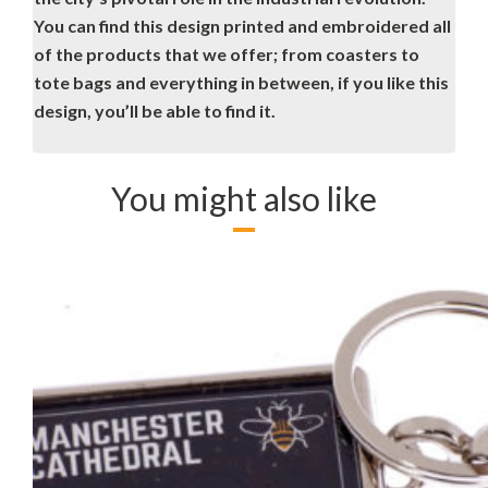
You can find this design printed and embroidered all
of the products that we offer; from coasters to
tote bags and everything in between, if you like this
design, you’ll be able to find it.
You might also like