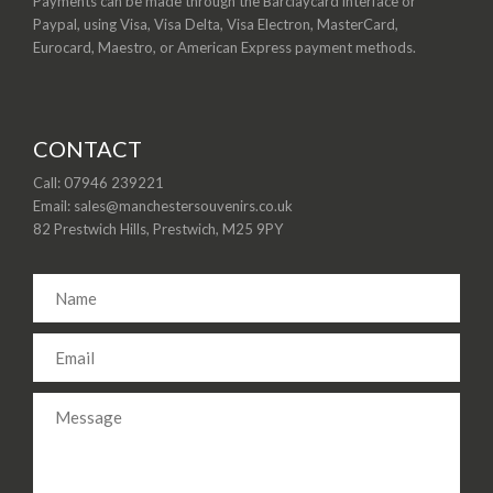
Payments can be made through the Barclaycard interface or
Paypal, using Visa, Visa Delta, Visa Electron, MasterCard,
Eurocard, Maestro, or American Express payment methods.
CONTACT
Call: 07946 239221
Email: sales@manchestersouvenirs.co.uk
82 Prestwich Hills, Prestwich, M25 9PY