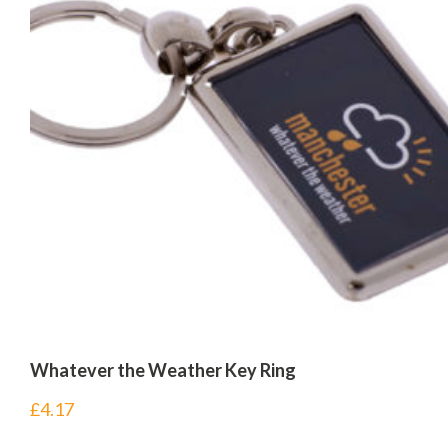
Whatever the Weather Key Ring
£
4.17