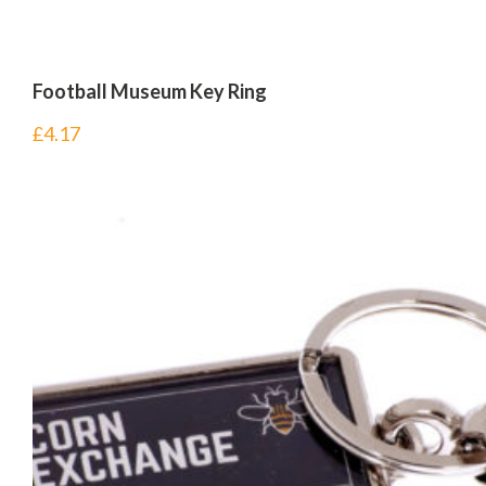
Football Museum Key Ring
£
4.17