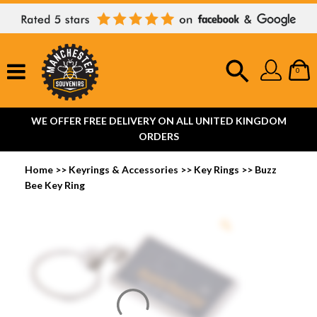
0
WE OFFER FREE DELIVERY ON ALL UNITED KINGDOM
ORDERS
Home
>>
Keyrings & Accessories
>>
Key Rings
>>
Buzz
Bee Key Ring