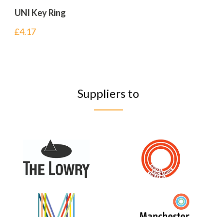
UNI Key Ring
£
4.17
Suppliers to