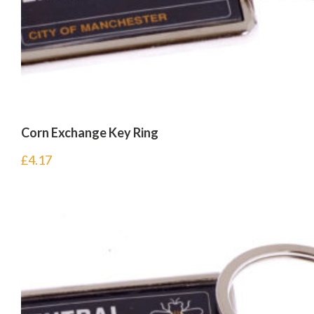
Corn Exchange Key Ring
£
4.17