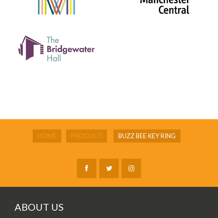
HOME
PRODUCT
BUZZ BEE KEY RING
ABOUT US