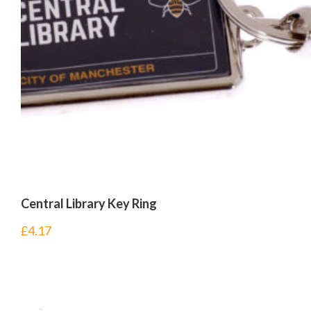
Central Library Key Ring
£
4.17