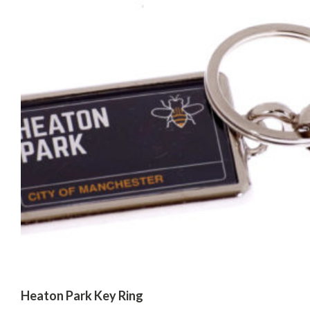
Heaton Park Key Ring