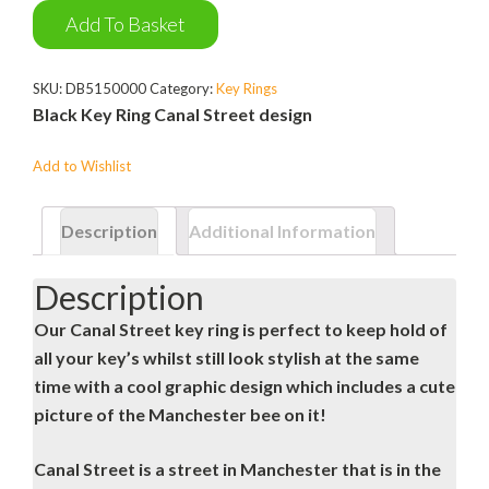
Ring
Add To Basket
quantity
SKU:
DB5150000
Category:
Key Rings
Black Key Ring Canal Street design
Add to Wishlist
Description
Additional Information
Description
Our Canal Street key ring is perfect to keep hold of
all your key’s whilst still look stylish at the same
time with a cool graphic design which includes a cute
picture of the Manchester bee on it!
Canal Street is a street in Manchester that is in the