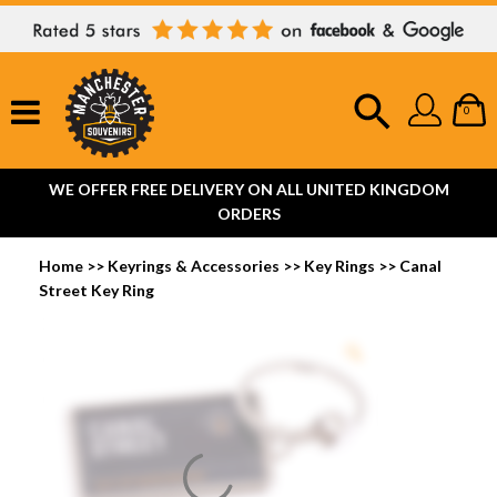
0
WE OFFER FREE DELIVERY ON ALL UNITED KINGDOM
ORDERS
Home
>>
Keyrings & Accessories
>>
Key Rings
>>
Canal
Street Key Ring