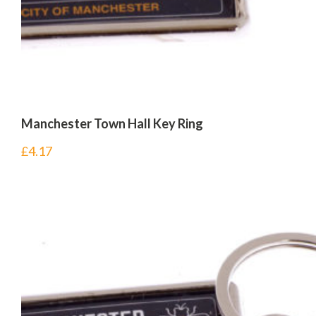
Manchester Town Hall Key Ring
£
4.17