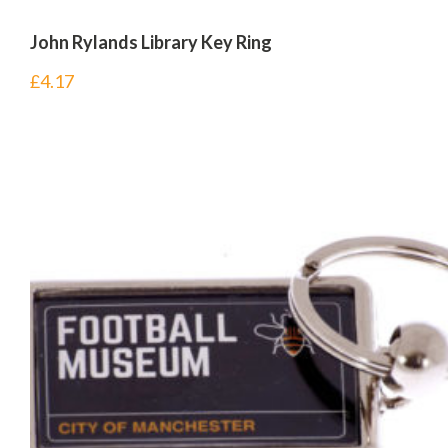
John Rylands Library Key Ring
£
4.17