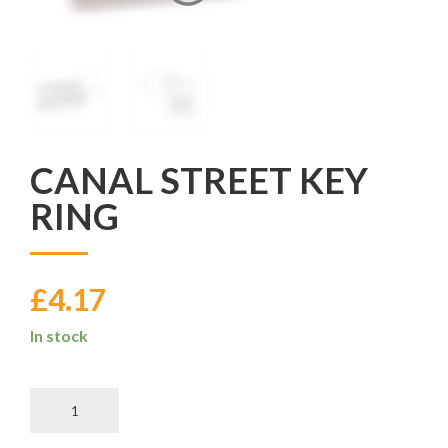
CANAL STREET KEY
RING
£
4.17
In stock
Canal
Street
Key