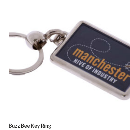
Buzz Bee Key Ring