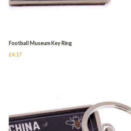
Football Museum Key Ring
£
4.17