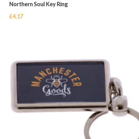
Northern Soul Key Ring
£
4.17