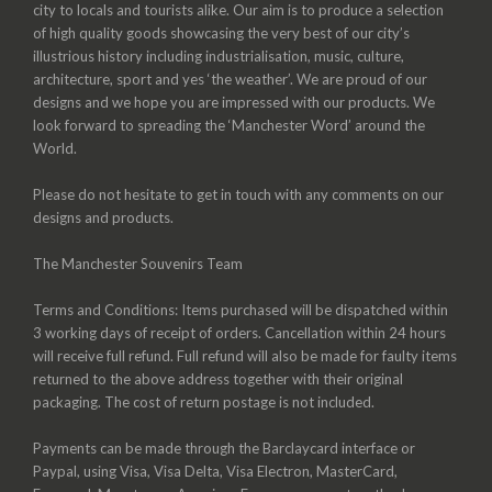
city to locals and tourists alike. Our aim is to produce a selection
of high quality goods showcasing the very best of our city’s
illustrious history including industrialisation, music, culture,
architecture, sport and yes ‘the weather’. We are proud of our
designs and we hope you are impressed with our products. We
look forward to spreading the ‘Manchester Word’ around the
World.
Please do not hesitate to get in touch with any comments on our
designs and products.
The Manchester Souvenirs Team
Terms and Conditions: Items purchased will be dispatched within
3 working days of receipt of orders. Cancellation within 24 hours
will receive full refund. Full refund will also be made for faulty items
returned to the above address together with their original
packaging. The cost of return postage is not included.
Payments can be made through the Barclaycard interface or
Paypal, using Visa, Visa Delta, Visa Electron, MasterCard,