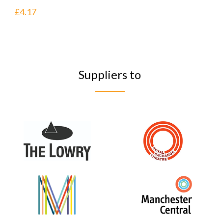
£
4.17
Suppliers to