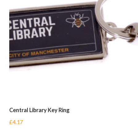
Central Library Key Ring
£
4.17