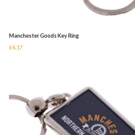
Manchester Goods Key Ring
£
4.17