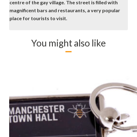
centre of the gay village. The street is filled with
magnificent bars and restaurants, a very popular
place for tourists to visit.
You might also like