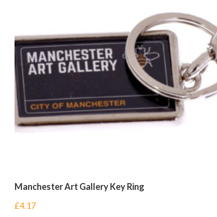
Manchester Art Gallery Key Ring
£
4.17