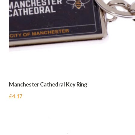
Manchester Cathedral Key Ring
£
4.17