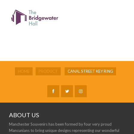
HOME
PRODUCT
CANAL STREET KEY RING
ABOUT US
Manchester Souvenirs has been formed by four very proud
Mancunians to bring unique designs representing our wonderful