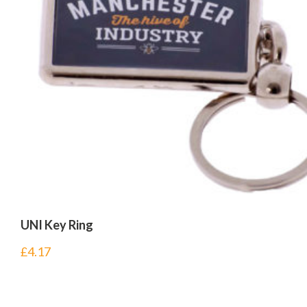
UNI Key Ring
£
4.17