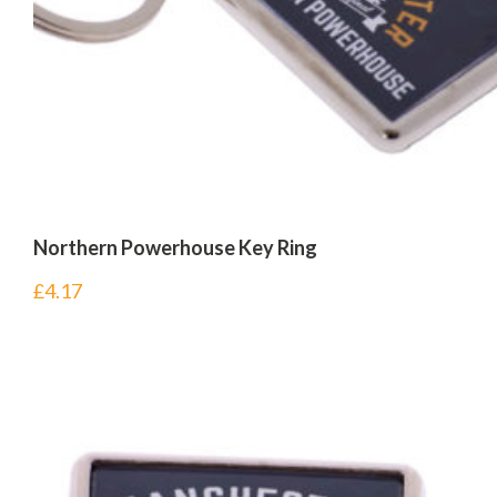
Northern Powerhouse Key Ring
£
4.17