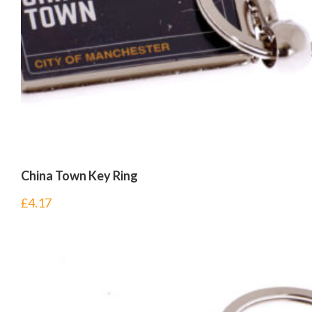
China Town Key Ring
£
4.17