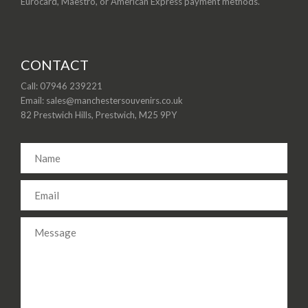
Eurocard, Maestro, or American Express payment methods.
CONTACT
Call: 07946 239221
Email: sales@manchestersouvenirs.co.uk
82 Prestwich Hills, Prestwich, M25 9PY