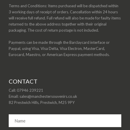
Terms and Conditions: Items purchased will be dispatched within
3 working days of receipt of orders. Cancellation within 24 hours
will receive full refund. Full refund will also be made for faulty items
returned to the above address together with their original
packaging. The cost of return postage is not included.
Payments can be made through the Barclaycard interface or
Paypal, using Visa, Visa Delta, Visa Electron, MasterCard,
Eurocard, Maestro, or American Express payment methods.
CONTACT
Call: 07946 239221
Email: sales@manchestersouvenirs.co.uk
82 Prestwich Hills, Prestwich, M25 9PY