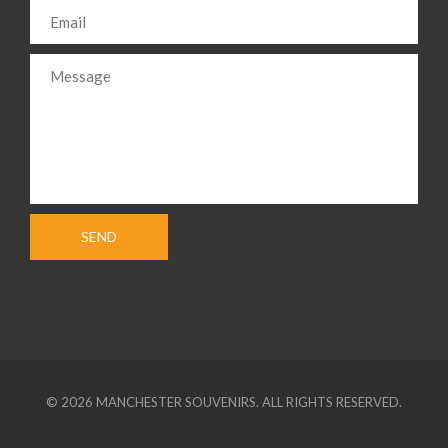
© 2026 MANCHESTER SOUVENIRS. ALL RIGHTS RESERVED.