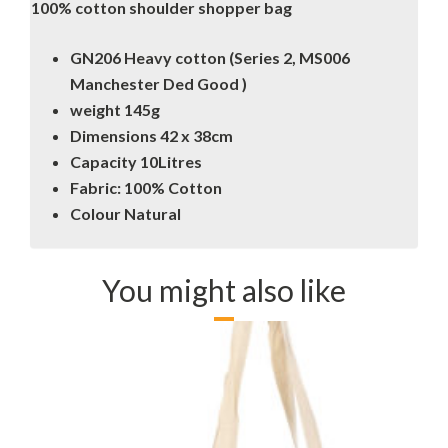
100% cotton shoulder shopper bag
GN206 Heavy cotton (Series 2, MS006
Manchester Ded Good )
weight 145g
Dimensions 42 x 38cm
Capacity 10Litres
Fabric: 100% Cotton
Colour Natural
You might also like