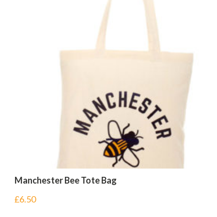
Manchester Bee Tote Bag
£
6.50