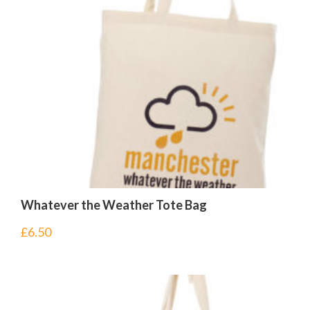
Whatever the Weather Tote Bag
£
6.50