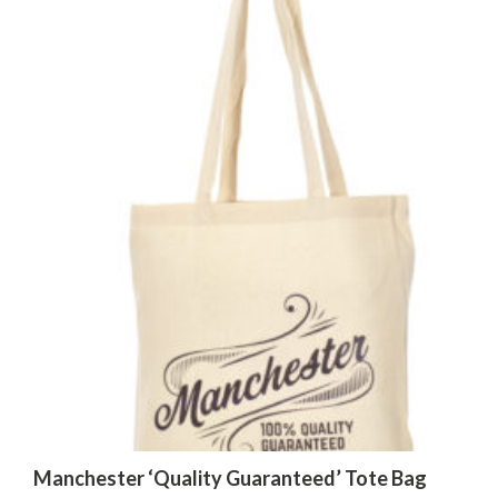
Manchester ‘Quality Guaranteed’ Tote Bag