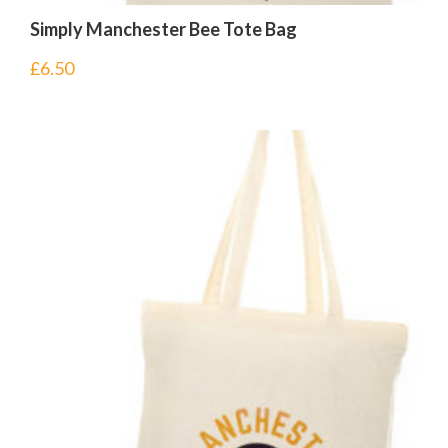
Simply Manchester Bee Tote Bag
£
6.50