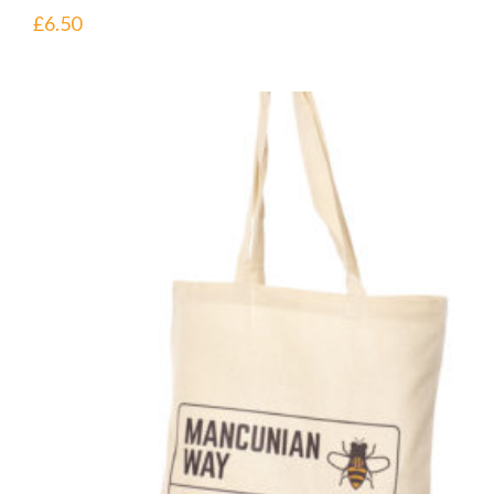
£
6.50