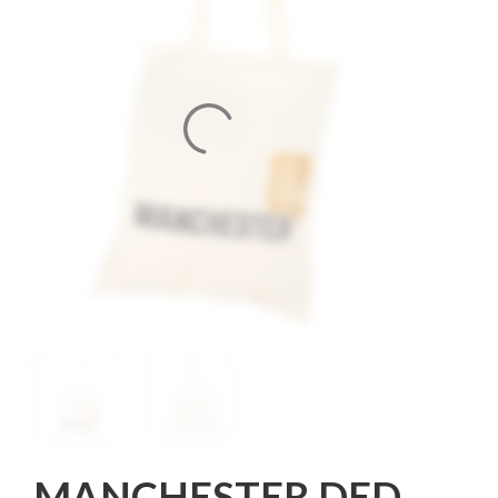
MANCHESTER DED