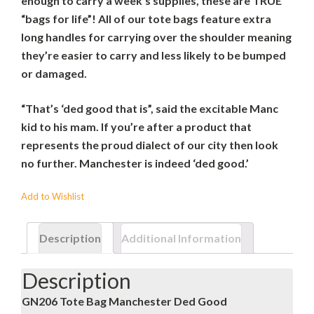
enough to carry a week’s supplies, these are TRUE
“bags for life”! All of our tote bags feature extra
long handles for carrying over the shoulder meaning
they’re easier to carry and less likely to be bumped
or damaged.
“That’s ‘ded good that is”, said the excitable Manc
kid to his mam. If you’re after a product that
represents the proud dialect of our city then look
no further. Manchester is indeed ‘ded good.’
Add to Wishlist
Description
Additional Information
Description
GN206 Tote Bag Manchester Ded Good