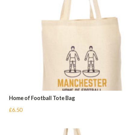
Home of Football Tote Bag
£
6.50