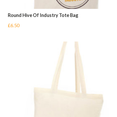
Round Hive Of Industry Tote Bag
£
6.50