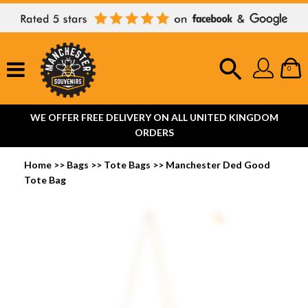
0
WE OFFER FREE DELIVERY ON ALL UNITED KINGDOM
ORDERS
Home
>>
Bags
>>
Tote Bags
>>
Manchester Ded Good
Tote Bag