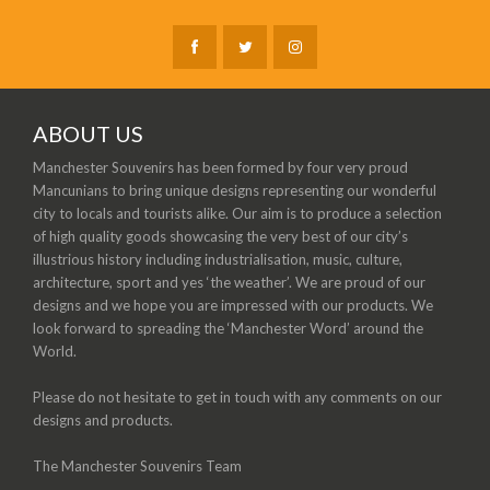
ABOUT US
Manchester Souvenirs has been formed by four very proud
Mancunians to bring unique designs representing our wonderful
city to locals and tourists alike. Our aim is to produce a selection
of high quality goods showcasing the very best of our city’s
illustrious history including industrialisation, music, culture,
architecture, sport and yes ‘the weather’. We are proud of our
designs and we hope you are impressed with our products. We
look forward to spreading the ‘Manchester Word’ around the
World.
Please do not hesitate to get in touch with any comments on our
designs and products.
The Manchester Souvenirs Team