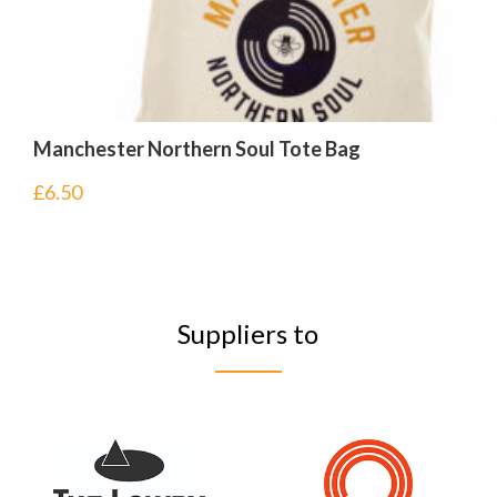
Manchester Northern Soul Tote Bag
£
6.50
Suppliers to