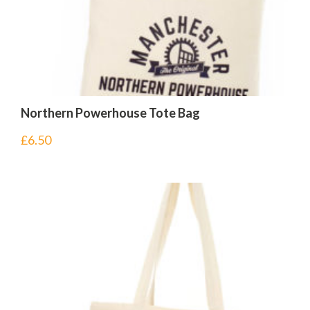
Northern Powerhouse Tote Bag
£
6.50