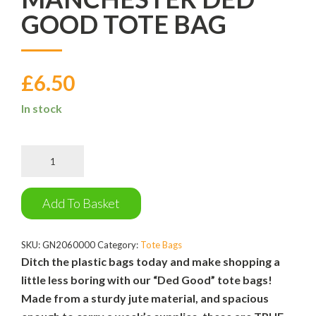
GOOD TOTE BAG
£
6.50
In stock
Manchester
Ded
Good
Tote
Add To Basket
Bag
quantity
SKU:
GN2060000
Category:
Tote Bags
Ditch the plastic bags today and make shopping a
little less boring with our “Ded Good” tote bags!
Made from a sturdy jute material, and spacious