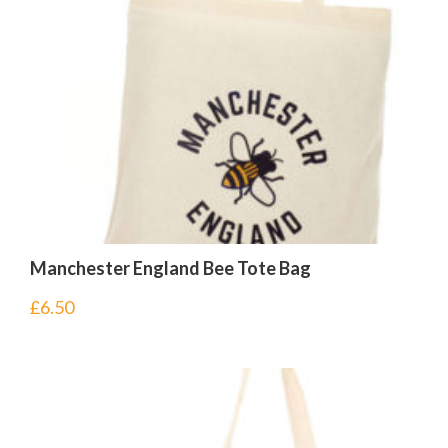
Manchester England Bee Tote Bag
£
6.50