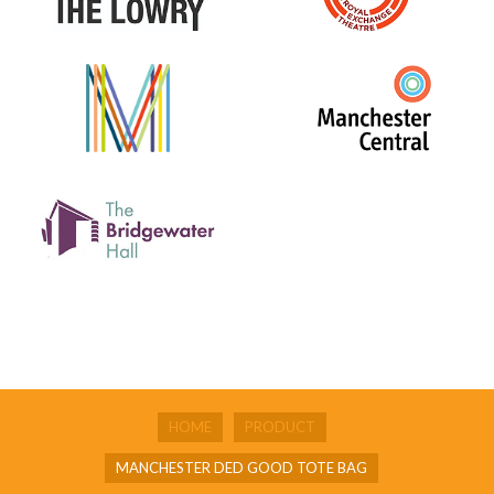
HOME
PRODUCT
MANCHESTER DED GOOD TOTE BAG