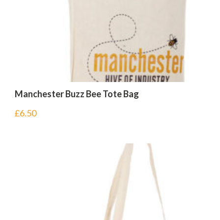
Manchester Buzz Bee Tote Bag
£
6.50