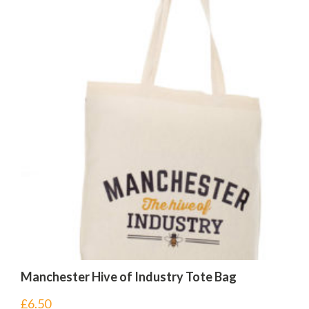
Manchester Hive of Industry Tote Bag
£
6.50