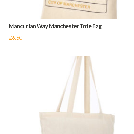
Mancunian Way Manchester Tote Bag
£
6.50