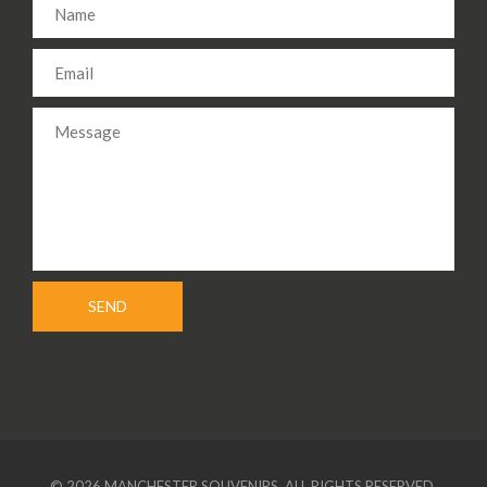
© 2026 MANCHESTER SOUVENIRS. ALL RIGHTS RESERVED.