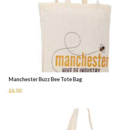
Manchester Buzz Bee Tote Bag
£
6.50