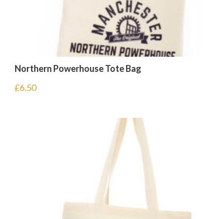
Northern Powerhouse Tote Bag
£
6.50