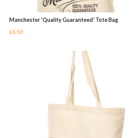
Manchester ‘Quality Guaranteed’ Tote Bag
£
6.50