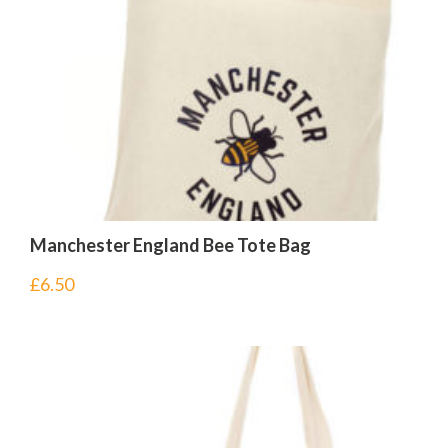
Manchester England Bee Tote Bag
£
6.50