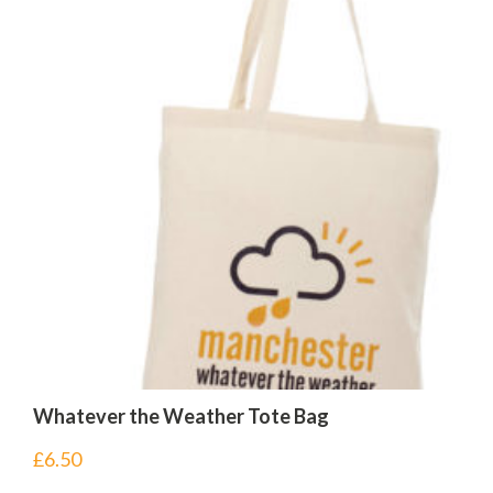
Whatever the Weather Tote Bag
£
6.50