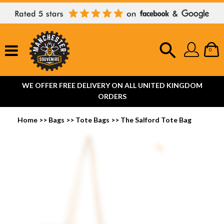
0
WE OFFER FREE DELIVERY ON ALL UNITED KINGDOM
ORDERS
Home
>>
Bags
>>
Tote Bags
>>
The Salford Tote Bag