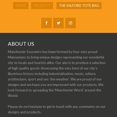
HOME
PRODUCT
THE SALFORD TOTE BAG
ABOUT US
Manchester Souvenirs has been formed by four very proud
Mancunians to bring unique designs representing our wonderful
city to locals and tourists alike. Our aim is to produce a selection
of high quality goods showcasing the very best of our city’s
illustrious history including industrialisation, music, culture,
architecture, sport and yes ‘the weather’. We are proud of our
designs and we hope you are impressed with our products. We
look forward to spreading the ‘Manchester Word’ around the
World.
Please do not hesitate to get in touch with any comments on our
designs and products.