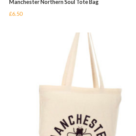
Manchester Northern Soul Tote Bag
£
6.50