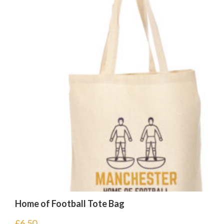
Home of Football Tote Bag
£
6.50