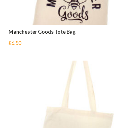
Manchester Goods Tote Bag
£
6.50