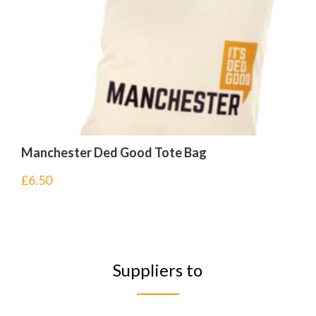
Manchester Ded Good Tote Bag
£
6.50
Suppliers to