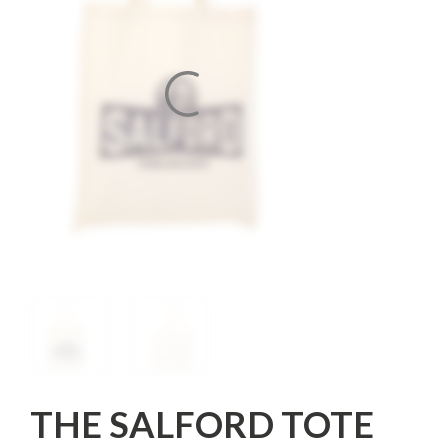
THE SALFORD TOTE