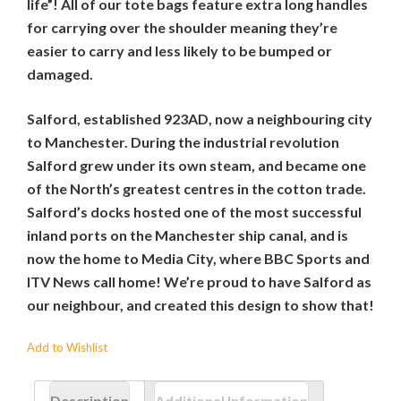
life”! All of our tote bags feature extra long handles
for carrying over the shoulder meaning they’re
easier to carry and less likely to be bumped or
damaged.
Salford, established 923AD, now a neighbouring city
to Manchester. During the industrial revolution
Salford grew under its own steam, and became one
of the North’s greatest centres in the cotton trade.
Salford’s docks hosted one of the most successful
inland ports on the Manchester ship canal, and is
now the home to Media City, where BBC Sports and
ITV News call home! We’re proud to have Salford as
our neighbour, and created this design to show that!
Add to Wishlist
Description
Additional Information