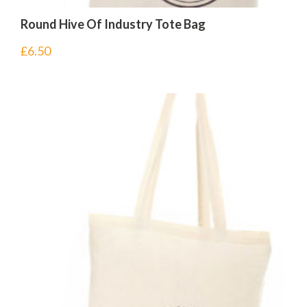
Round Hive Of Industry Tote Bag
£
6.50