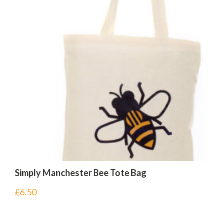
Simply Manchester Bee Tote Bag
£
6.50