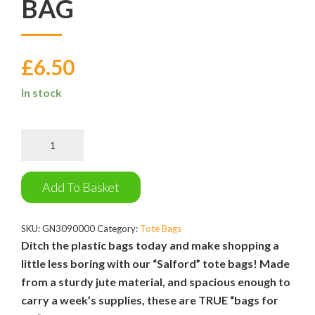
BAG
£
6.50
In stock
The
Salford
Tote
Bag
Add To Basket
quantity
SKU:
GN3090000
Category:
Tote Bags
Ditch the plastic bags today and make shopping a
little less boring with our “Salford” tote bags! Made
from a sturdy jute material, and spacious enough to
carry a week’s supplies, these are TRUE “bags for