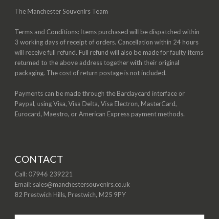
The Manchester Souvenirs Team
Terms and Conditions: Items purchased will be dispatched within
3 working days of receipt of orders. Cancellation within 24 hours
will receive full refund. Full refund will also be made for faulty items
returned to the above address together with their original
packaging. The cost of return postage is not included.
Payments can be made through the Barclaycard interface or
Paypal, using Visa, Visa Delta, Visa Electron, MasterCard,
Eurocard, Maestro, or American Express payment methods.
CONTACT
Call: 07946 239221
Email: sales@manchestersouvenirs.co.uk
82 Prestwich Hills, Prestwich, M25 9PY