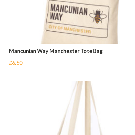
Mancunian Way Manchester Tote Bag
£
6.50