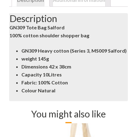
Description
GN309 Tote Bag Salford
100% cotton shoulder shopper bag
GN309 Heavy cotton (Series 3, MS009 Salford)
weight 145g
Dimensions 42 x 38cm
Capacity 10Litres
Fabric: 100% Cotton
Colour Natural
You might also like