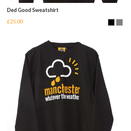
Ded Good Sweatshirt
£
25.00