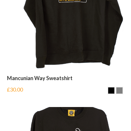
Mancunian Way Sweatshirt
£
30.00