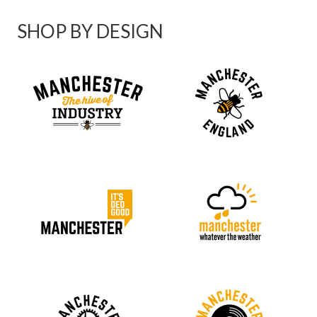
SHOP BY DESIGN