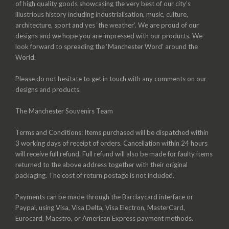
of high quality goods showcasing the very best of our city’s
illustrious history including industrialisation, music, culture,
architecture, sport and yes ‘the weather’. We are proud of our
designs and we hope you are impressed with our products. We
look forward to spreading the ‘Manchester Word’ around the
World.
Please do not hesitate to get in touch with any comments on our
designs and products.
The Manchester Souvenirs Team
Terms and Conditions: Items purchased will be dispatched within
3 working days of receipt of orders. Cancellation within 24 hours
will receive full refund. Full refund will also be made for faulty items
returned to the above address together with their original
packaging. The cost of return postage is not included.
Payments can be made through the Barclaycard interface or
Paypal, using Visa, Visa Delta, Visa Electron, MasterCard,
Eurocard, Maestro, or American Express payment methods.