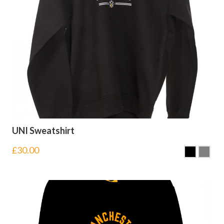
UNI Sweatshirt
£
30.00