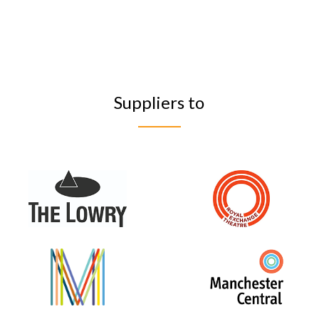
Suppliers to