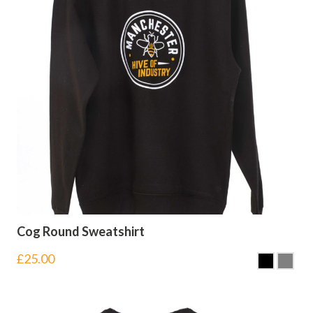
Cog Round Sweatshirt
£
25.00