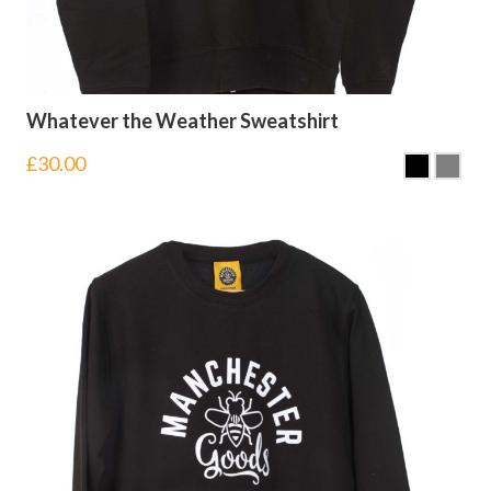
Whatever the Weather Sweatshirt
£
30.00