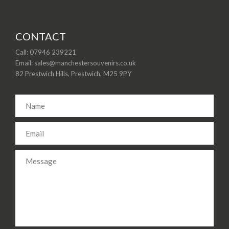
CONTACT
Call: 07946 239221
Email: sales@manchestersouvenirs.co.uk
82 Prestwich Hills, Prestwich, M25 9PY