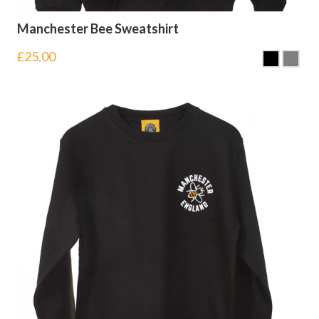
Manchester Bee Sweatshirt
£
25.00