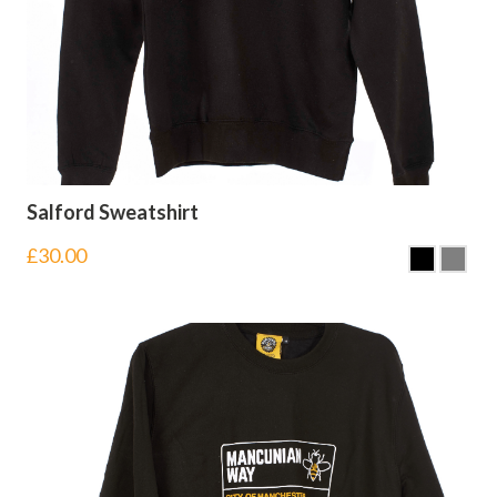
Salford Sweatshirt
£
30.00