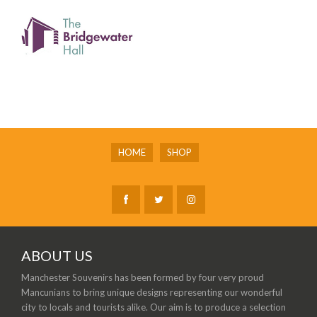
HOME
SHOP
ABOUT US
Manchester Souvenirs has been formed by four very proud
Mancunians to bring unique designs representing our wonderful
city to locals and tourists alike. Our aim is to produce a selection