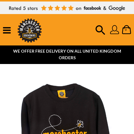
0
WE OFFER FREE DELIVERY ON ALL UNITED KINGDOM
ORDERS