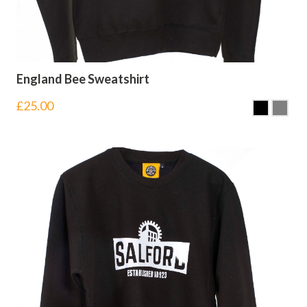
England Bee Sweatshirt
£
25.00