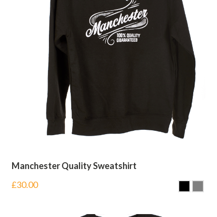
Manchester Quality Sweatshirt
£
30.00