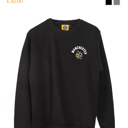
£
30.00