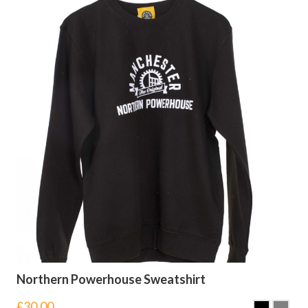
Northern Powerhouse Sweatshirt
£
30.00