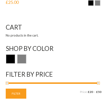
£
25.00
CART
No products in the cart.
SHOP BY COLOR
FILTER BY PRICE
Price:
£20
—
£50
FILTER