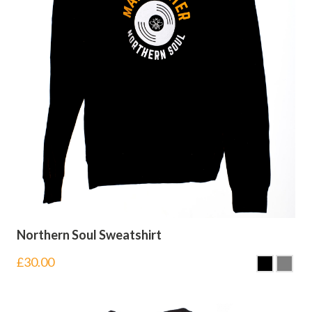
Northern Soul Sweatshirt
£
30.00