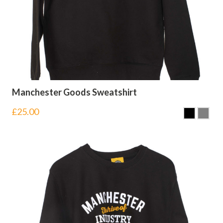
Manchester Goods Sweatshirt
£
25.00