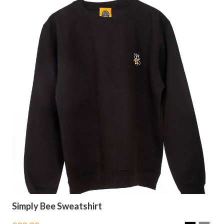
Simply Bee Sweatshirt