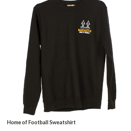
Home of Football Sweatshirt