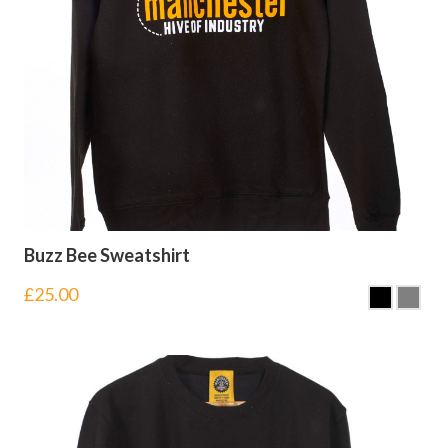
Buzz Bee Sweatshirt
£
25.00