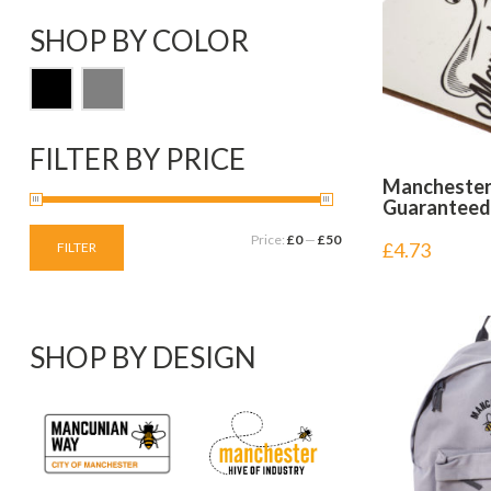
SHOP BY COLOR
FILTER BY PRICE
Manchester 
Guaranteed
Price:
£0
—
£50
£
4.73
FILTER
SHOP BY DESIGN