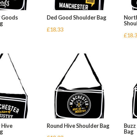
r Goods
Ded Good Shoulder Bag
Nort
ag
Shou
£
18.33
£
18.
 Hive
Round Hive Shoulder Bag
Buzz
ag
Bag