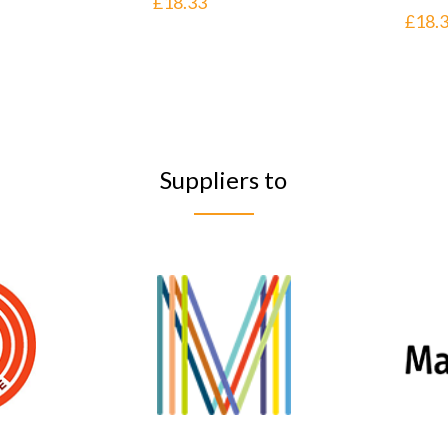
£
18.33
£
18.
Suppliers to