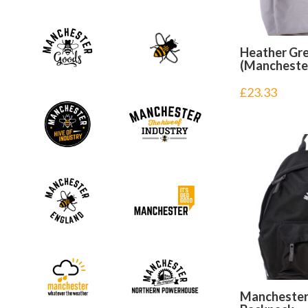
Heather Gr
(Mancheste
£
23.33
Manchester