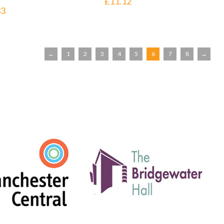
£
11.12
33
←
1
2
3
4
5
6
7
8
→