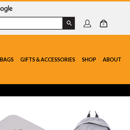
0
BAGS
GIFTS & ACCESSORIES
SHOP
ABOUT