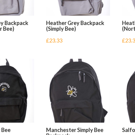
ey Backpack
Heather Grey Backpack
Heat
r Bee)
(Simply Bee)
(Nort
£
23.33
£
23.
 Bee
Manchester Simply Bee
Salf