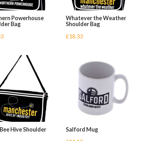
hern Powerhouse
Whatever the Weather
lder Bag
Shoulder Bag
33
£
18.33
 Bee Hive Shoulder
Salford Mug