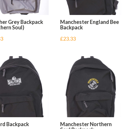
her Grey Backpack
Manchester England Bee
hern Soul)
Backpack
33
£
23.33
ord Backpack
Manchester Northern