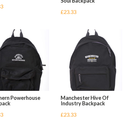
Soul Backpack
33
£
23.33
hern Powerhouse
Manchester Hive Of
pack
Industry Backpack
33
£
23.33