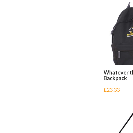
Whatever t
Backpack
£
23.33