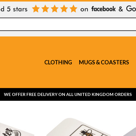
CLOTHING
MUGS & COASTERS
WE OFFER FREE DELIVERY ON ALL UNITED KINGDOM ORDERS