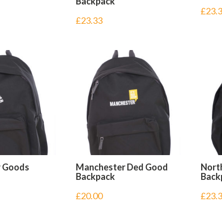
Backpack
£
23.
£
23.33
r Goods
Manchester Ded Good
Nort
Backpack
Back
£
20.00
£
23.