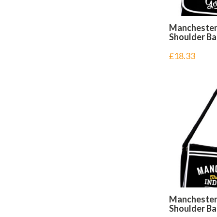
Mancheste
Shoulder B
£
18.33
Manchester
Shoulder B