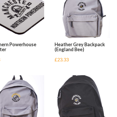
hern Powerhouse
Heather Grey Backpack
ter
(England Bee)
3
£
23.33