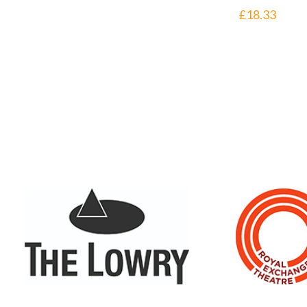
£
18.33