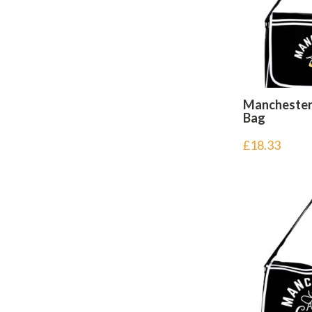
Manchester
Bag
£
18.33