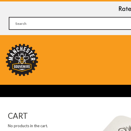
CART
No products in the cart.