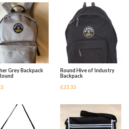
her Grey Backpack
Round Hive of Industry
Round
Backpack
33
£
23.33