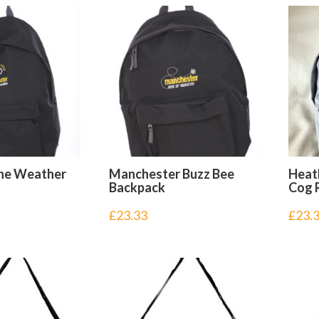
he Weather
Manchester Buzz Bee
Heat
Backpack
Cog 
£
23.33
£
23.