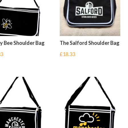
ly Bee Shoulder Bag
The Salford Shoulder Bag
33
£
18.33