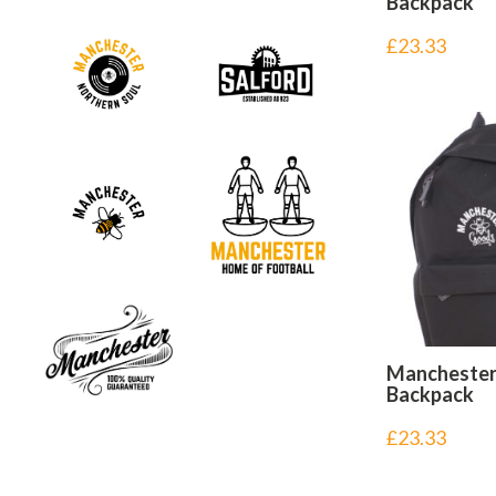
Backpack
£
23.33
Mancheste
Backpack
£
23.33