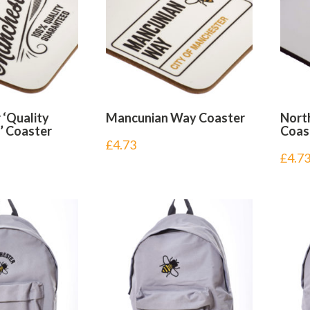
‘Quality
Mancunian Way Coaster
Nort
’ Coaster
Coas
£
4.73
£
4.7