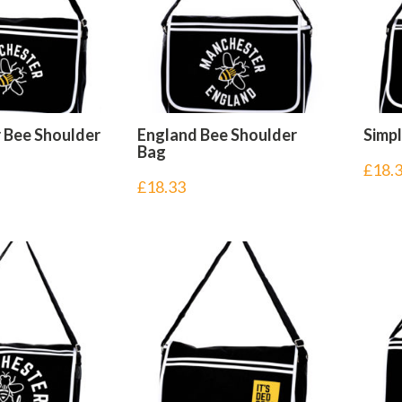
 Bee Shoulder
England Bee Shoulder
Simp
Bag
£
18.
£
18.33