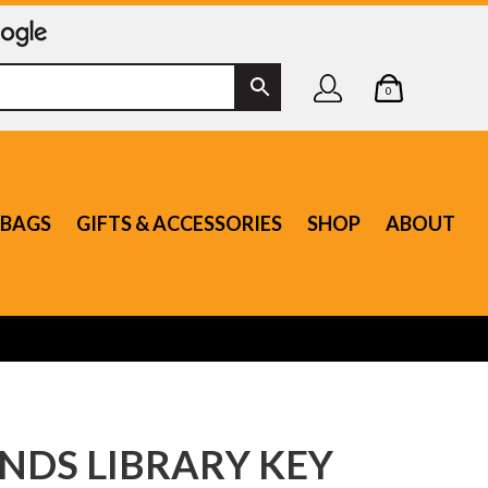
0
BAGS
GIFTS & ACCESSORIES
SHOP
ABOUT
NDS LIBRARY KEY