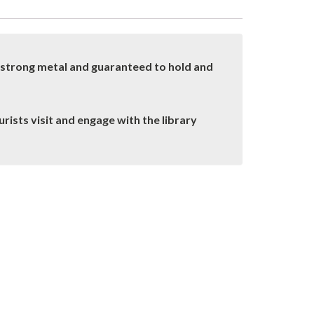
a strong metal and guaranteed to hold and
rists visit and engage with the library