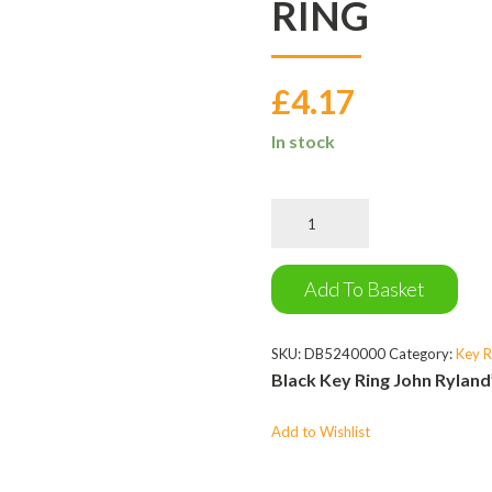
RING
£
4.17
In stock
John
Rylands
Library
Key
Add To Basket
Ring
quantity
SKU:
DB5240000
Category:
Key R
Black Key Ring John Ryland
Add to Wishlist