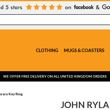
CLOTHING
MUGS & COASTERS
WE OFFER FREE DELIVERY ON ALL UNITED KINGDOM ORDERS
brary Key Ring
JOHN RYLA