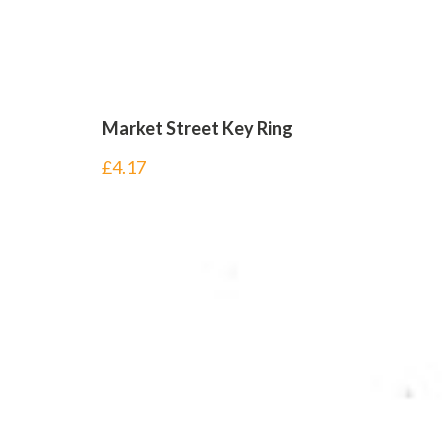
Market Street Key Ring
£
4.17