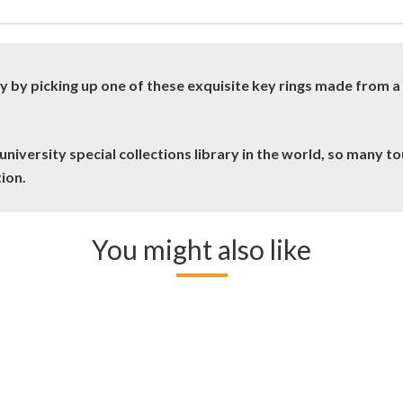
y by picking up one of these exquisite key rings made from 
niversity special collections library in the world, so many tou
tion.
You might also like