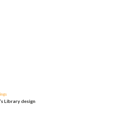
ings
’s Library design