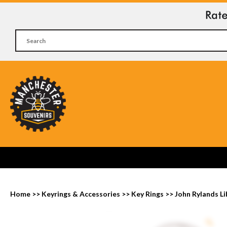
Home
>>
Keyrings & Accessories
>>
Key Rings
>>
John Rylands Li