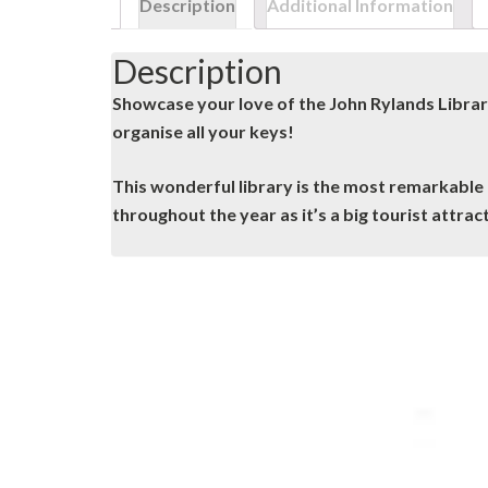
Description
Additional Information
Description
Showcase your love of the John Rylands Librar
organise all your keys!
This wonderful library is the most remarkable u
throughout the year as it’s a big tourist attrac