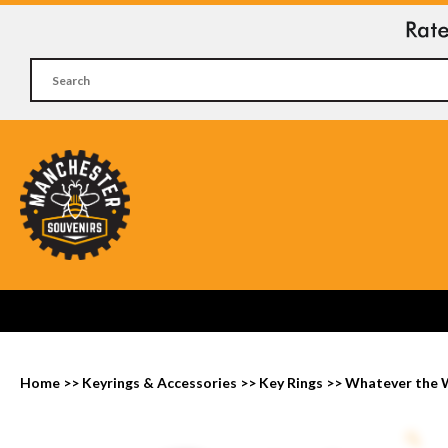
Home
>>
Keyrings & Accessories
>>
Key Rings
>>
Whatever the 