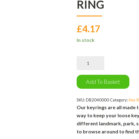
RING
£
4.17
In stock
Whatever
the
Weather
Key
Add To Basket
Ring
quantity
SKU:
DB2040000
Category:
Key R
Our keyrings are all made t
way to keep your loose key
different landmark, park, s
to browse around to find th