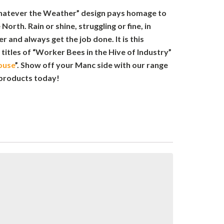
hatever the Weather” design pays homage to
 North. Rain or shine, struggling or fine, in
 and always get the job done. It is this
 titles of “Worker Bees in the Hive of Industry”
ouse
”. Show off your Manc side with our range
products today!