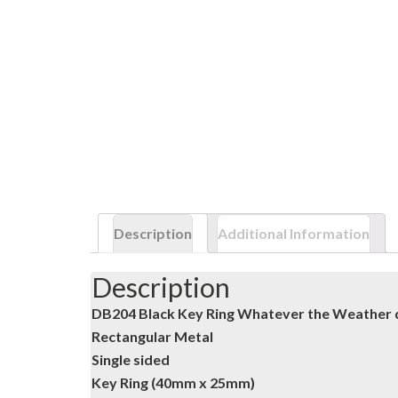
Description
Additional Information
Description
DB204 Black Key Ring Whatever the Weather 
Rectangular Metal
Single sided
Key Ring (40mm x 25mm)