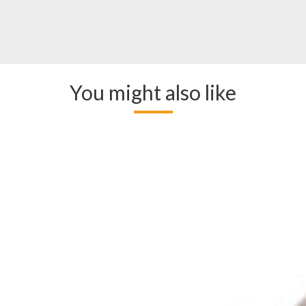
You might also like