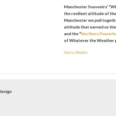
Manchester Souvenirs’ “W
the resilient attitude of the
Manchester we pull together
attitude that earned us the
and the “
Northern Powerh
of Whatever the Weather 
Add to Wishlist
design