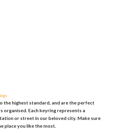
ings
o the highest standard, and are the perfect
s organised. Each keyring represents a
tation or street in our beloved city. Make sure
e place you like the most.