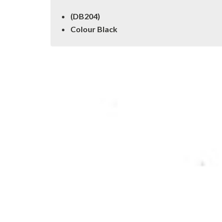
(DB204)
Colour Black