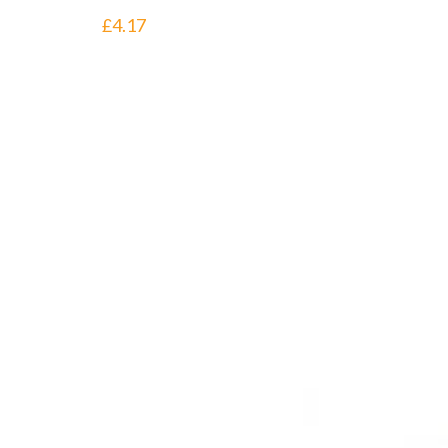
£
4.17