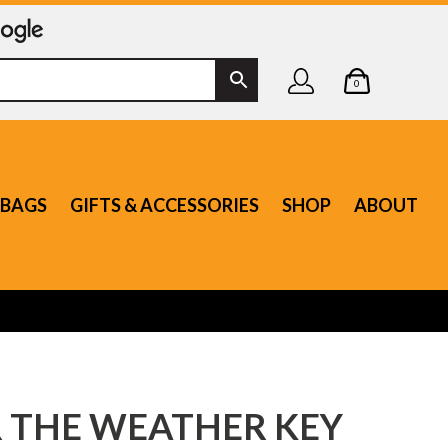
0
BAGS
GIFTS & ACCESSORIES
SHOP
ABOUT
 THE WEATHER KEY