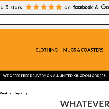
CLOTHING
MUGS & COASTERS
WE OFFER FREE DELIVERY ON ALL UNITED KINGDOM ORDERS
Weather Key Ring
WHATEVER