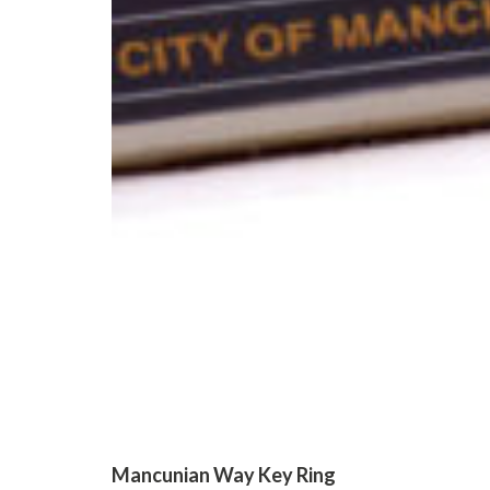
Mancunian Way Key Ring