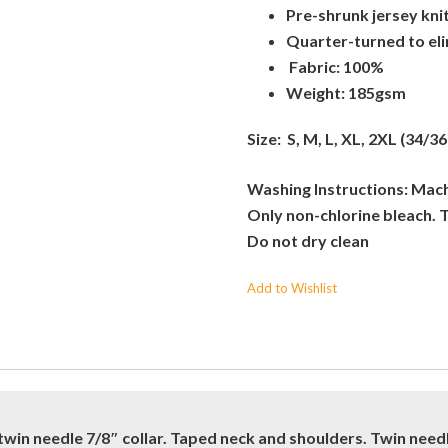
Pre-shrunk jersey kni
Quarter-turned to el
Fabric: 100%
Weight: 185gsm
Size: S, M, L, XL, 2XL (34/36
Washing Instructions: Machi
Only non-chlorine bleach. 
Do not dry clean
Add to Wishlist
twin needle 7/8″ collar. Taped neck and shoulders. Twin nee