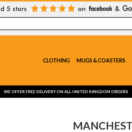
CLOTHING
MUGS & COASTERS
WE OFFER FREE DELIVERY ON ALL UNITED KINGDOM ORDERS
MANCHESTE