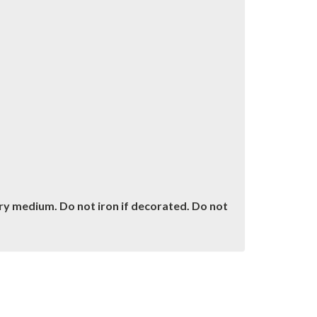
dry medium. Do not iron if decorated. Do not