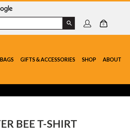
0
BAGS
GIFTS & ACCESSORIES
SHOP
ABOUT
R BEE T-SHIRT