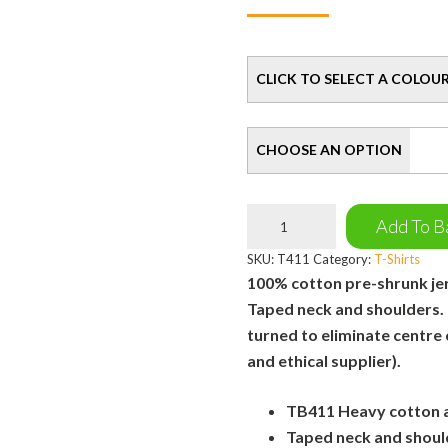
Colour
Size
Manchester
Add To B
Bee
T-
SKU:
T411
Category:
T-Shirts
Shirt
100% cotton pre-shrunk jers
quantity
Taped neck and shoulders.
turned to eliminate centre
and ethical supplier).
TB411 Heavy cotton ad
Taped neck and shoul