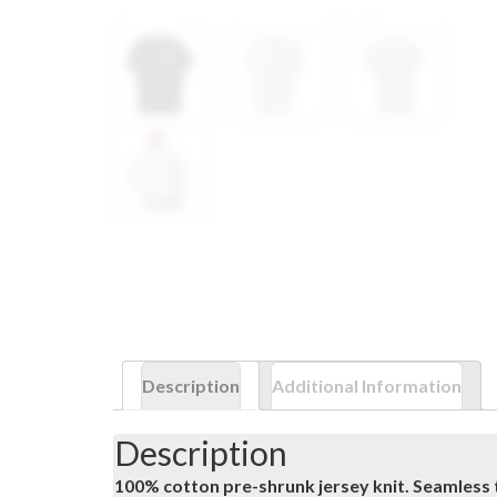
Description
Additional Information
Description
100% cotton pre-shrunk jersey knit. Seamless 