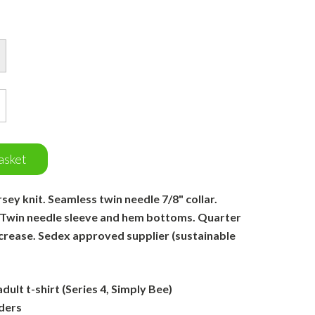
asket
ey knit. Seamless twin needle 7/8" collar.
 Twin needle sleeve and hem bottoms. Quarter
 crease. Sedex approved supplier (sustainable
ult t-shirt (Series 4, Simply Bee)
ders