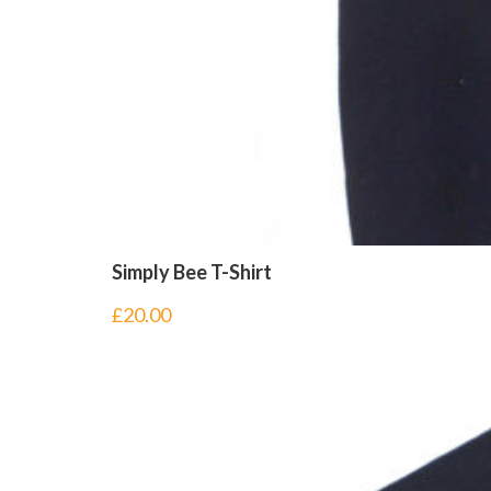
Simply Bee T-Shirt
£
20.00