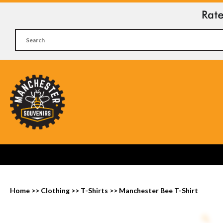
Home
>>
Clothing
>>
T-Shirts
>>
Manchester Bee T-Shirt