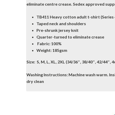
eliminate centre crease. Sedex approved suppli
TB411 Heavy cotton adult t-shirt (Series 
Taped neck and shoulders
Pre-shrunk jersey knit
Quarter-turned to eliminate crease
Fabric: 100%
Weight: 185gsm
Size: S, M, L, XL, 2XL (34/36″, 38/40″, 42/44″, 
Washing Instructions: Machine wash warm. Insid
dry clean