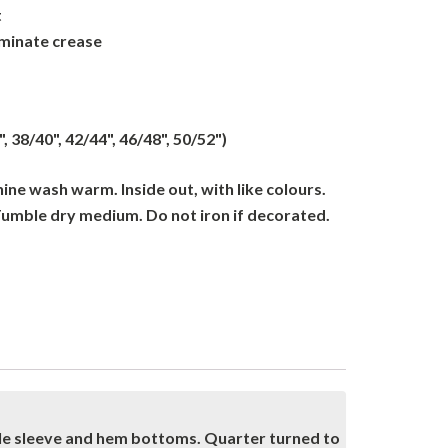
t
iminate crease
", 38/40", 42/44", 46/48", 50/52")
ne wash warm. Inside out, with like colours.
Tumble dry medium. Do not iron if decorated.
dle sleeve and hem bottoms. Quarter turned to