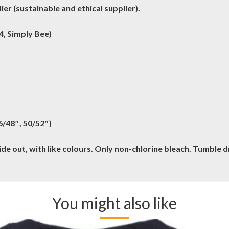
er (sustainable and ethical supplier).
4, Simply Bee)
46/48″, 50/52″)
e out, with like colours. Only non-chlorine bleach. Tumble 
You might also like