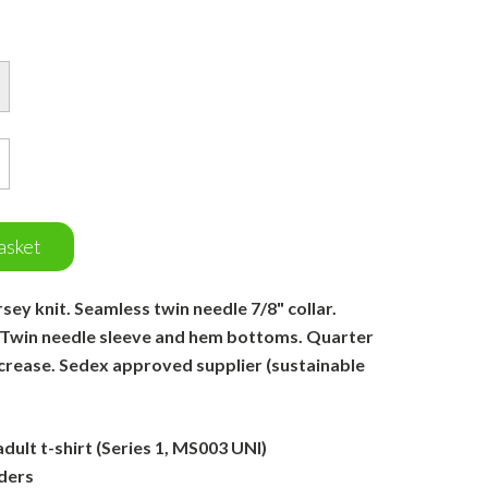
asket
ey knit. Seamless twin needle 7/8" collar.
 Twin needle sleeve and hem bottoms. Quarter
 crease. Sedex approved supplier (sustainable
ult t-shirt (Series 1, MS003 UNI)
ders