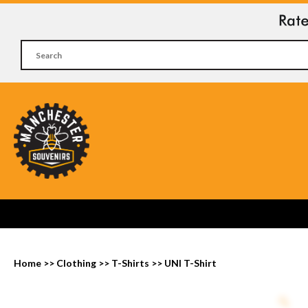
Home
>>
Clothing
>>
T-Shirts
>>
UNI T-Shirt