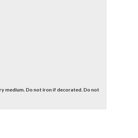
dry medium. Do not iron if decorated. Do not