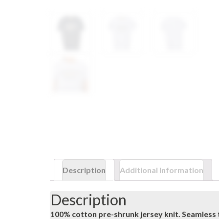
Description
Additional Information
Description
100% cotton pre-shrunk jersey knit. Seamless 