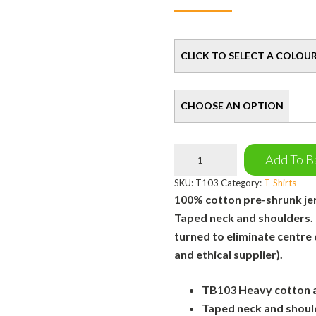
Colour
Size
UNI
Add To B
T-
Shirt
SKU:
T103
Category:
T-Shirts
quantity
100% cotton pre-shrunk jers
Taped neck and shoulders.
turned to eliminate centre
and ethical supplier).
TB103 Heavy cotton ad
Taped neck and shoul