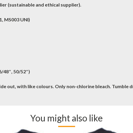
er (sustainable and ethical supplier).
 1, MS003 UNI)
46/48″, 50/52″)
e out, with like colours. Only non-chlorine bleach. Tumble 
You might also like