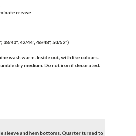
t
iminate crease
", 38/40", 42/44", 46/48", 50/52")
ne wash warm. Inside out, with like colours.
Tumble dry medium. Do not iron if decorated.
dle sleeve and hem bottoms. Quarter turned to