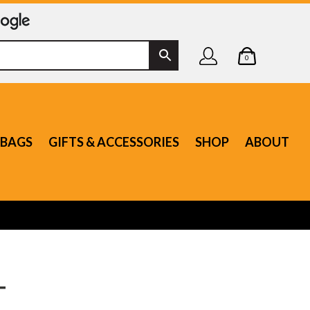
0
BAGS
GIFTS & ACCESSORIES
SHOP
ABOUT
T