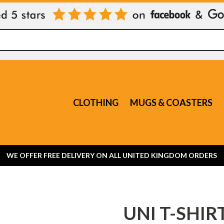
CLOTHING
MUGS & COASTERS
WE OFFER FREE DELIVERY ON ALL UNITED KINGDOM ORDERS
UNI T-SHIR