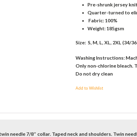
Pre-shrunk jersey kni
Quarter-turned to el
Fabric: 100%
Weight: 185gsm
Size: S, M, L, XL, 2XL (34/36
Washing Instructions: Machi
Only non-chlorine bleach. 
Do not dry clean
Add to Wishlist
twin needle 7/8″ collar. Taped neck and shoulders. Twin nee