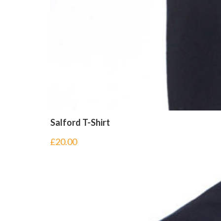
Salford T-Shirt
£
20.00