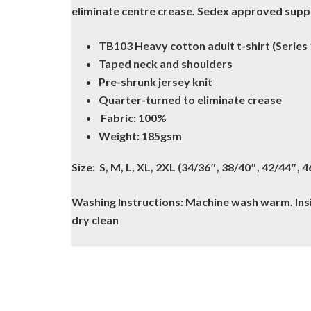
eliminate centre crease. Sedex approved suppli
TB103 Heavy cotton adult t-shirt (Series
Taped neck and shoulders
Pre-shrunk jersey knit
Quarter-turned to eliminate crease
Fabric: 100%
Weight: 185gsm
Size: S, M, L, XL, 2XL (34/36″, 38/40″, 42/44″, 
Washing Instructions: Machine wash warm. Insid
dry clean