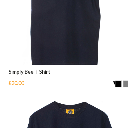
Simply Bee T-Shirt
£
20.00