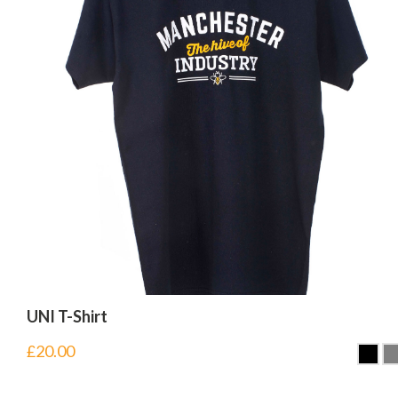
UNI T-Shirt
£
20.00