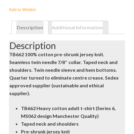
Add to Wishlist
Description
Additional Information
Description
TB662 100% cotton pre-shrunk jersey knit.
Seamless twin needle 7/8″ collar. Taped neck and
shoulders. Twin needle sleeve and hem bottoms.
Quarter turned to eliminate centre crease. Sedex
approved supplier (sustainable and ethical
supplier).
TB662 Heavy cotton adult t-shirt (Series 6,
MS062 design Manchester Quality)
Taped neck and shoulders
Pre-shrunk jersey knit