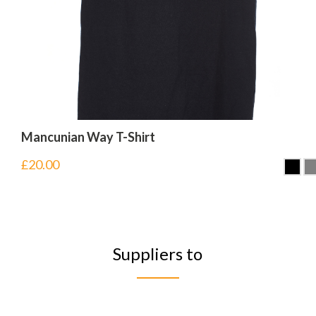
Mancunian Way T-Shirt
£
20.00
Suppliers to