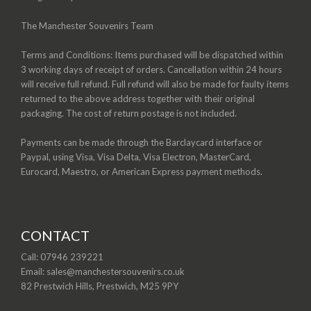
The Manchester Souvenirs Team
Terms and Conditions: Items purchased will be dispatched within
3 working days of receipt of orders. Cancellation within 24 hours
will receive full refund. Full refund will also be made for faulty items
returned to the above address together with their original
packaging. The cost of return postage is not included.
Payments can be made through the Barclaycard interface or
Paypal, using Visa, Visa Delta, Visa Electron, MasterCard,
Eurocard, Maestro, or American Express payment methods.
CONTACT
Call: 07946 239221
Email: sales@manchestersouvenirs.co.uk
82 Prestwich Hills, Prestwich, M25 9PY