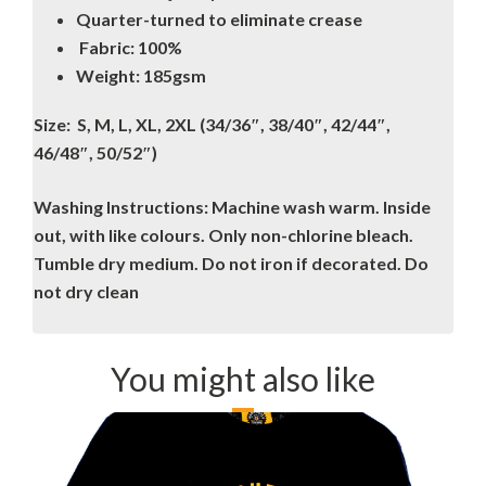
Quarter-turned to eliminate crease
Fabric: 100%
Weight: 185gsm
Size: S, M, L, XL, 2XL (34/36″, 38/40″, 42/44″,
46/48″, 50/52″)
Washing Instructions: Machine wash warm. Inside
out, with like colours. Only non-chlorine bleach.
Tumble dry medium. Do not iron if decorated. Do
not dry clean
You might also like