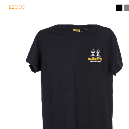
£
20.00