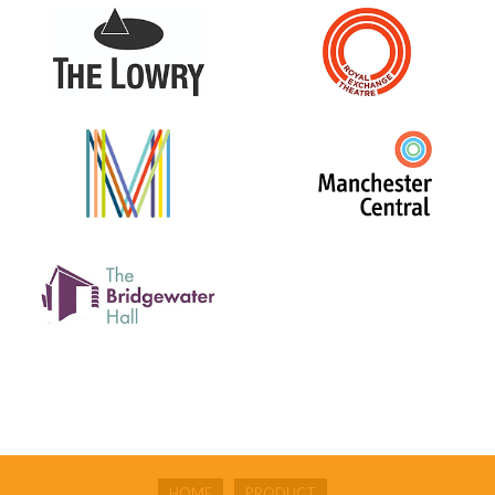
HOME
PRODUCT