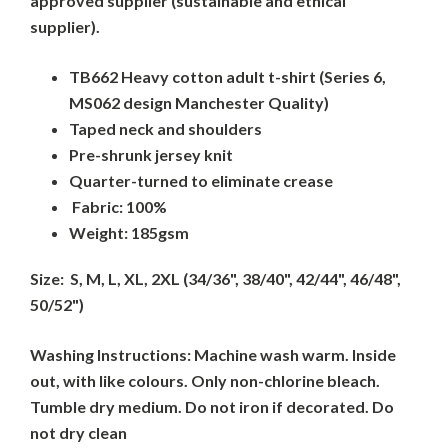
approved supplier (sustainable and ethical
supplier).
TB662 Heavy cotton adult t-shirt (Series 6,
MS062 design Manchester Quality)
Taped neck and shoulders
Pre-shrunk jersey knit
Quarter-turned to eliminate crease
Fabric: 100%
Weight: 185gsm
Size: S, M, L, XL, 2XL (34/36", 38/40", 42/44", 46/48",
50/52")
Washing Instructions: Machine wash warm. Inside
out, with like colours. Only non-chlorine bleach.
Tumble dry medium. Do not iron if decorated. Do
not dry clean