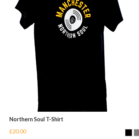
Northern Soul T-Shirt
£
20.00