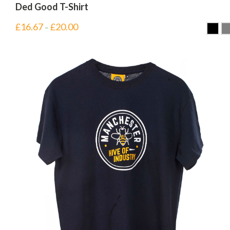
Ded Good T-Shirt
£
16.67
£
20.00
–