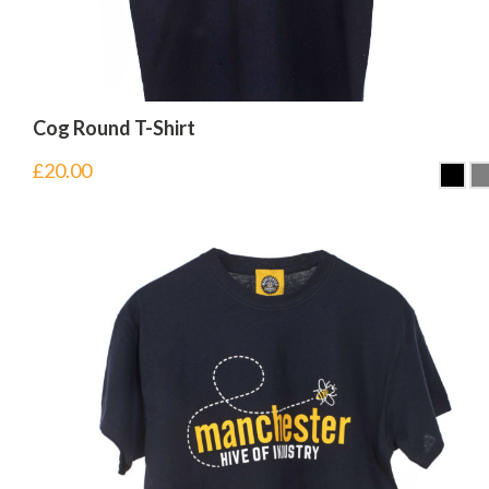
Cog Round T-Shirt
£
20.00