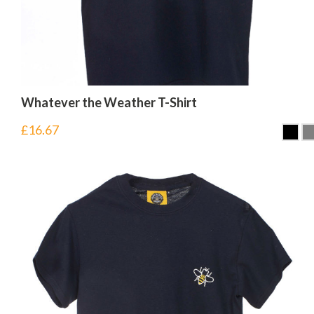
Whatever the Weather T-Shirt
£
16.67