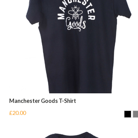
Manchester Goods T-Shirt
£
20.00