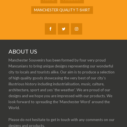
MANCHESTER QUALITY T-SHIRT
ABOUT US
Manchester Souvenirs has been formed by four very proud
Mancunians to bring unique designs representing our wonderful
city to locals and tourists alike. Our aim is to produce a selection
of high quality goods showcasing the very best of our city’s
illustrious history including industrialisation, music, culture,
architecture, sport and yes ‘the weather’. We are proud of our
designs and we hope you are impressed with our products. We
look forward to spreading the ‘Manchester Word’ around the
World.
Please do not hesitate to get in touch with any comments on our
designs and products.