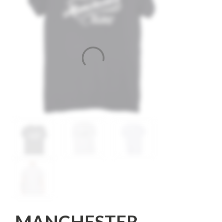
MANCHESTER