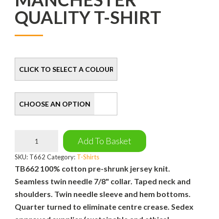
QUALITY T-SHIRT
Colour
Size
Manchester
Add To Basket
Quality
T-
SKU:
T662
Category:
T-Shirts
Shirt
TB662 100% cotton pre-shrunk jersey knit.
quantity
Seamless twin needle 7/8" collar. Taped neck and
shoulders. Twin needle sleeve and hem bottoms.
Quarter turned to eliminate centre crease. Sedex