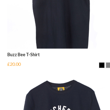
Buzz Bee T-Shirt
£
20.00