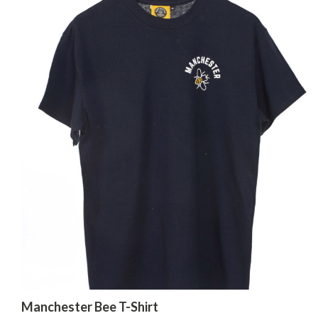
Manchester Bee T-Shirt