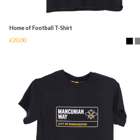
Home of Football T-Shirt
£
20.00