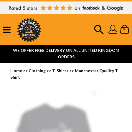
0
WE OFFER FREE DELIVERY ON ALL UNITED KINGDOM
ORDERS
Home
>>
Clothing
>>
T-Shirts
>>
Manchester Quality T-
Shirt