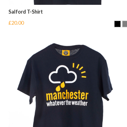
Salford T-Shirt
£
20.00