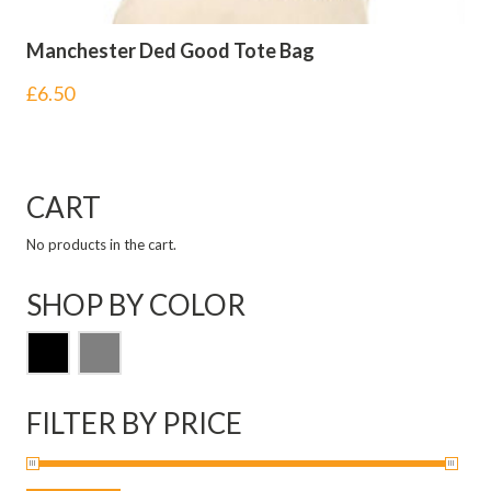
Manchester Ded Good Tote Bag
£
6.50
CART
No products in the cart.
SHOP BY COLOR
FILTER BY PRICE