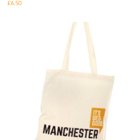
£
6.50