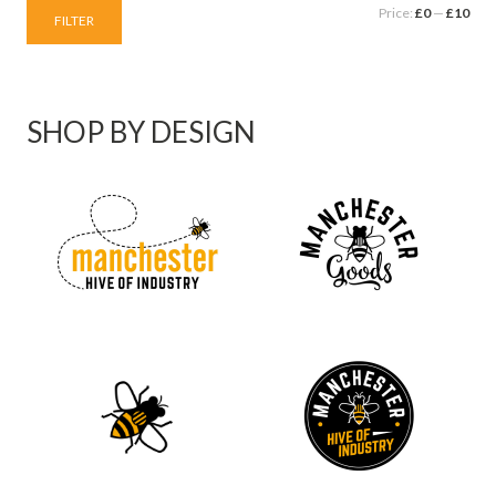
Price:
£0
—
£10
FILTER
SHOP BY DESIGN