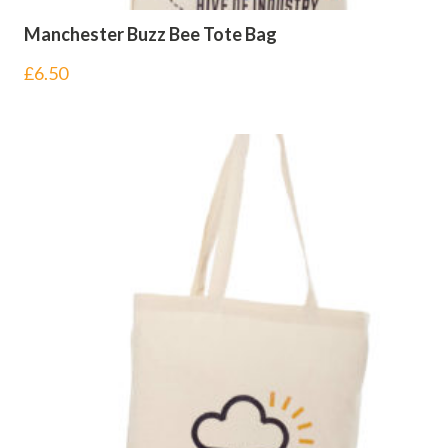
Manchester Buzz Bee Tote Bag
£
6.50