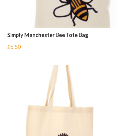
Simply Manchester Bee Tote Bag
£
6.50