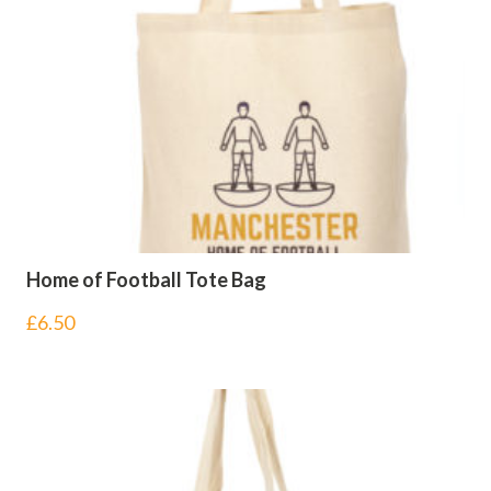
Home of Football Tote Bag
£
6.50