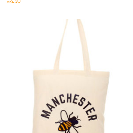
£
6.50