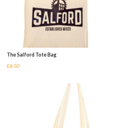
The Salford Tote Bag
£
6.50