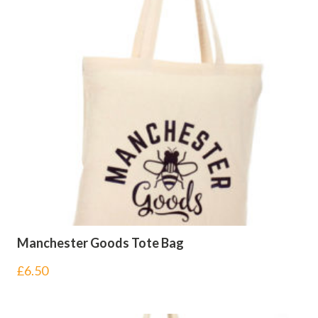
Manchester Goods Tote Bag
£
6.50