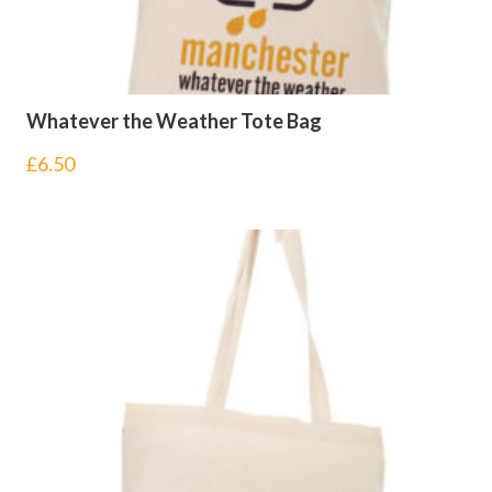
Whatever the Weather Tote Bag
£
6.50