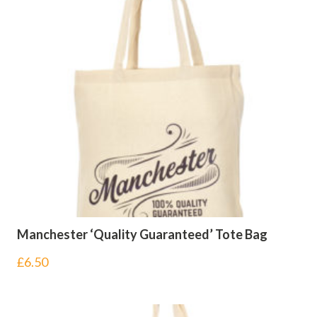
Manchester ‘Quality Guaranteed’ Tote Bag
£
6.50