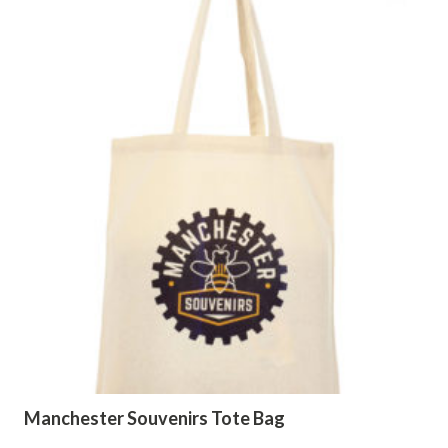
Manchester Souvenirs Tote Bag