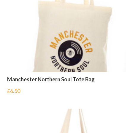
Manchester Northern Soul Tote Bag
£
6.50