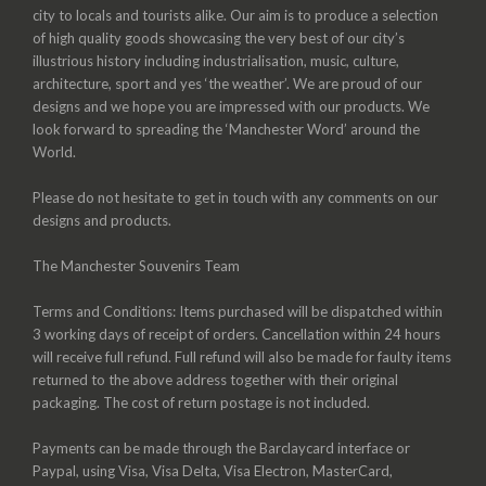
city to locals and tourists alike. Our aim is to produce a selection
of high quality goods showcasing the very best of our city’s
illustrious history including industrialisation, music, culture,
architecture, sport and yes ‘the weather’. We are proud of our
designs and we hope you are impressed with our products. We
look forward to spreading the ‘Manchester Word’ around the
World.
Please do not hesitate to get in touch with any comments on our
designs and products.
The Manchester Souvenirs Team
Terms and Conditions: Items purchased will be dispatched within
3 working days of receipt of orders. Cancellation within 24 hours
will receive full refund. Full refund will also be made for faulty items
returned to the above address together with their original
packaging. The cost of return postage is not included.
Payments can be made through the Barclaycard interface or
Paypal, using Visa, Visa Delta, Visa Electron, MasterCard,