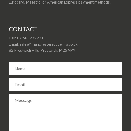
Eurocard, Maestro, or American Express payment methods.
CONTACT
Call: 07946 239221
Email: sales@manchestersouvenirs.co.uk
82 Prestwich Hills, Prestwich, M25 9PY