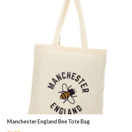
Manchester England Bee Tote Bag