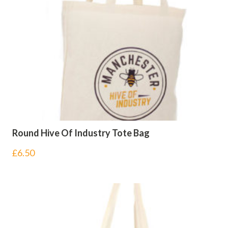
Round Hive Of Industry Tote Bag
£
6.50