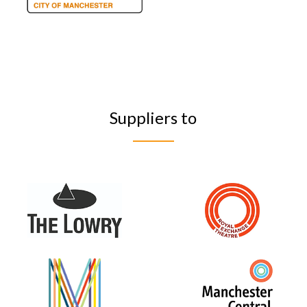
Suppliers to