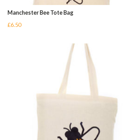
Manchester Bee Tote Bag
£
6.50