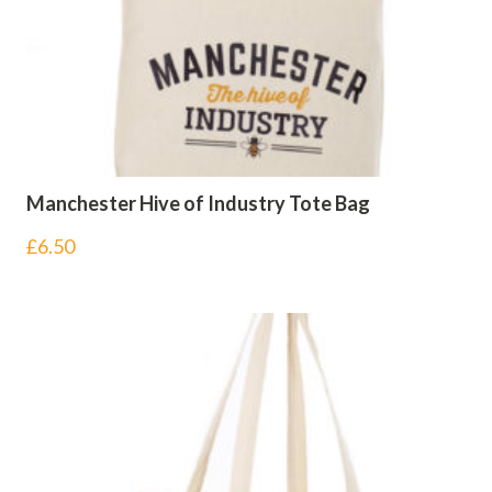
Manchester Hive of Industry Tote Bag
£
6.50