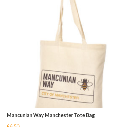
Mancunian Way Manchester Tote Bag
£
6.50