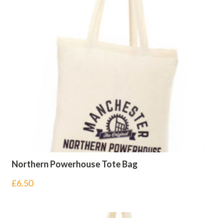
Northern Powerhouse Tote Bag
£
6.50