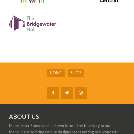
HOME
SHOP
ABOUT US
Manchester Souvenirs has been formed by four very proud
Mancunians to bring unique designs representing our wonderful