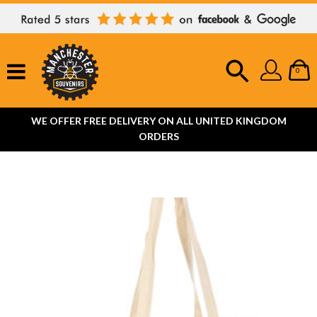
0
WE OFFER FREE DELIVERY ON ALL UNITED KINGDOM
ORDERS