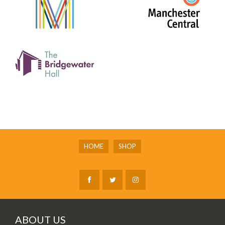
HOME
SHOP
ABOUT US