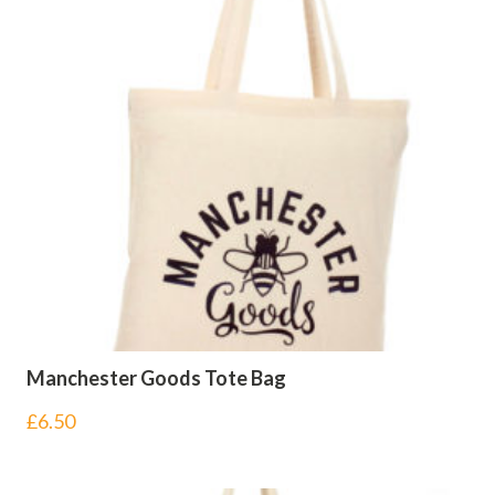
Manchester Goods Tote Bag
£
6.50