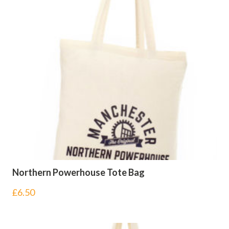
Northern Powerhouse Tote Bag
£
6.50