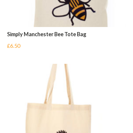
Simply Manchester Bee Tote Bag
£
6.50