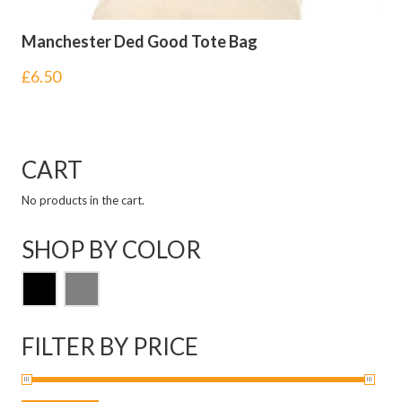
Manchester Ded Good Tote Bag
£
6.50
CART
No products in the cart.
SHOP BY COLOR
FILTER BY PRICE