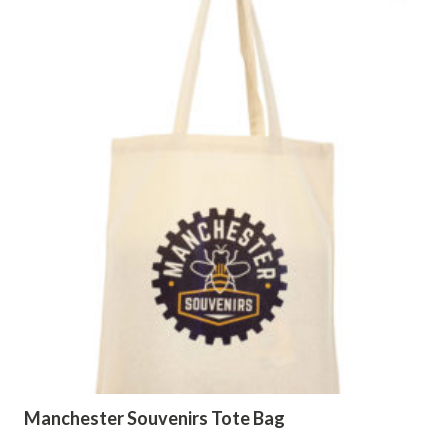
Manchester Souvenirs Tote Bag