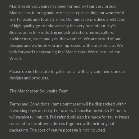
Manchester Souvenirs has been formed by four very proud
Mancunians to bring unique designs representing our wonderful
city to locals and tourists alike. Our aim is to produce a selection
of high quality goods showcasing the very best of our city’s
illustrious history including industrialisation, music, culture,
architecture, sport and yes ‘the weather’. We are proud of our
designs and we hope you are impressed with our products. We
look forward to spreading the ‘Manchester Word’ around the
World.
Please do not hesitate to get in touch with any comments on our
designs and products.
The Manchester Souvenirs Team
Terms and Conditions: Items purchased will be dispatched within
3 working days of receipt of orders. Cancellation within 24 hours
will receive full refund. Full refund will also be made for faulty items
returned to the above address together with their original
packaging. The cost of return postage is not included.