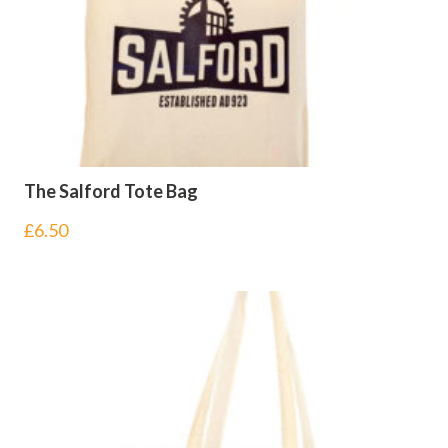
The Salford Tote Bag
£
6.50