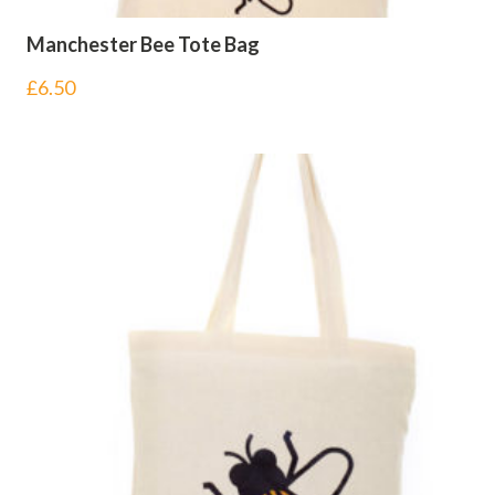
Manchester Bee Tote Bag
£
6.50