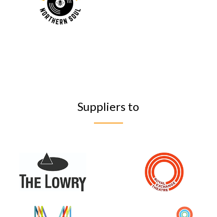
Suppliers to