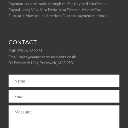
Payments can be made through the Barclaycard interface or
Paypal, using Visa, Visa Delta, Visa Electron, MasterCard,
Eurocard, Maestro, or American Express payment methods.
CONTACT
Call: 07946 239221
Email: sales@manchestersouvenirs.co.uk
82 Prestwich Hills, Prestwich, M25 9PY