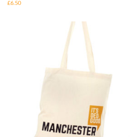
£
6.50