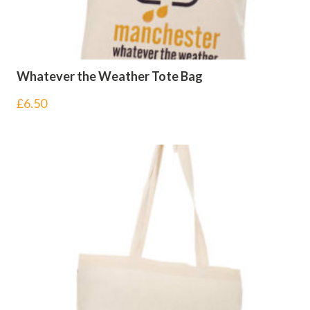
Whatever the Weather Tote Bag
£
6.50