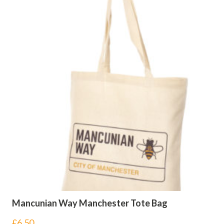
Mancunian Way Manchester Tote Bag
£
6.50