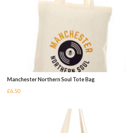
Manchester Northern Soul Tote Bag
£
6.50