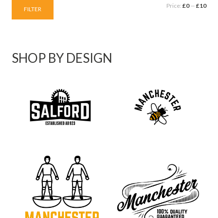
Price:
£0
—
£10
FILTER
SHOP BY DESIGN