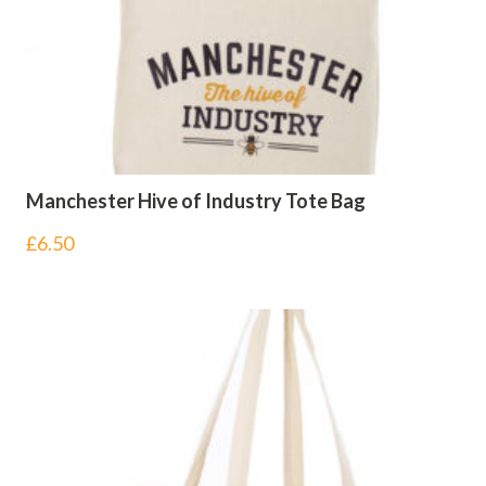
Manchester Hive of Industry Tote Bag
£
6.50