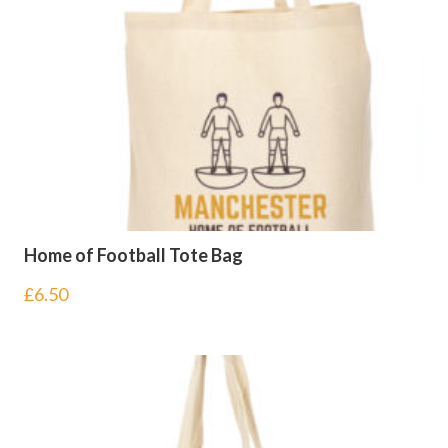
Home of Football Tote Bag
£
6.50