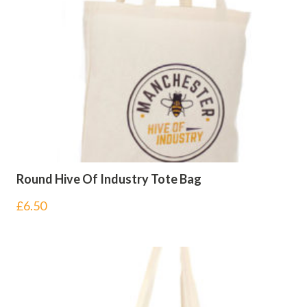
Round Hive Of Industry Tote Bag
£
6.50