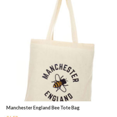
Manchester England Bee Tote Bag