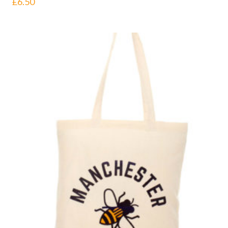
£
6.50