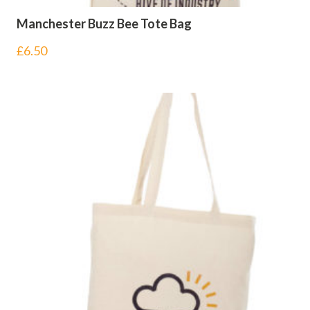
Manchester Buzz Bee Tote Bag
£
6.50