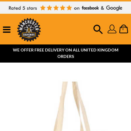
0
WE OFFER FREE DELIVERY ON ALL UNITED KINGDOM
ORDERS