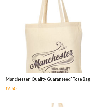
Manchester ‘Quality Guaranteed’ Tote Bag
£
6.50