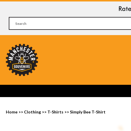
Home
>>
Clothing
>>
T-Shirts
>>
Simply Bee T-Shirt