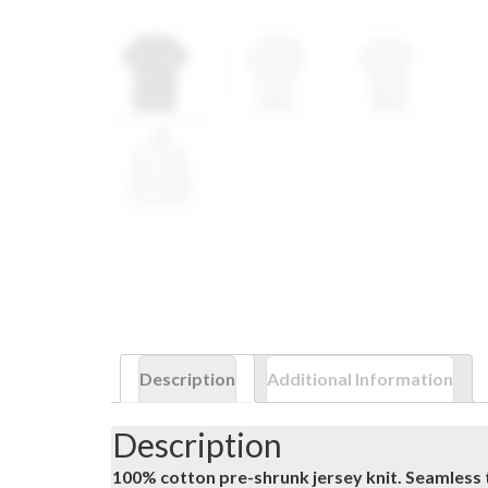
Description
Additional Information
Description
100% cotton pre-shrunk jersey knit. Seamless 