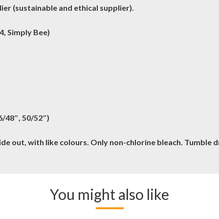
er (sustainable and ethical supplier).
4, Simply Bee)
46/48″, 50/52″)
e out, with like colours. Only non-chlorine bleach. Tumble 
You might also like