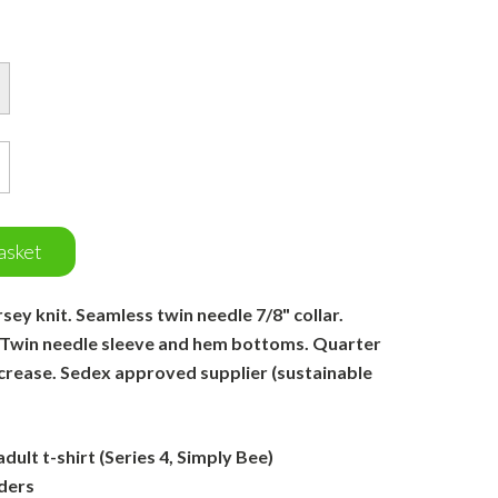
asket
ey knit. Seamless twin needle 7/8" collar.
 Twin needle sleeve and hem bottoms. Quarter
 crease. Sedex approved supplier (sustainable
ult t-shirt (Series 4, Simply Bee)
ders