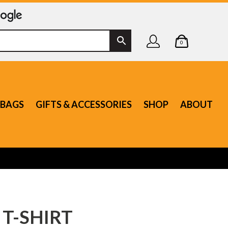
0
BAGS
GIFTS & ACCESSORIES
SHOP
ABOUT
 T-SHIRT