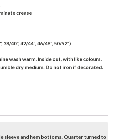
t
iminate crease
", 38/40", 42/44", 46/48", 50/52")
ne wash warm. Inside out, with like colours.
Tumble dry medium. Do not iron if decorated.
dle sleeve and hem bottoms. Quarter turned to