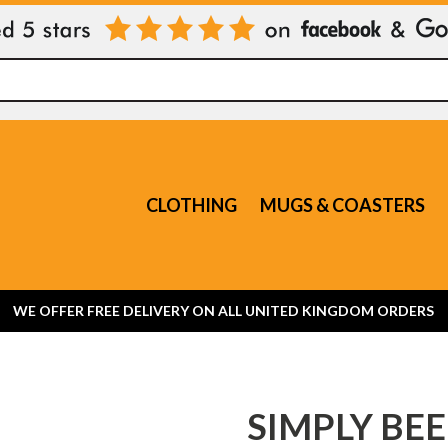
CLOTHING
MUGS & COASTERS
WE OFFER FREE DELIVERY ON ALL UNITED KINGDOM ORDERS
SIMPLY BEE