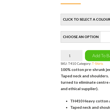
Colour
Size
Simply
Add To B
Bee
T-
SKU:
T410
Category:
T-Shirts
Shirt
100% cotton pre-shrunk jers
quantity
Taped neck and shoulders.
turned to eliminate centre
and ethical supplier).
TH410 Heavy cotton ad
Taped neck and shoul