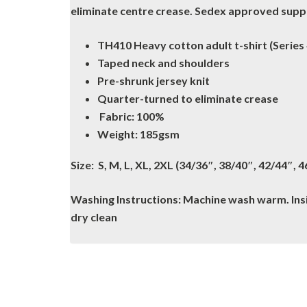
eliminate centre crease. Sedex approved suppli
TH410 Heavy cotton adult t-shirt (Series 
Taped neck and shoulders
Pre-shrunk jersey knit
Quarter-turned to eliminate crease
Fabric: 100%
Weight: 185gsm
Size: S, M, L, XL, 2XL (34/36″, 38/40″, 42/44″, 
Washing Instructions: Machine wash warm. Insid
dry clean