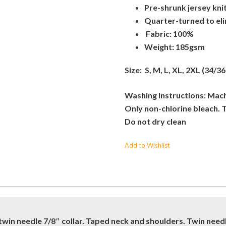
Pre-shrunk jersey kni
Quarter-turned to el
Fabric: 100%
Weight: 185gsm
Size: S, M, L, XL, 2XL (34/36
Washing Instructions: Machi
Only non-chlorine bleach. 
Do not dry clean
Add to Wishlist
twin needle 7/8″ collar. Taped neck and shoulders. Twin nee