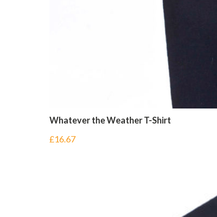
Whatever the Weather T-Shirt
£
16.67