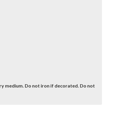
dry medium. Do not iron if decorated. Do not