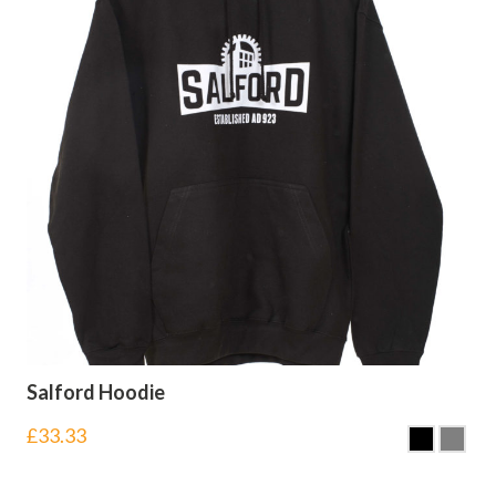
Salford Hoodie
£
33.33