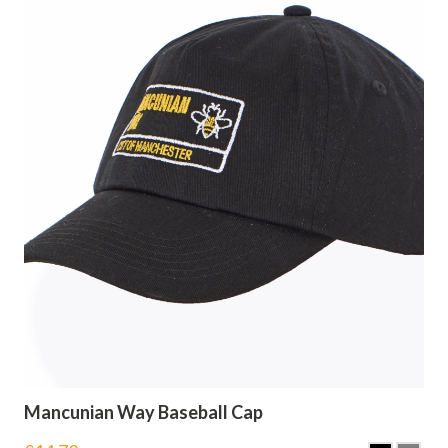
Mancunian Way Baseball Cap