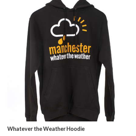
Whatever the Weather Hoodie