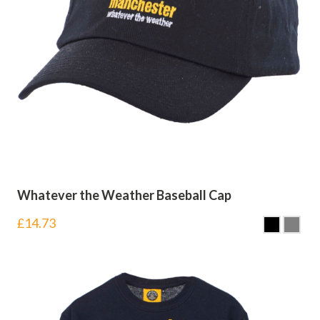
Whatever the Weather Baseball Cap
£
14.73