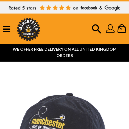
0
WE OFFER FREE DELIVERY ON ALL UNITED KINGDOM
ORDERS