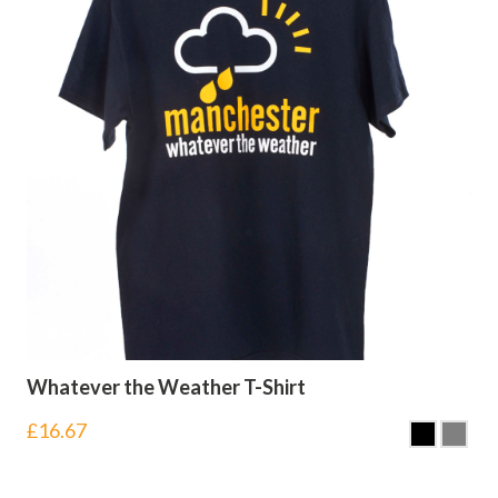
Whatever the Weather T-Shirt
£
16.67