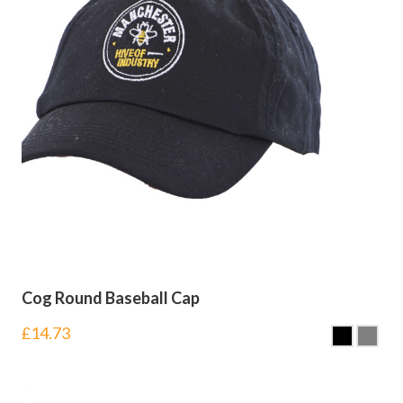
Cog Round Baseball Cap
£
14.73