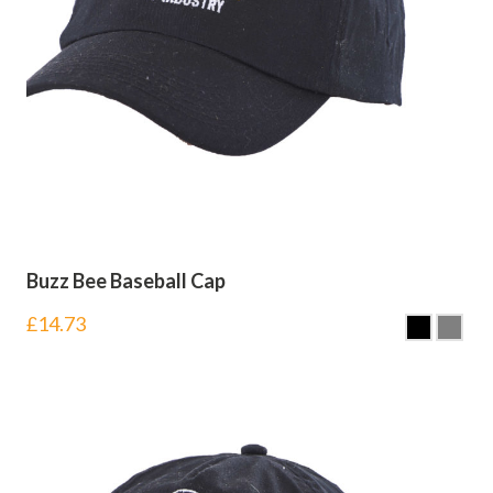
Buzz Bee Baseball Cap
£
14.73