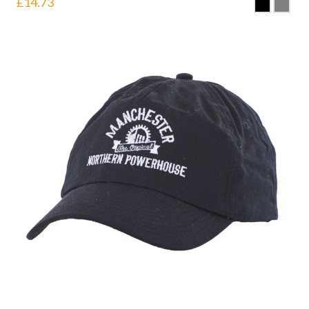
£
14.73