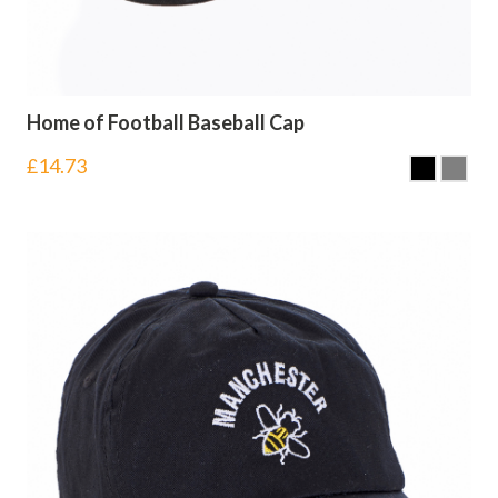
Home of Football Baseball Cap
£
14.73