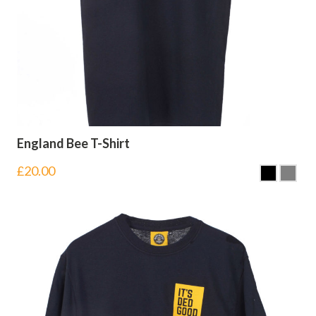
England Bee T-Shirt
£
20.00