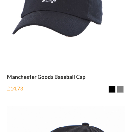
Manchester Goods Baseball Cap
£
14.73