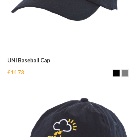
UNI Baseball Cap
£
14.73