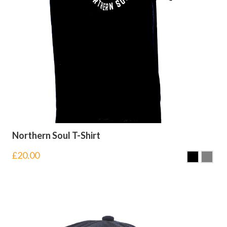
Northern Soul T-Shirt
£
20.00