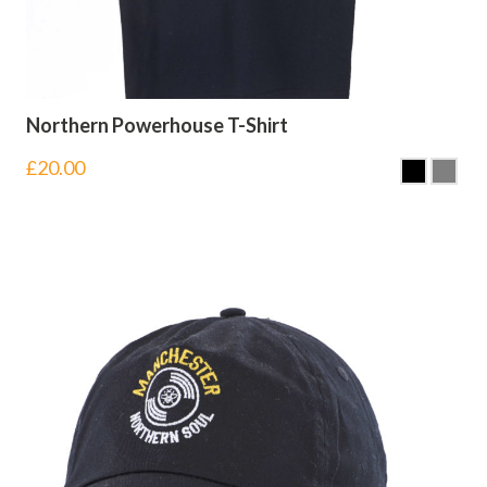
Northern Powerhouse T-Shirt
£
20.00