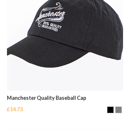
Manchester Quality Baseball Cap
£
14.73