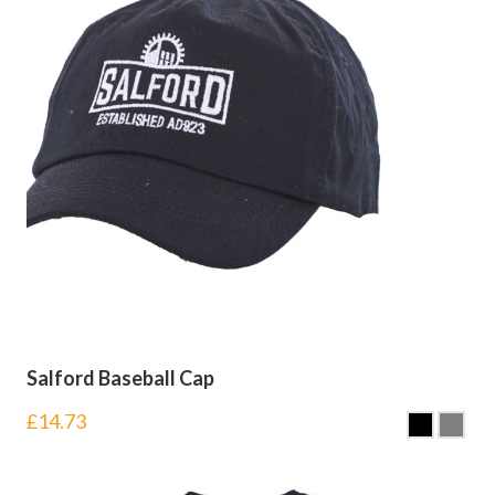
Salford Baseball Cap
£
14.73