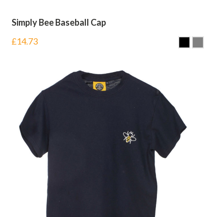
Simply Bee Baseball Cap
£
14.73