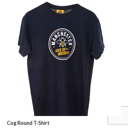
Cog Round T-Shirt