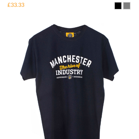
£
33.33