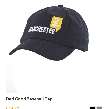
Ded Good Baseball Cap
£
14.73