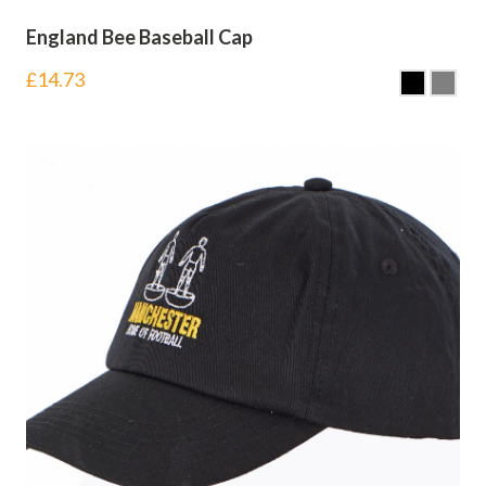
England Bee Baseball Cap
£
14.73