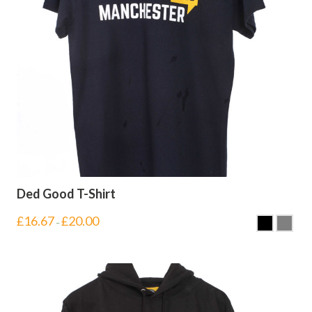
Ded Good T-Shirt
£
16.67
£
20.00
–