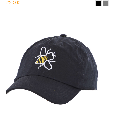
£
20.00