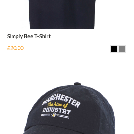
Simply Bee T-Shirt
£
20.00