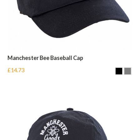
Manchester Bee Baseball Cap
£
14.73