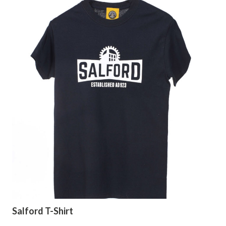
Salford T-Shirt