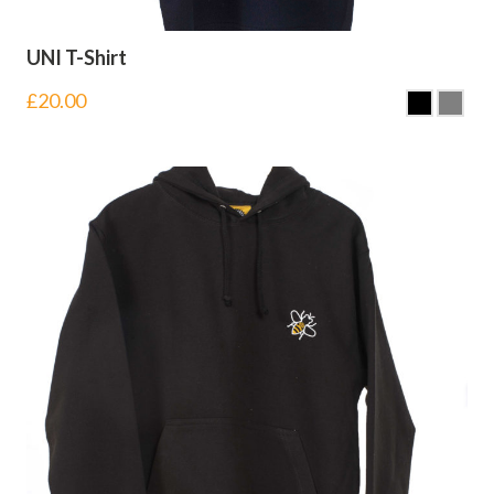
UNI T-Shirt
£
20.00