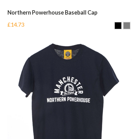
Northern Powerhouse Baseball Cap
£
14.73