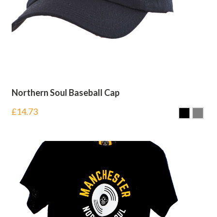
Northern Soul Baseball Cap
£
14.73