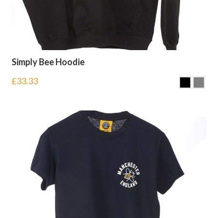
Simply Bee Hoodie
£
33.33