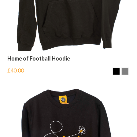
Home of Football Hoodie
£
40.00