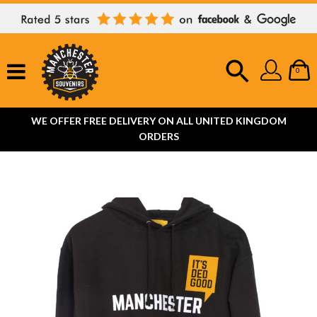
0
WE OFFER FREE DELIVERY ON ALL UNITED KINGDOM
ORDERS