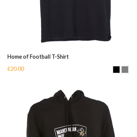
Home of Football T-Shirt
£
20.00