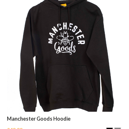
Manchester Goods Hoodie