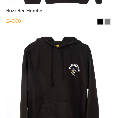
Buzz Bee Hoodie
£
40.00