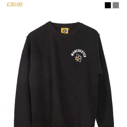
£
30.00