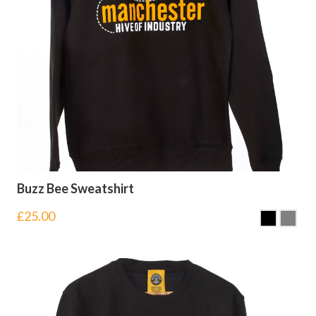
Buzz Bee Sweatshirt
£
25.00