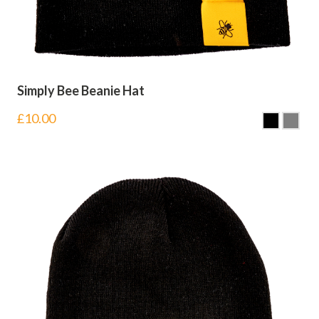
Simply Bee Beanie Hat
£
10.00