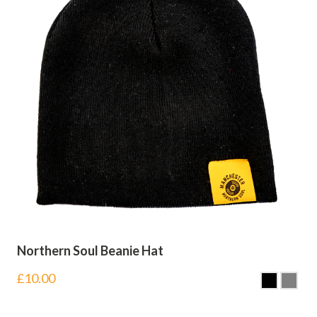
Northern Soul Beanie Hat
£
10.00