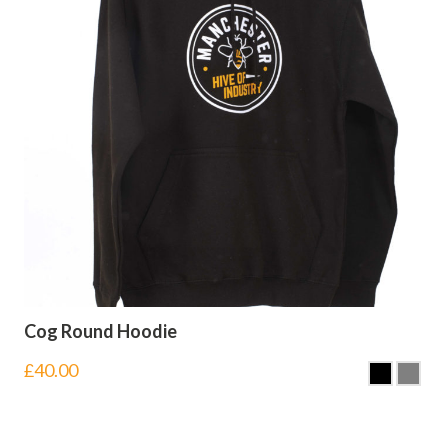
Cog Round Hoodie
£
40.00