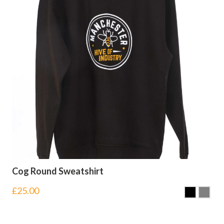
Cog Round Sweatshirt
£
25.00