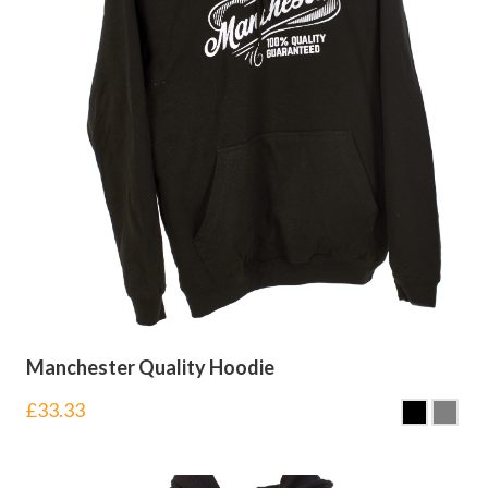
Manchester Quality Hoodie
£
33.33