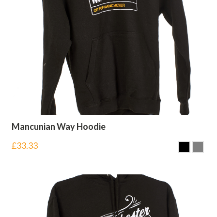
Mancunian Way Hoodie
£
33.33