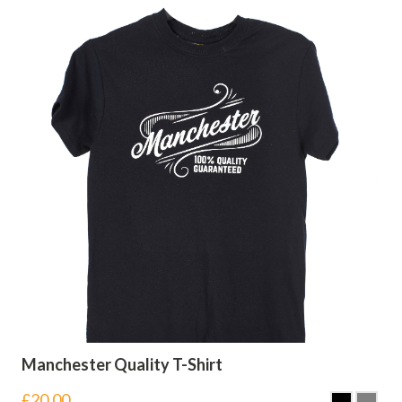
Manchester Quality T-Shirt
£
20.00