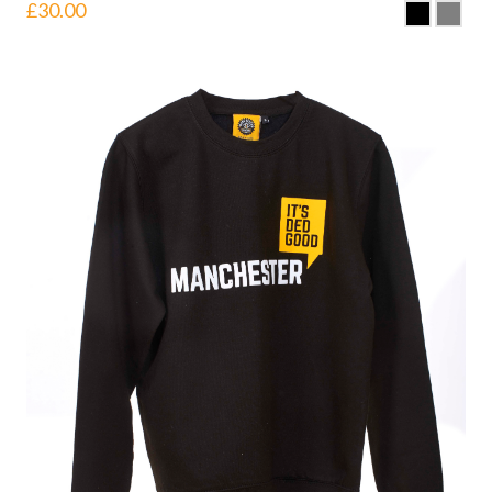
£
30.00