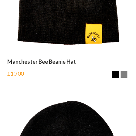
Manchester Bee Beanie Hat
£
10.00