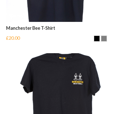
Manchester Bee T-Shirt
£
20.00