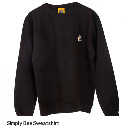
Simply Bee Sweatshirt