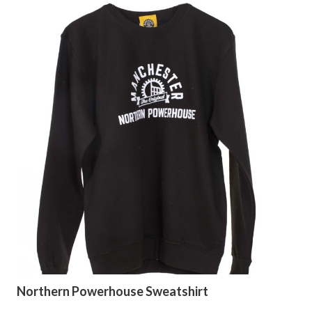
Northern Powerhouse Sweatshirt