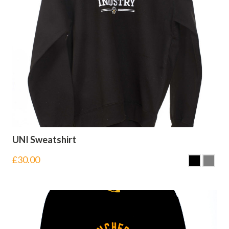
UNI Sweatshirt
£
30.00