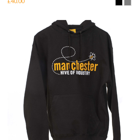
£
40.00