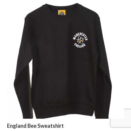
England Bee Sweatshirt