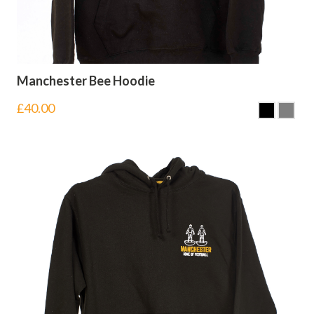
Manchester Bee Hoodie
£
40.00