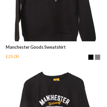
Manchester Goods Sweatshirt
£
25.00