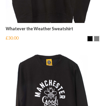
Whatever the Weather Sweatshirt
£
30.00