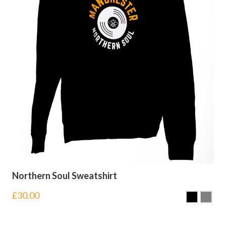
Northern Soul Sweatshirt
£
30.00