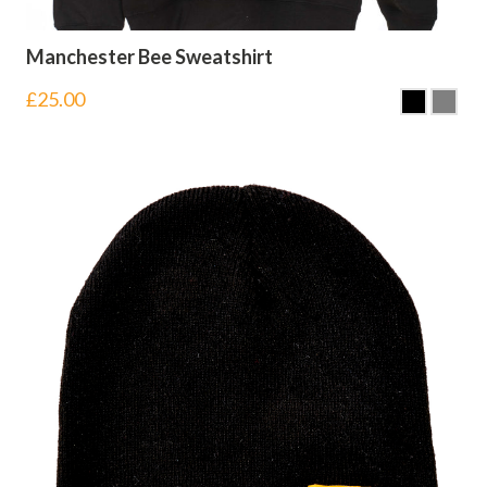
Manchester Bee Sweatshirt
£
25.00