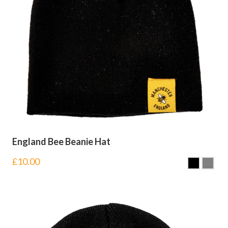
England Bee Beanie Hat
£
10.00