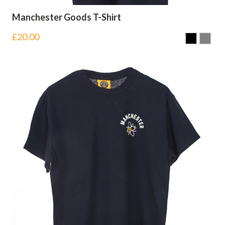
Manchester Goods T-Shirt
£
20.00