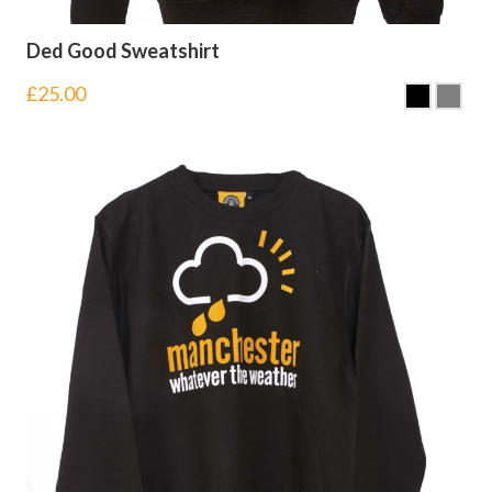
Ded Good Sweatshirt
£
25.00