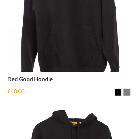
Ded Good Hoodie
£
40.00