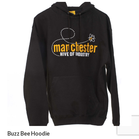
Buzz Bee Hoodie