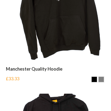
Manchester Quality Hoodie
£
33.33