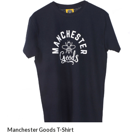
Manchester Goods T-Shirt