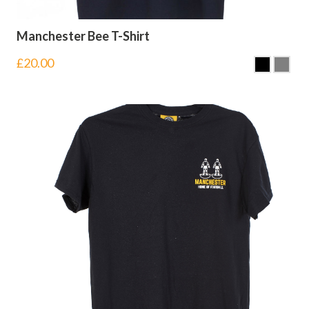
Manchester Bee T-Shirt
£
20.00