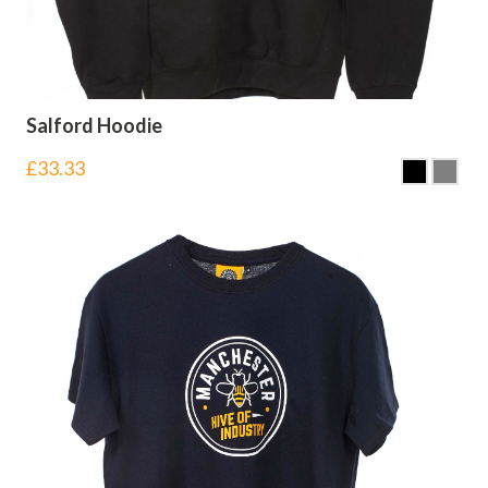
Salford Hoodie
£
33.33