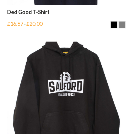
Ded Good T-Shirt
£
16.67
£
20.00
–