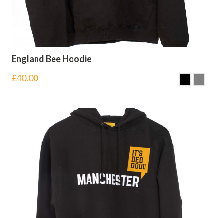
England Bee Hoodie
£
40.00