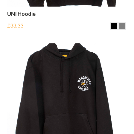
UNI Hoodie
£
33.33