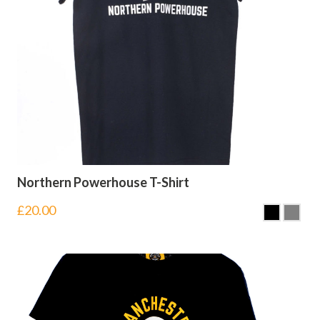
Northern Powerhouse T-Shirt
£
20.00