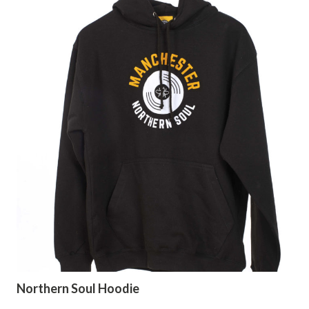
Northern Soul Hoodie