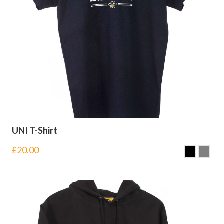
UNI T-Shirt
£
20.00