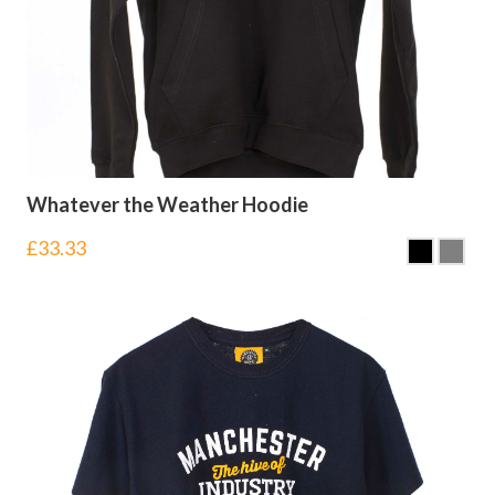
Whatever the Weather Hoodie
£
33.33