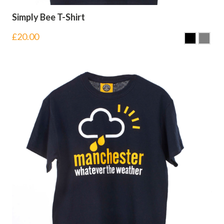
Simply Bee T-Shirt
£
20.00