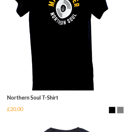
Northern Soul T-Shirt
£
20.00