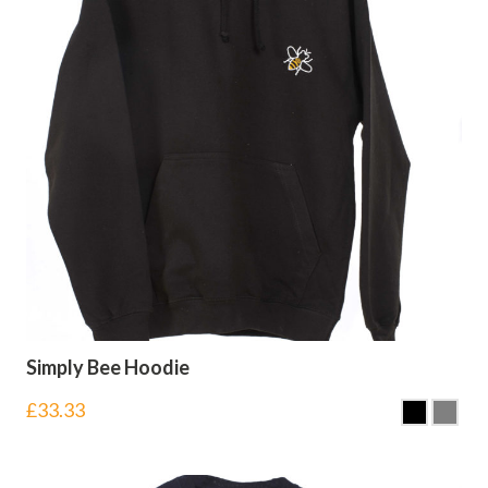
Simply Bee Hoodie
£
33.33