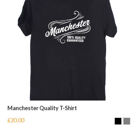
Manchester Quality T-Shirt
£
20.00