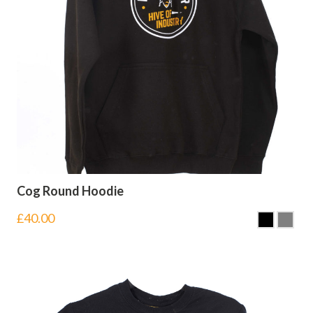
Cog Round Hoodie
£
40.00