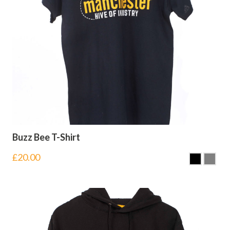
Buzz Bee T-Shirt
£
20.00