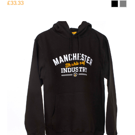
£
33.33