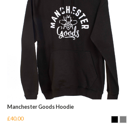
Manchester Goods Hoodie
£
40.00