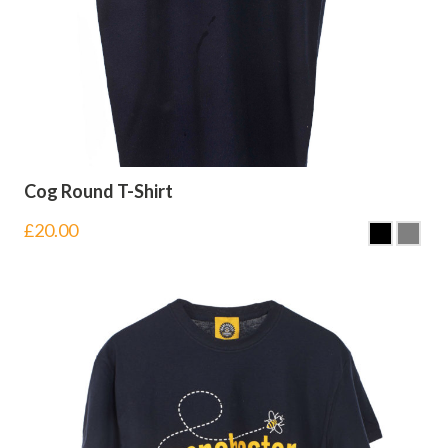
Cog Round T-Shirt
£
20.00