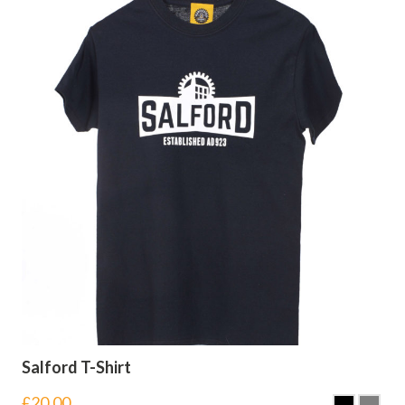
Salford T-Shirt
£
20.00