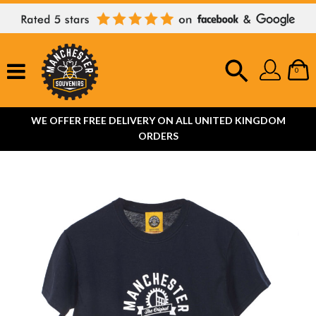
0
WE OFFER FREE DELIVERY ON ALL UNITED KINGDOM
ORDERS