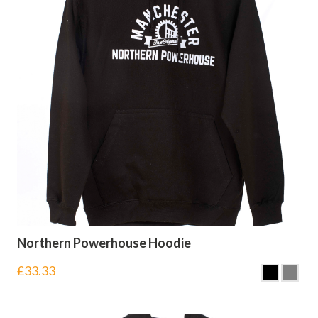
Northern Powerhouse Hoodie
£
33.33