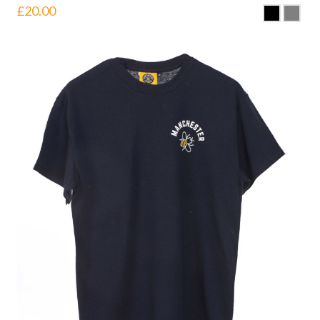
£
20.00