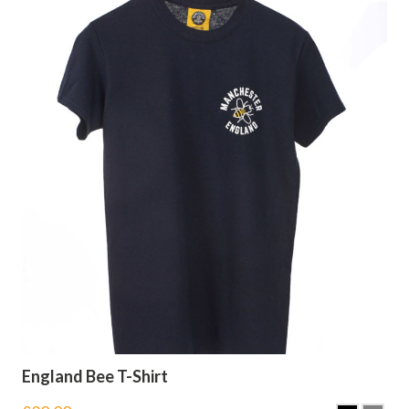
England Bee T-Shirt