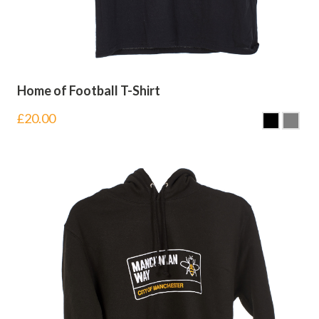
Home of Football T-Shirt
£
20.00