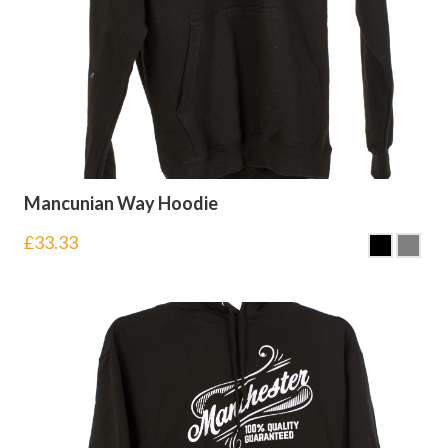
Mancunian Way Hoodie
£
33.33