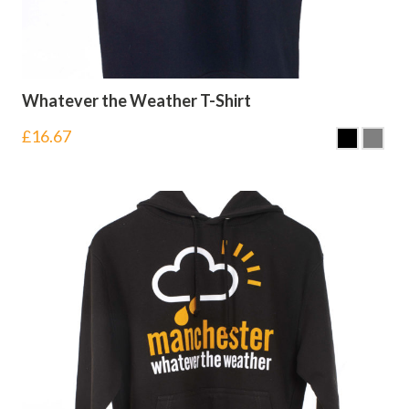
Whatever the Weather T-Shirt
£
16.67