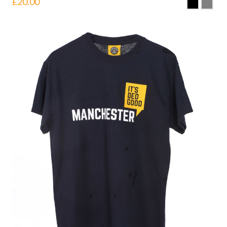
£
20.00