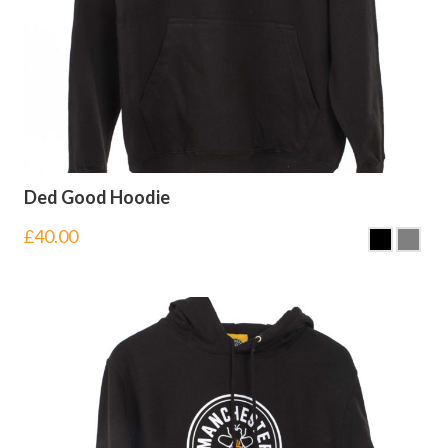
Ded Good Hoodie
£
40.00