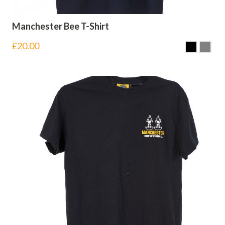
Manchester Bee T-Shirt
£
20.00