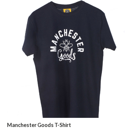
Manchester Goods T-Shirt