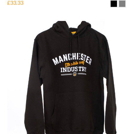
£
33.33