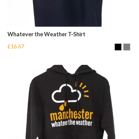
Whatever the Weather T-Shirt
£
16.67