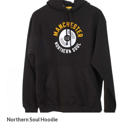
Northern Soul Hoodie