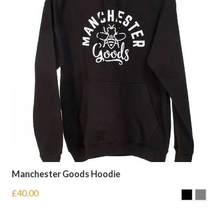
Manchester Goods Hoodie
£
40.00