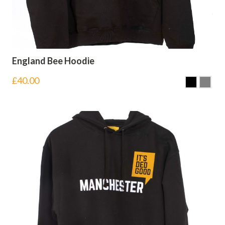
England Bee Hoodie
£
40.00