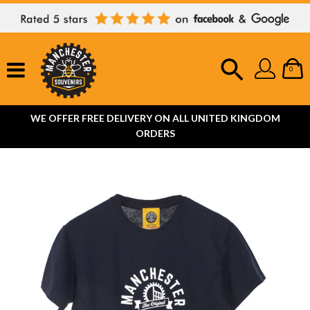
0
WE OFFER FREE DELIVERY ON ALL UNITED KINGDOM
ORDERS