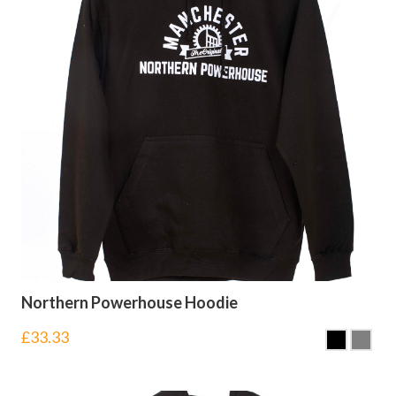
Northern Powerhouse Hoodie
£
33.33