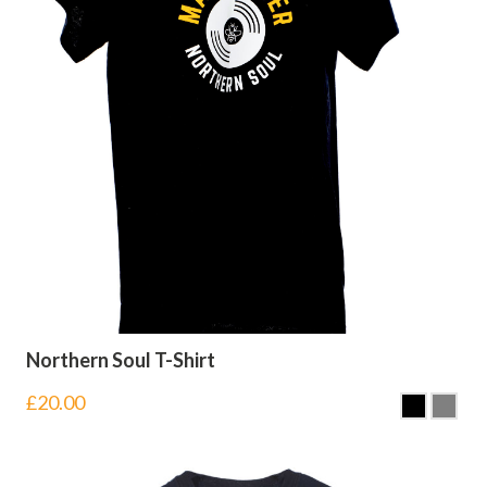
Northern Soul T-Shirt
£
20.00