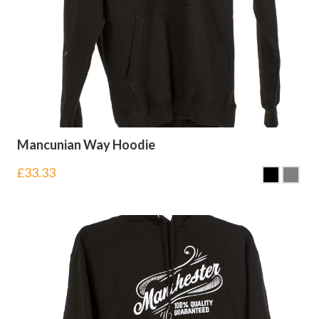
Mancunian Way Hoodie
£
33.33