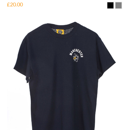
£
20.00