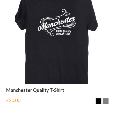
Manchester Quality T-Shirt
£
20.00