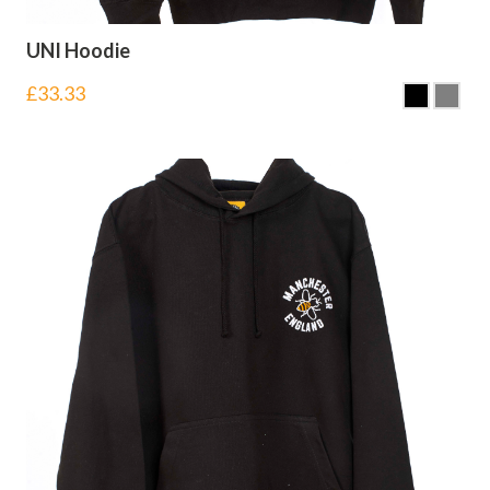
UNI Hoodie
£
33.33