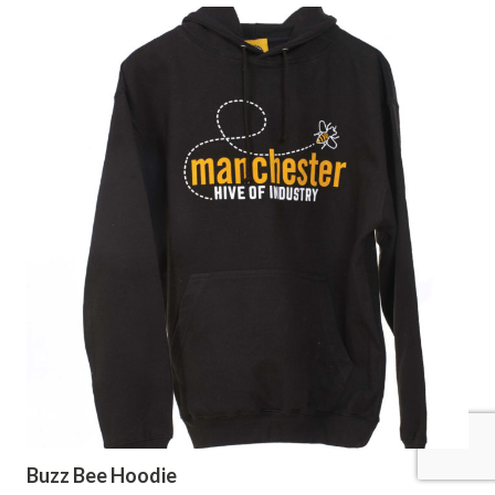
Buzz Bee Hoodie