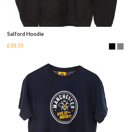
Salford Hoodie
£
33.33