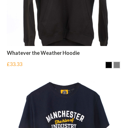
Whatever the Weather Hoodie
£
33.33