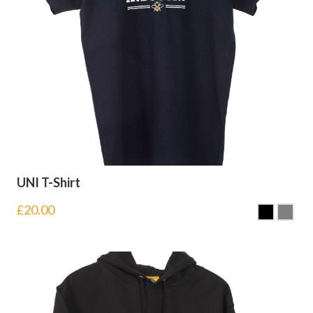
UNI T-Shirt
£
20.00