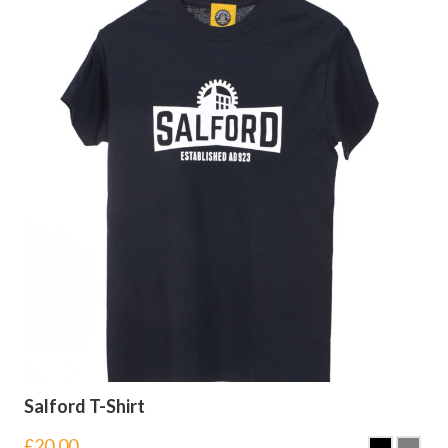
Salford T-Shirt
£
20.00