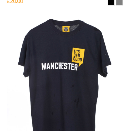
£
20.00