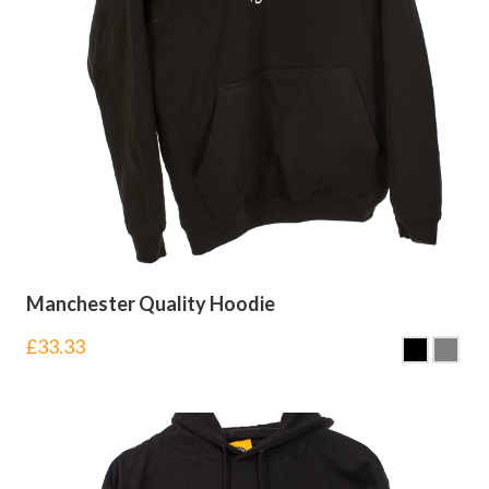
Manchester Quality Hoodie
£
33.33