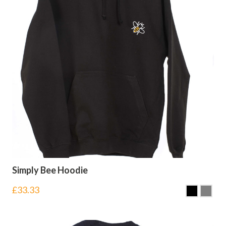
Simply Bee Hoodie
£
33.33