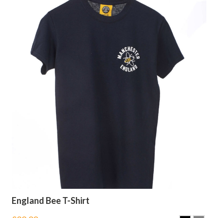
England Bee T-Shirt