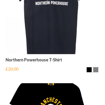
Northern Powerhouse T-Shirt
£
20.00