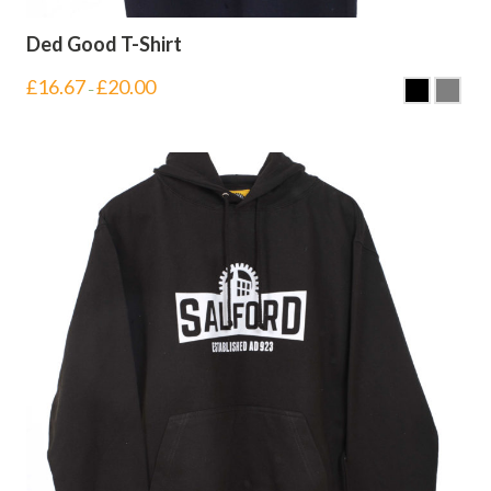
Ded Good T-Shirt
£
16.67
£
20.00
–