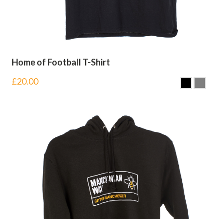
Home of Football T-Shirt
£
20.00