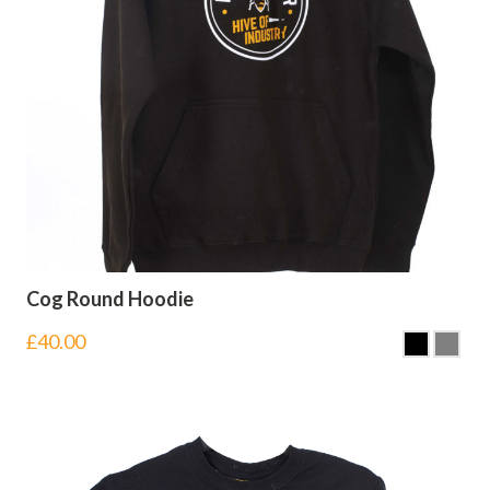
Cog Round Hoodie
£
40.00