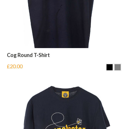
Cog Round T-Shirt
£
20.00