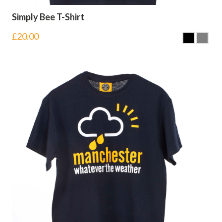
Simply Bee T-Shirt
£
20.00