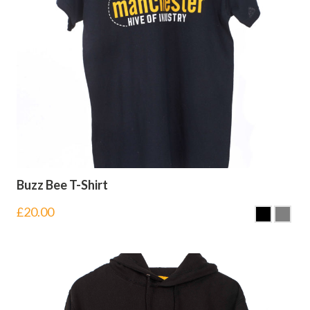
Buzz Bee T-Shirt
£
20.00