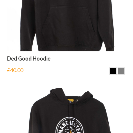
Ded Good Hoodie
£
40.00