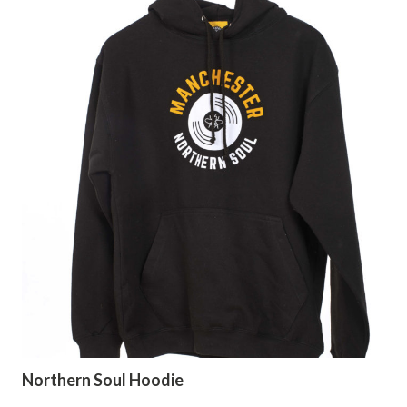
Northern Soul Hoodie