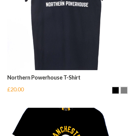
Northern Powerhouse T-Shirt
£
20.00