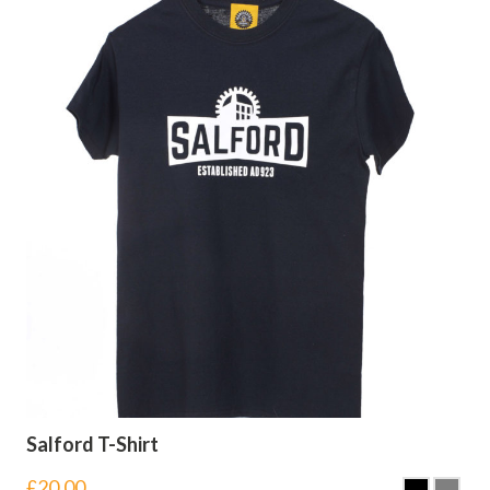
Salford T-Shirt
£
20.00