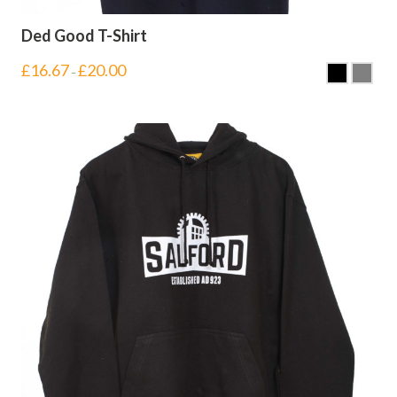
Ded Good T-Shirt
£
16.67
£
20.00
–