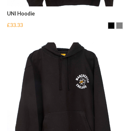
UNI Hoodie
£
33.33