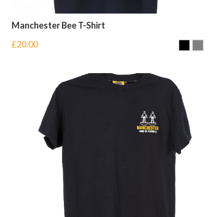
Manchester Bee T-Shirt
£
20.00