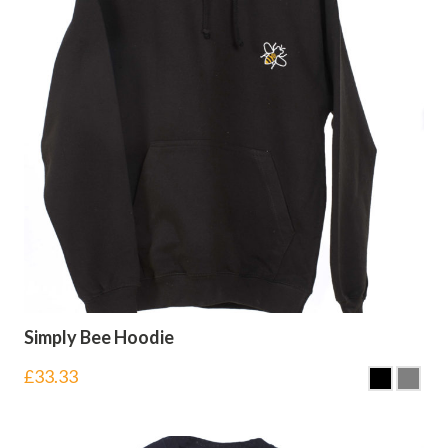
Simply Bee Hoodie
£
33.33