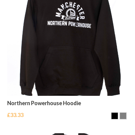
Northern Powerhouse Hoodie
£
33.33