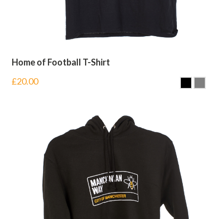
Home of Football T-Shirt
£
20.00