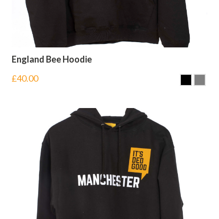
England Bee Hoodie
£
40.00