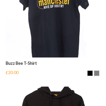
Buzz Bee T-Shirt
£
20.00