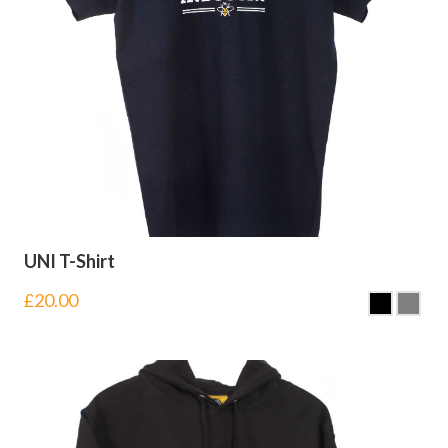
UNI T-Shirt
£
20.00