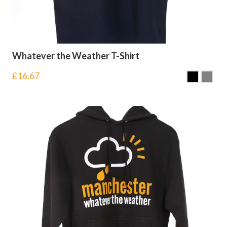
Whatever the Weather T-Shirt
£
16.67