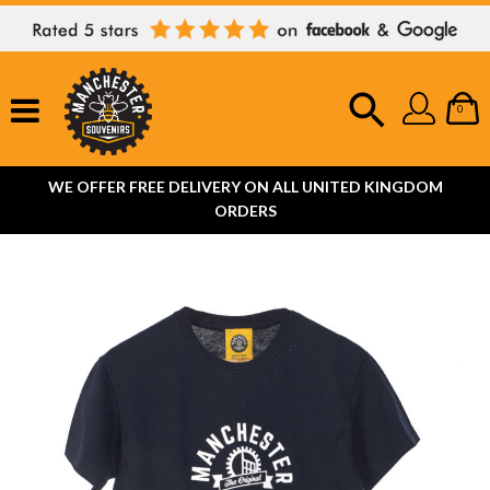
0
WE OFFER FREE DELIVERY ON ALL UNITED KINGDOM
ORDERS