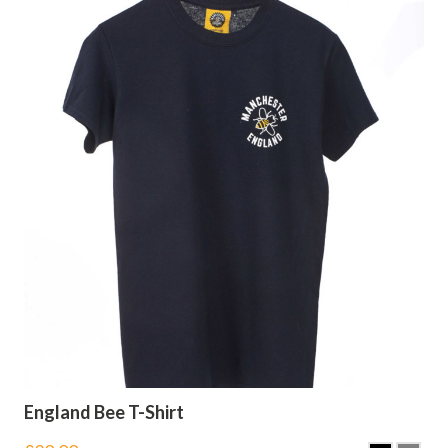
England Bee T-Shirt