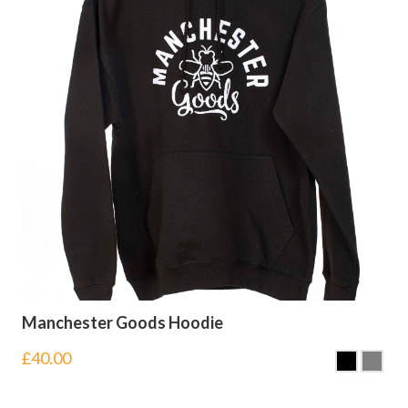
Manchester Goods Hoodie
£
40.00