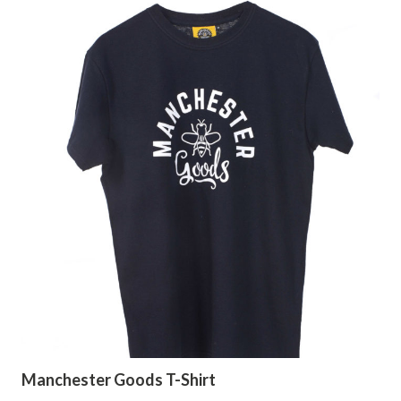
Manchester Goods T-Shirt