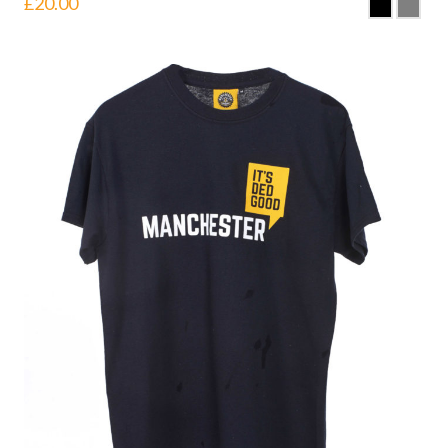
£
20.00