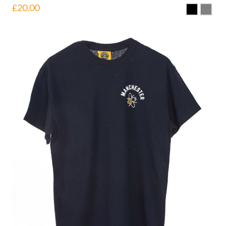
£
20.00