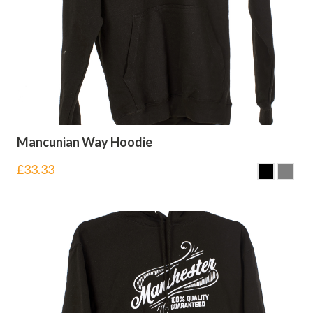
Mancunian Way Hoodie
£
33.33