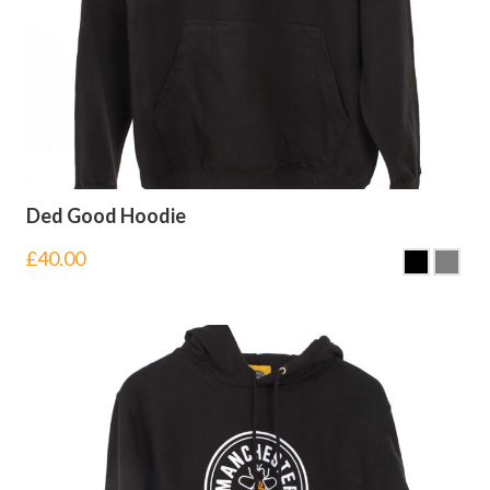
Ded Good Hoodie
£
40.00