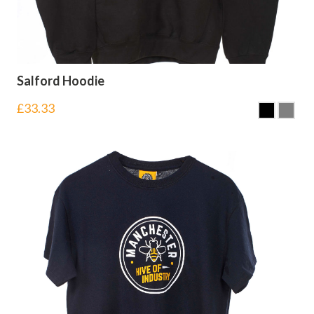
Salford Hoodie
£
33.33