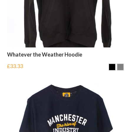
Whatever the Weather Hoodie
£
33.33