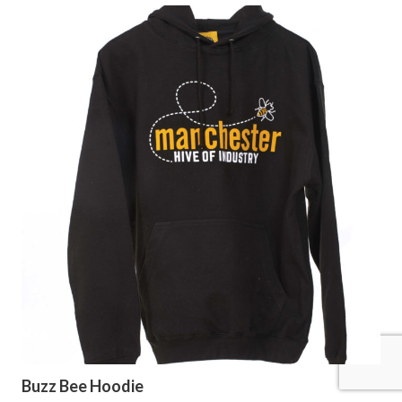
Buzz Bee Hoodie