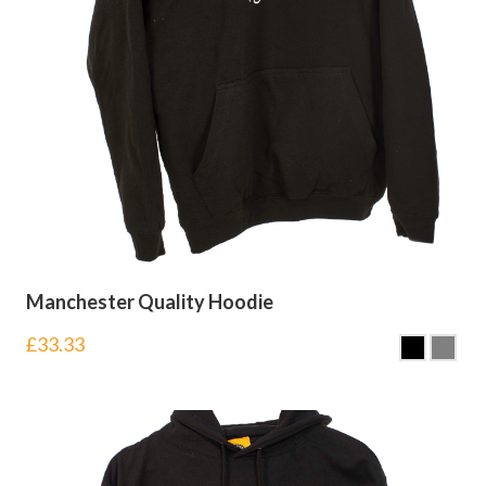
Manchester Quality Hoodie
£
33.33