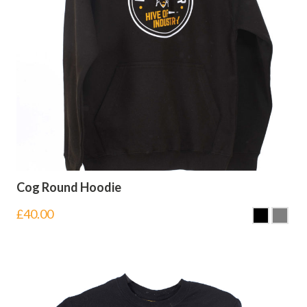
Cog Round Hoodie
£
40.00