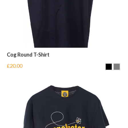
Cog Round T-Shirt
£
20.00