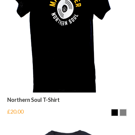
Northern Soul T-Shirt
£
20.00