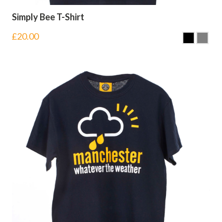
Simply Bee T-Shirt
£
20.00