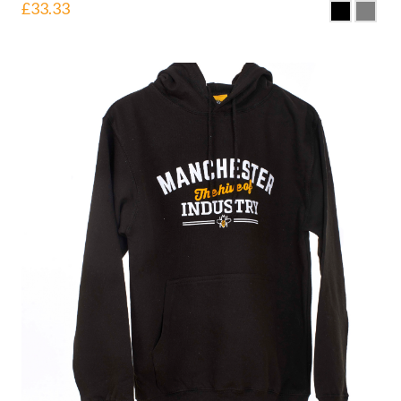
£
33.33