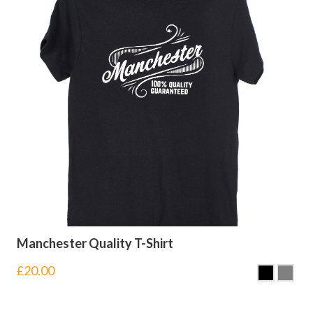
Manchester Quality T-Shirt
£
20.00