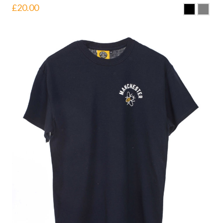
£
20.00