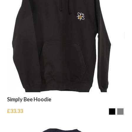
Simply Bee Hoodie
£
33.33