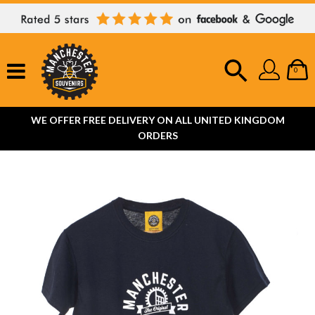
0
WE OFFER FREE DELIVERY ON ALL UNITED KINGDOM
ORDERS