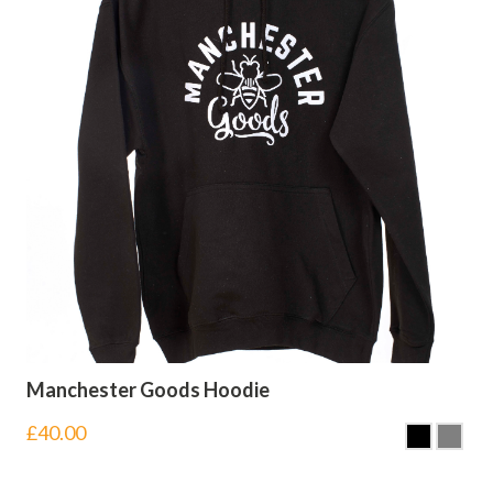
Manchester Goods Hoodie
£
40.00