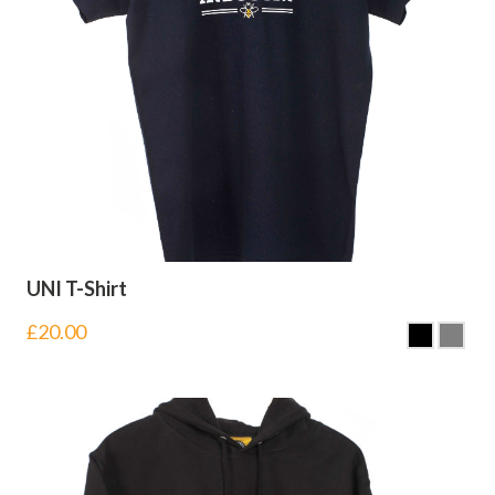
UNI T-Shirt
£
20.00