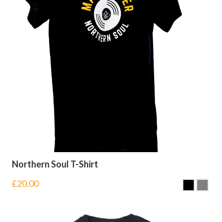
Northern Soul T-Shirt
£
20.00