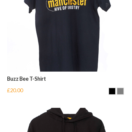
Buzz Bee T-Shirt
£
20.00