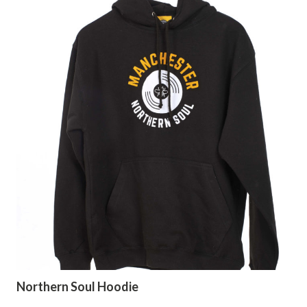
Northern Soul Hoodie