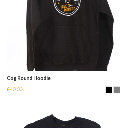
Cog Round Hoodie
£
40.00