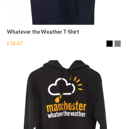
Whatever the Weather T-Shirt
£
16.67