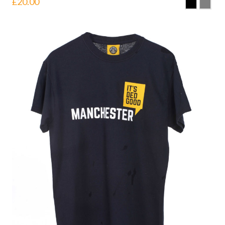
£
20.00