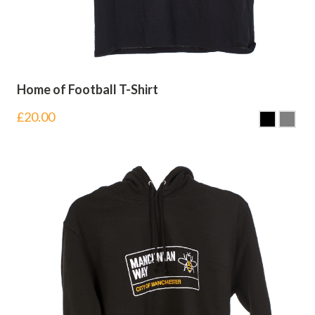
Home of Football T-Shirt
£
20.00