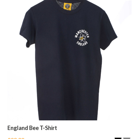
England Bee T-Shirt