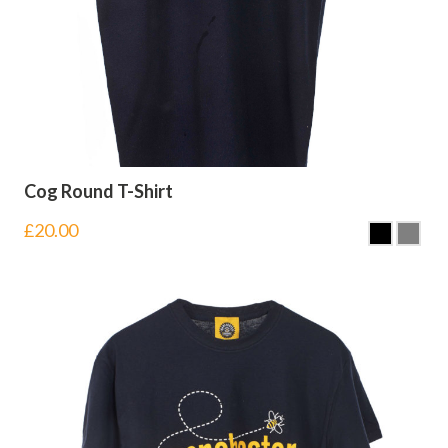
Cog Round T-Shirt
£
20.00