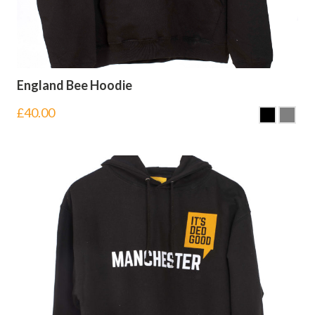
England Bee Hoodie
£
40.00