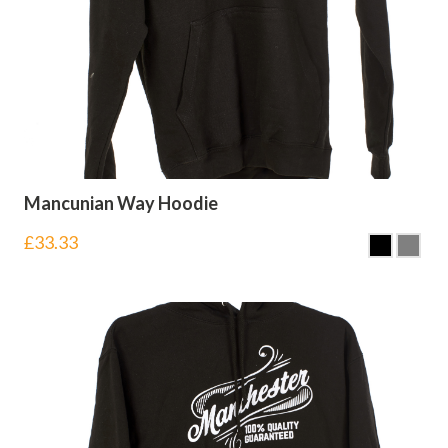
Mancunian Way Hoodie
£
33.33