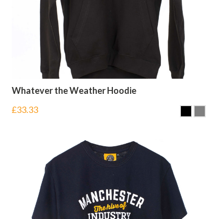
Whatever the Weather Hoodie
£
33.33