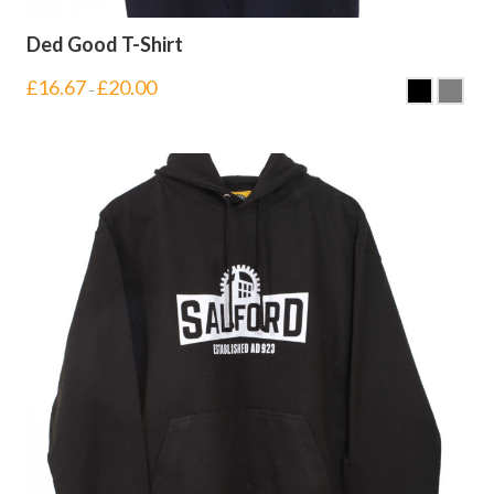
Ded Good T-Shirt
£
16.67
£
20.00
–