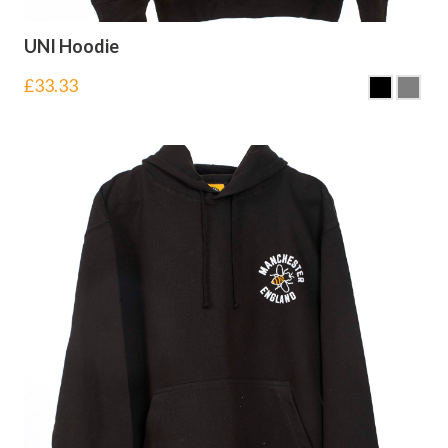
UNI Hoodie
£
33.33