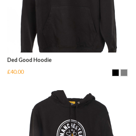
Ded Good Hoodie
£
40.00