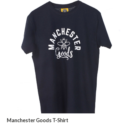
Manchester Goods T-Shirt