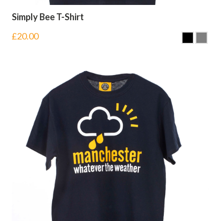
Simply Bee T-Shirt
£
20.00