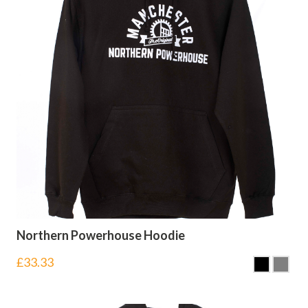
Northern Powerhouse Hoodie
£
33.33