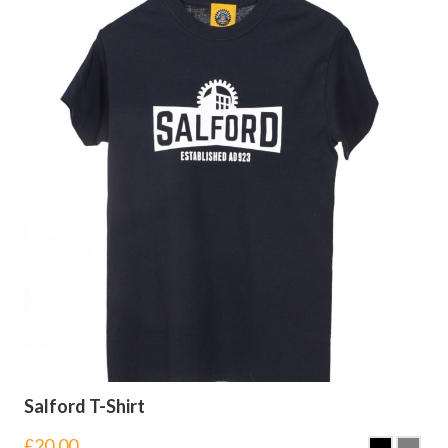
Salford T-Shirt
£
20.00