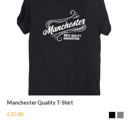
Manchester Quality T-Shirt
£
20.00