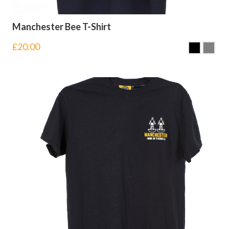
Manchester Bee T-Shirt
£
20.00