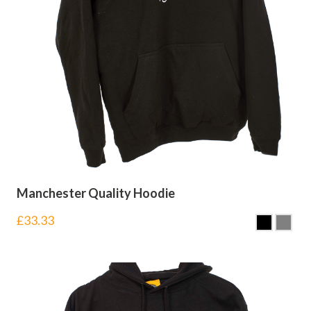
Manchester Quality Hoodie
£
33.33