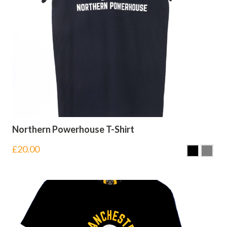
Northern Powerhouse T-Shirt
£
20.00