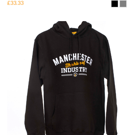
£
33.33