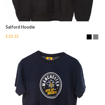
Salford Hoodie
£
33.33