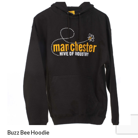
Buzz Bee Hoodie