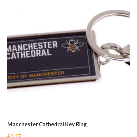
Manchester Cathedral Key Ring
£
4.17