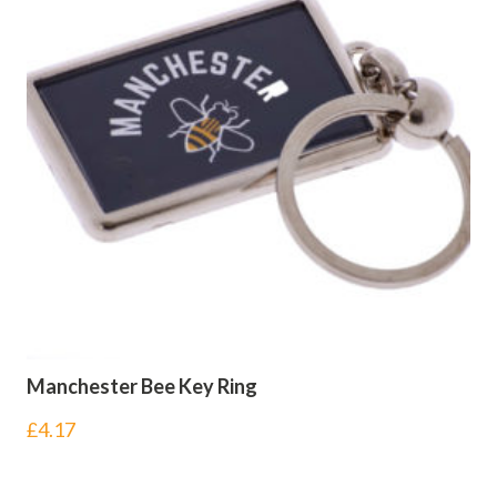
Manchester Bee Key Ring
£
4.17