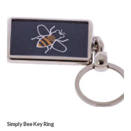
Simply Bee Key Ring