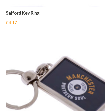
Salford Key Ring
£
4.17