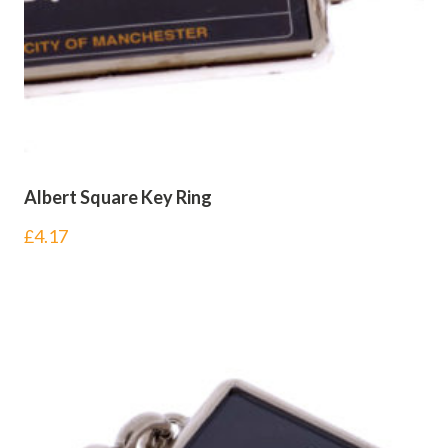
Albert Square Key Ring
£
4.17