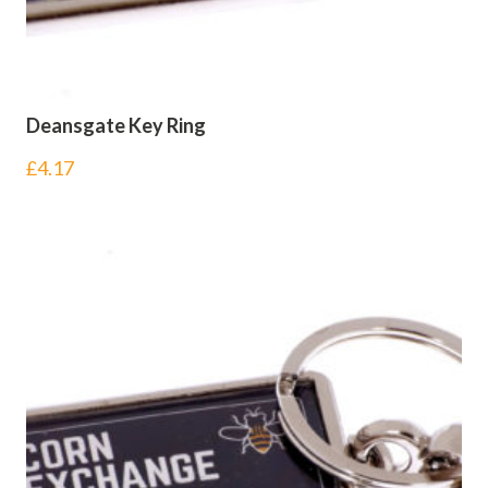
Deansgate Key Ring
£
4.17