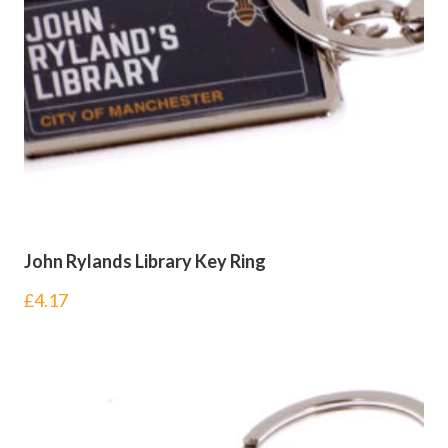
John Rylands Library Key Ring
£
4.17