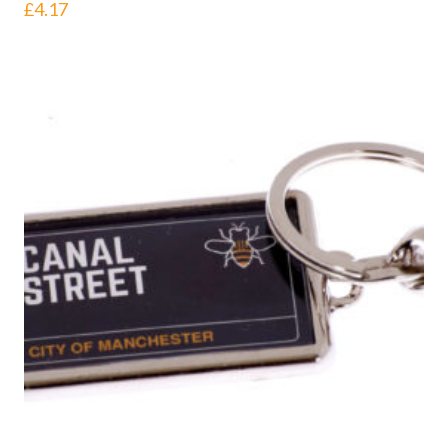
£
4.17