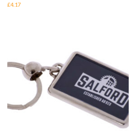
£
4.17