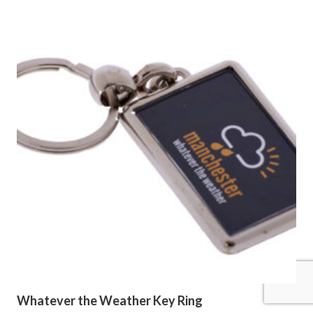
Whatever the Weather Key Ring