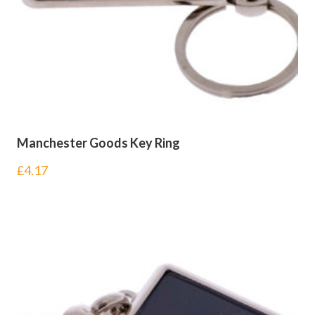
Manchester Goods Key Ring
£
4.17