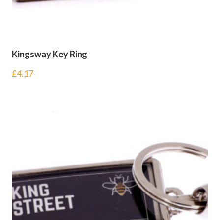
Kingsway Key Ring
£
4.17