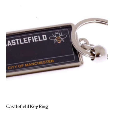
Castlefield Key Ring