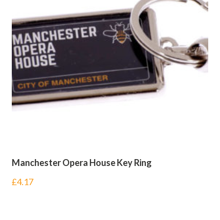
Manchester Opera House Key Ring
£
4.17