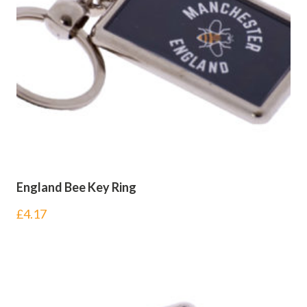
England Bee Key Ring
£
4.17