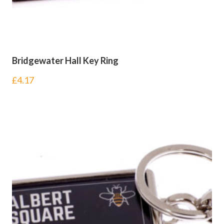
Bridgewater Hall Key Ring
£
4.17