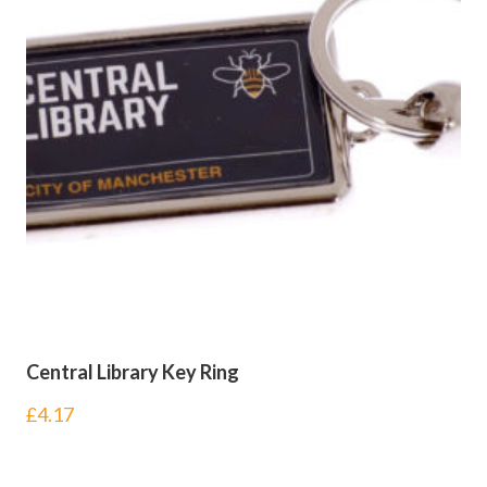
Central Library Key Ring
£
4.17