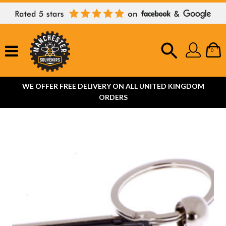
0
WE OFFER FREE DELIVERY ON ALL UNITED KINGDOM
ORDERS