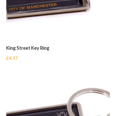
King Street Key Ring
£
4.17