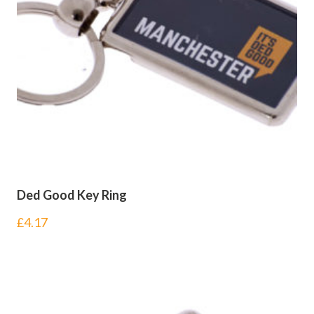
Ded Good Key Ring
£
4.17