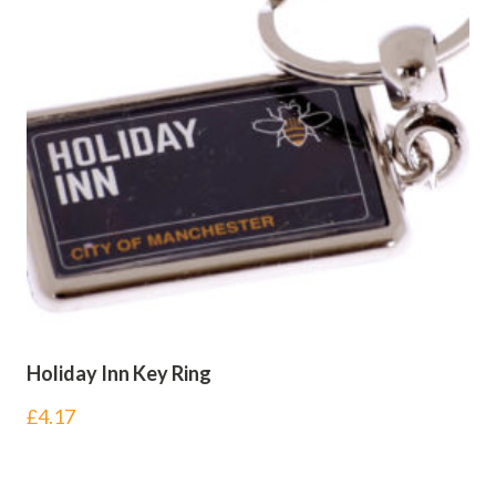
Holiday Inn Key Ring
£
4.17