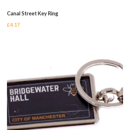
Canal Street Key Ring
£
4.17