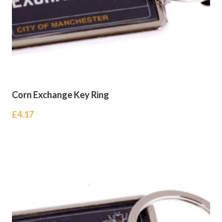
Corn Exchange Key Ring
£
4.17