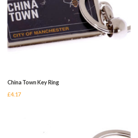
China Town Key Ring
£
4.17