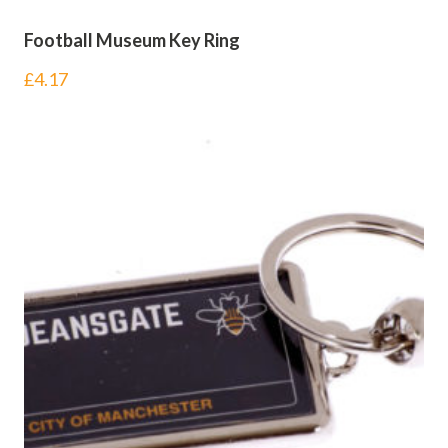
Football Museum Key Ring
£
4.17