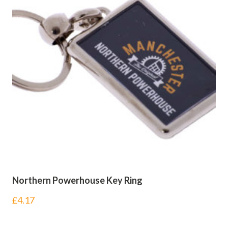
Northern Powerhouse Key Ring
£
4.17