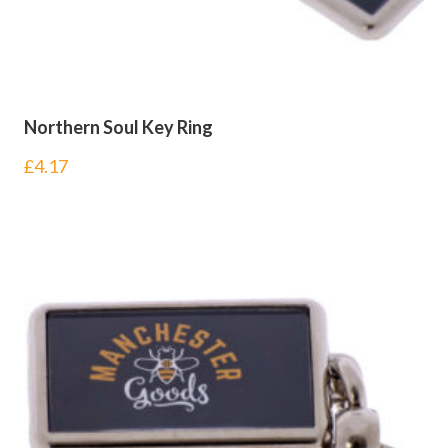
Northern Soul Key Ring
£
4.17