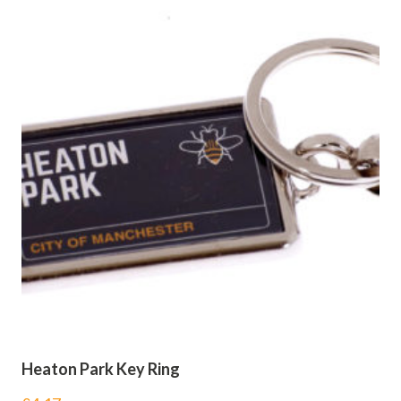
Heaton Park Key Ring