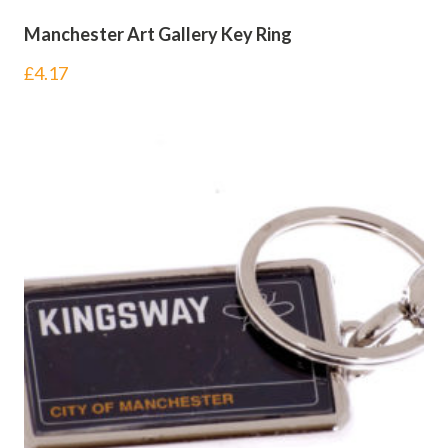
Manchester Art Gallery Key Ring
£
4.17