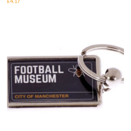
£
4.17