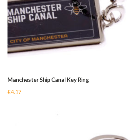
Manchester Ship Canal Key Ring
£
4.17